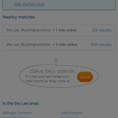
Get started now
Nearby matches
29 results
the Lee, Buckinghamshire
+ 1 mile radius
169 results
the Lee, Buckinghamshire
+ 3 mile radius
It's free and we'll email you
save
new rooms as they come in
In the the Lee area:
Ballinger Common
Little Kingshill
Great Missenden
Prestwood