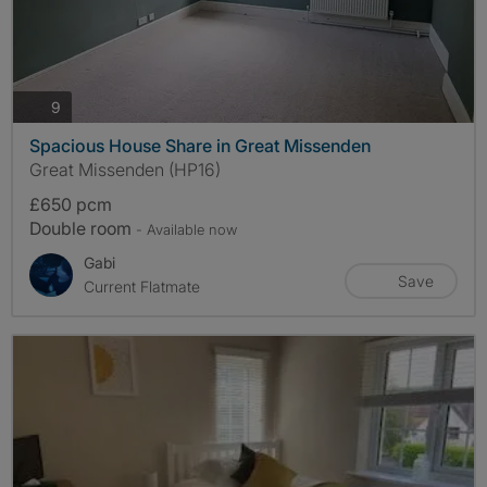
photos
9
Spacious House Share in Great Missenden
Great Missenden (HP16)
£650 pcm
Double room
- Available now
Gabi
Save
Current Flatmate