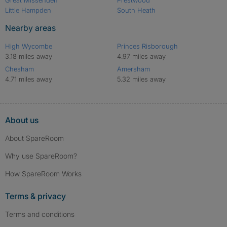
Little Hampden
South Heath
Nearby areas
High Wycombe
Princes Risborough
3.18 miles away
4.97 miles away
Chesham
Amersham
4.71 miles away
5.32 miles away
About us
About SpareRoom
Why use SpareRoom?
How SpareRoom Works
Terms & privacy
Terms and conditions