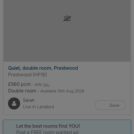
Quiet, double room, Prestwood
Prestwood (HP16)
£560 pcm
- bills
inc.
Double room
- Available 10th Aug 2026
Sarah
Save
Live In Landlord
Let the best rooms find YOU!
Post a FREE room wanted ad