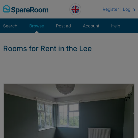
Skip
Register
Log in
to
content
Search
Browse
Post ad
Account
Help
Rooms for Rent in the Lee