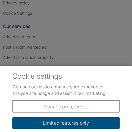
Privacy policy
Cookie Settings
Our services
Advertise a room
Post a room wanted ad
Advertise a whole property
Help & contact
Cookie settings
Contact us
We use cookies to enhance your experience,
FAQs
analyse site usage and assist in our marketing.
Follow SpareRoom on Instagram
SpareRoom on Facebook
SpareRoom on TikTok
Follow us:
Manage preferences
Dowload our free app
->
Limited features only