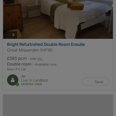
photos
9
Bright Refurbished Double Room Ensuite
Great Missenden (HP16)
£590 pcm
- bills
inc.
Double room
- Available now
Mon-Fri Let
Jo
Live In Landlord
Save
VERIFIED USER