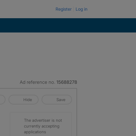
Register
Log in
Ad reference no.
15688278
Hide
Save
The advertiser is not
currently accepting
applications