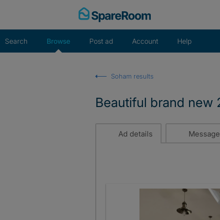
Skip
to
content
Search
Browse
Post ad
Account
Help
Soham results
Beautiful brand new
Ad details
Message