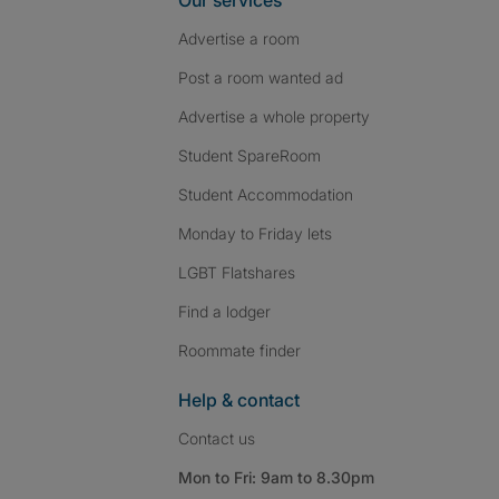
Our services
Advertise a room
Post a room wanted ad
Advertise a whole property
Student SpareRoom
Student Accommodation
Monday to Friday lets
LGBT Flatshares
Find a lodger
Roommate finder
Help & contact
Contact us
Mon to Fri: 9am to 8.30pm