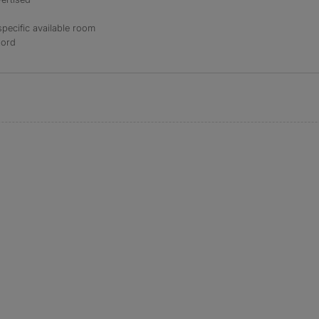
specific available room
lord