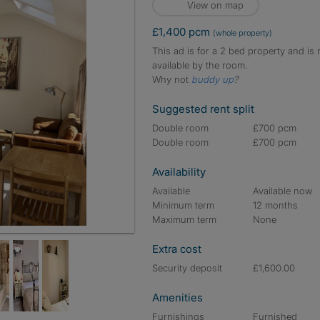
View on map
£1,400 pcm
(whole property)
This ad is for a 2 bed property and is 
available by the room.
Why not
buddy up
?
Suggested rent split
Double room
£700 pcm
Double room
£700 pcm
Availability
Available
Available now
Minimum term
12 months
Maximum term
None
Extra cost
Security deposit
£1,600.00
Amenities
Furnishings
Furnished