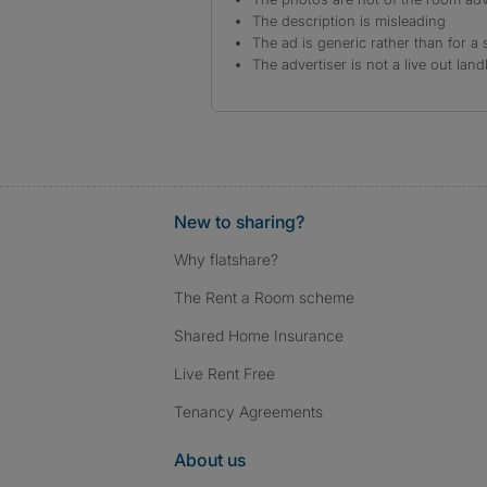
The description is misleading
The ad is generic rather than for a 
The advertiser is not a live out land
New to sharing?
Why flatshare?
The Rent a Room scheme
Shared Home Insurance
Live Rent Free
Tenancy Agreements
About us