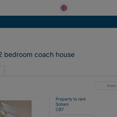
 2 bedroom coach house
Share
Property to rent
Soham
CB7