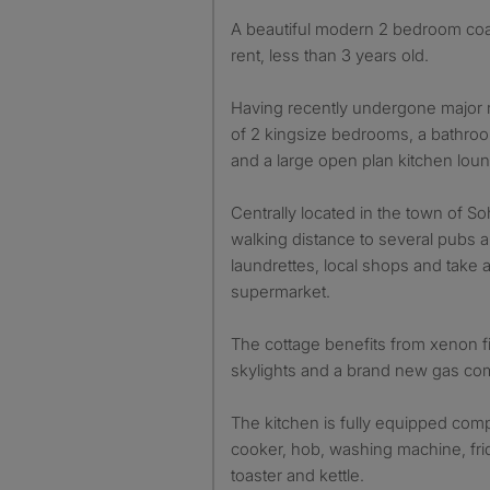
A beautiful modern 2 bedroom coach house is available to
rent, less than 3 years old.
Having recently undergone major 
of 2 kingsize bedrooms, a bathro
and a large open plan kitchen lou
Centrally located in the town of So
walking distance to several pubs a
laundrettes, local shops and take 
supermarket.
The cottage benefits from xenon fi
skylights and a brand new gas com
The kitchen is fully equipped comp
cooker, hob, washing machine, fri
toaster and kettle.