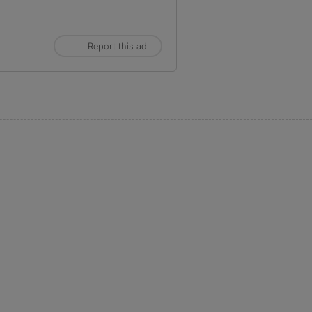
Report this ad