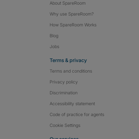
About SpareRoom
Why use SpareRoom?
How SpareRoom Works
Blog
Jobs
Terms & privacy
Terms and conditions
Privacy policy
Discrimination
Accessibility statement
Code of practice for agents
Cookie Settings