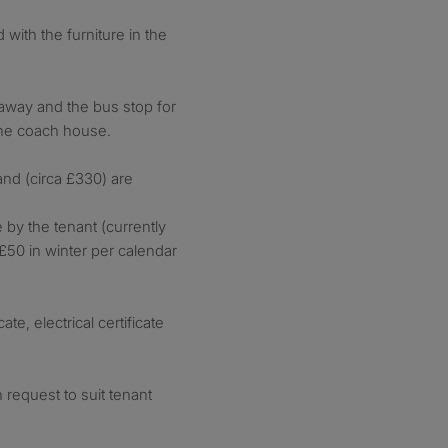
with the furniture in the
 away and the bus stop for
the coach house.
and (circa £330) are
 by the tenant (currently
50 in winter per calendar
te, electrical certificate
n request to suit tenant