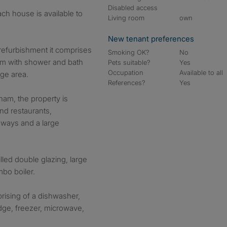
Disabled access
Living room
own
New tenant preferences
refurbishment it comprises
Smoking OK?
No
om with shower and bath
Pets suitable?
Yes
Occupation
Available to all
nge area.
References?
Yes
ham, the property is
nd restaurants,
aways and a large
lled double glazing, large
bo boiler.
rising of a dishwasher,
dge, freezer, microwave,