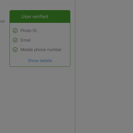
User verified
not
Photo ID
Email
Used to verify:
Name*
Mobile phone number
Date of birth
Show details
*A user’s profile name may
differ from their legal name
which has been verified.