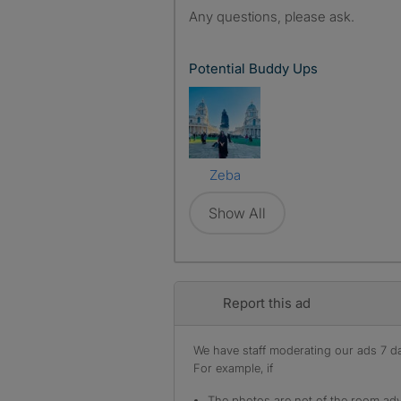
Any questions, please ask.
Potential Buddy Ups
Zeba
Show All
Report this ad
We have staff moderating our ads 7 day
For example, if
The photos are not of the room adv