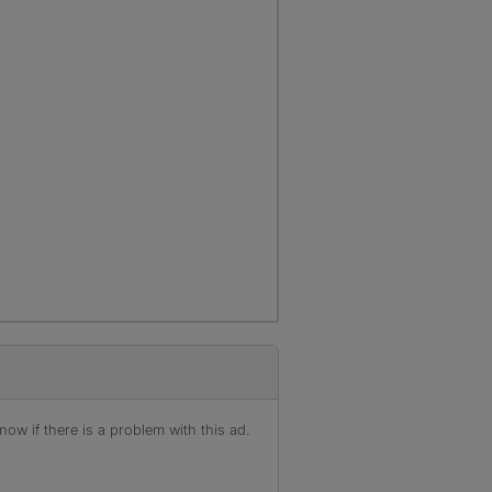
ow if there is a problem with this ad.