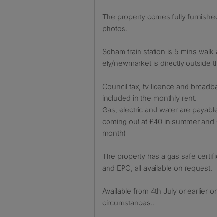
The property comes fully furnished 
photos.
Soham train station is 5 mins walk
ely/newmarket is directly outside 
Council tax, tv licence and broadb
included in the monthly rent.
Gas, electric and water are payable
coming out at £40 in summer and £
month)
The property has a gas safe certifica
and EPC, all available on request.
Available from 4th July or earlier o
circumstances..