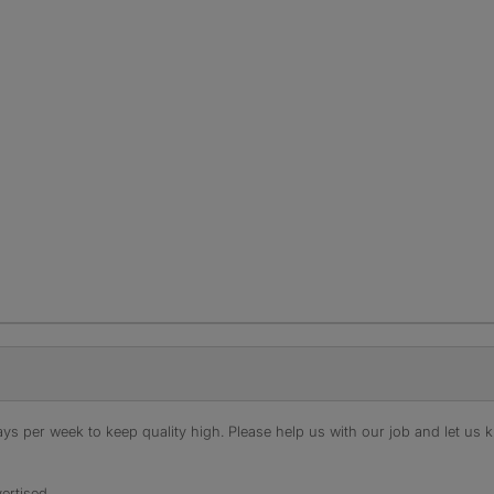
s per week to keep quality high. Please help us with our job and let us kn
ertised