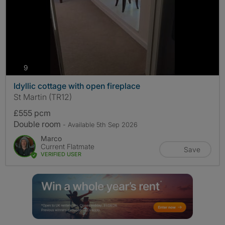
photos
9
Idyllic cottage with open fireplace
St Martin (TR12)
£555 pcm
Double room
- Available 5th Sep 2026
Marco
Current Flatmate
Save
VERIFIED USER