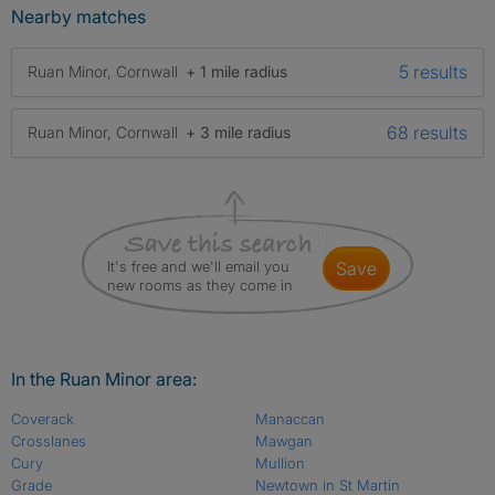
Nearby matches
5 results
Ruan Minor, Cornwall
+ 1 mile radius
68 results
Ruan Minor, Cornwall
+ 3 mile radius
It's free and we'll email you
save
new rooms as they come in
In the Ruan Minor area:
Coverack
Manaccan
Crosslanes
Mawgan
Cury
Mullion
Grade
Newtown in St Martin