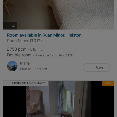
photos
4
Room available in Ruan Minor, Helston
Ruan Minor (TR12)
£750 pcm
- bills
inc.
Double room
- Available 12th Sep 2026
Maria
Save
Live In Landlord
UPGRADE TO CONTACT
NEW