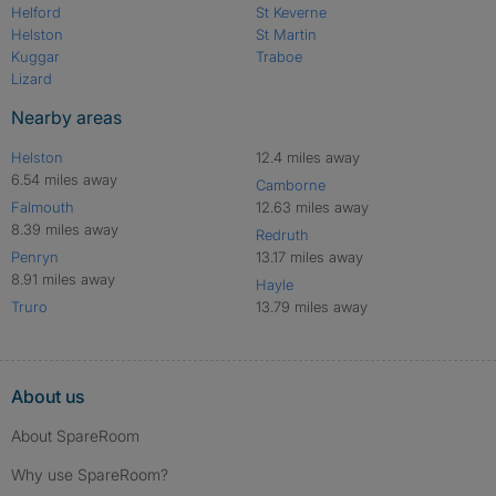
Helford
St Keverne
Helston
St Martin
Kuggar
Traboe
Lizard
Nearby areas
Helston
12.4 miles away
6.54 miles away
Camborne
Falmouth
12.63 miles away
8.39 miles away
Redruth
Penryn
13.17 miles away
8.91 miles away
Hayle
Truro
13.79 miles away
About us
About SpareRoom
Why use SpareRoom?