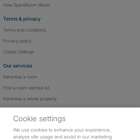
How SpareRoom Works
Terms & privacy
Terms and conditions
Privacy policy
Cookie Settings
Our services
Advertise a room
Post a room wanted ad
Advertise a whole property
Help & contact
Cookie settings
Contact us
We use cookies to enhance your experience,
FAQs
analyse site usage and assist in our marketing.