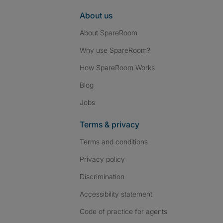
About us
About SpareRoom
Why use SpareRoom?
How SpareRoom Works
Blog
Jobs
Terms & privacy
Terms and conditions
Privacy policy
Discrimination
Accessibility statement
Code of practice for agents