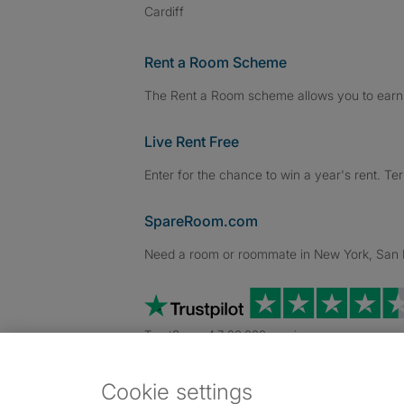
Cardiff
Rent a Room Scheme
The Rent a Room scheme allows you to earn 
Live Rent Free
Enter for the chance to win a year's rent. Te
SpareRoom.com
Need a room or roommate in New York, San Fr
TrustScore 4.7 20,000+ reviews
Cookie settings
Dowload our free app
->