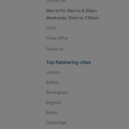
Contact us
Mon to Fri: 9am to 8.30pm
Weekends: 10am to 7.30pm
FAQs
Press
office
Follow SpareRoom on I
SpareRoom on Fac
SpareRoom on T
Follow us:
Top flatsharing cities
London
Belfast
Birmingham
Brighton
Bristol
Cambridge