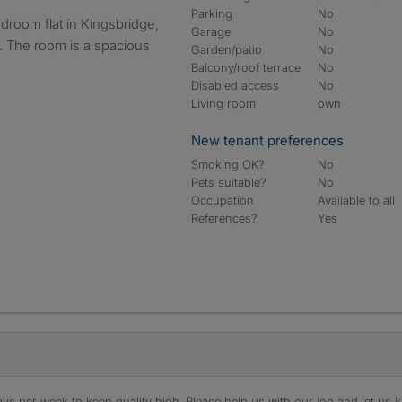
Parking
No
Garage
No
y. The room is a spacious
Garden/patio
No
Balcony/roof terrace
No
Disabled access
No
Living room
own
New tenant preferences
Smoking OK?
No
Pets suitable?
No
Occupation
Available to all
References?
Yes
s per week to keep quality high. Please help us with our job and let us kn