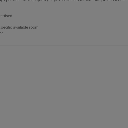
ertised
specific available room
nt