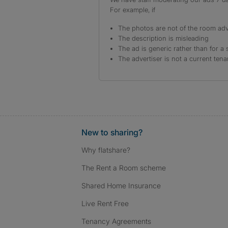
For example, if
The photos are not of the room adv
The description is misleading
The ad is generic rather than for a 
The advertiser is not a current tena
New to sharing?
Why flatshare?
The Rent a Room scheme
Shared Home Insurance
Live Rent Free
Tenancy Agreements