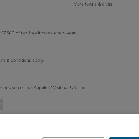
More towns & cities
£7,500 of tax-free income every year.
rms & conditions apply.
ancisco or Los Angeles? Visit our US site.
Trustpilot reviews