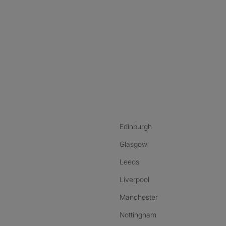
nstagram
ebook
ikTok
Edinburgh
Glasgow
Leeds
Liverpool
Manchester
Nottingham