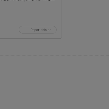
Report this ad