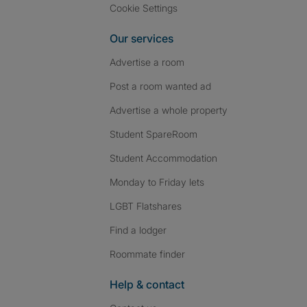
Cookie Settings
Our services
Advertise a room
Post a room wanted ad
Advertise a whole property
Student SpareRoom
Student Accommodation
Monday to Friday lets
LGBT Flatshares
Find a lodger
Roommate finder
Help & contact