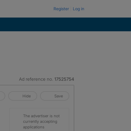
Register
Log in
Ad reference no.
17525754
Hide
Save
The advertiser is not
currently accepting
applications