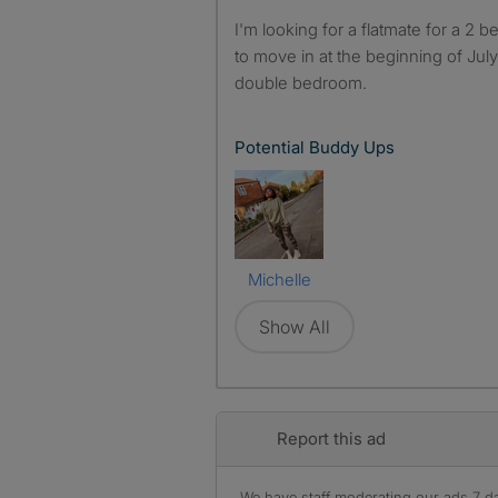
I'm looking for a flatmate for a 2 bedroom flat in Kingsbridge,
to move in at the beginning of Jul
double bedroom.
Potential Buddy Ups
Michelle
Show All
Report this ad
We have staff moderating our ads 7 day