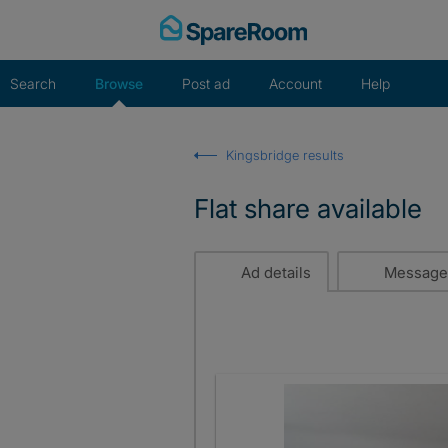
Skip
to
content
Search
Browse
Post ad
Account
Help
Kingsbridge results
Flat share available
Ad details
Message