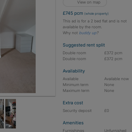
View on map
£745 pcm
(whole property)
This ad is for a 2 bed flat and is not
available by the room.
Why not
buddy up
?
Suggested rent split
Double room
£372 pcm
Double room
£372 pcm
Availability
Available
Available now
Minimum term
None
Maximum term
None
Extra cost
Security deposit
£0
Amenities
Furnishings
Unfurnished