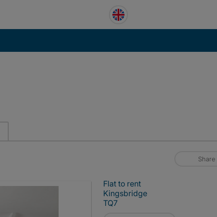
Share
Flat to rent
Kingsbridge
TQ7