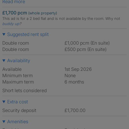
Read more
£1,700 pcm
(whole property)
This ad is for a 2 bed flat and is not available by the room.
Why not
buddy up
?
Suggested rent split
Double room
£1,000 pcm (En suite)
Double room
£500 pcm (En suite)
Availability
Available
1st Sep 2026
Minimum term
None
Maximum term
6 months
Short lets considered
Extra cost
Security deposit
£1,700.00
Amenities