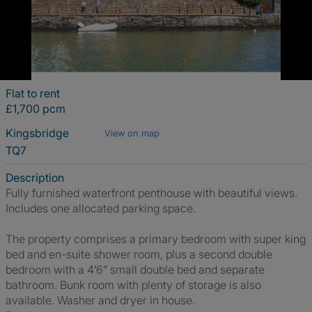
Flat to rent
£1,700 pcm
Kingsbridge
View on map
TQ7
Description
Fully furnished waterfront penthouse with beautiful views.
Includes one allocated parking space.
The property comprises a primary bedroom with super king
bed and en-suite shower room, plus a second double
bedroom with a 4’6” small double bed and separate
bathroom. Bunk room with plenty of storage is also
available. Washer and dryer in house.