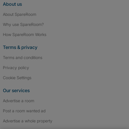
About us
About SpareRoom
Why use SpareRoom?
How SpareRoom Works
Terms & privacy
Terms and conditions
Privacy policy
Cookie Settings
Our services
Advertise a room
Post a room wanted ad
Advertise a whole property