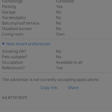
Furnishings
Furnished
Parking
Yes
Garage
No
Garden/patio
No
Balcony/roof terrace
No
Disabled access
No
Living room
own
New tenant preferences
Smoking OK?
No
Pets suitable?
No
Occupation
Available to all
References?
Yes
The advertiser is not currently accepting applications
Copy link
Share
Ad #17976011