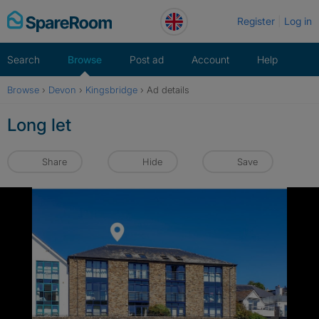
Skip
Register
Log in
to
content
Search
Browse
Post ad
Account
Help
Browse
›
Devon
›
Kingsbridge
›
Ad details
Long let
Share
Hide
Save