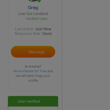
View The Profile Of Greg
Greg
Live Out Landlord
Verified User
Last Active:
Just Now
Response Rate:
Good
Message
In a hurry?
Show interest for Free
and
we will send Greg your
profile
User verified