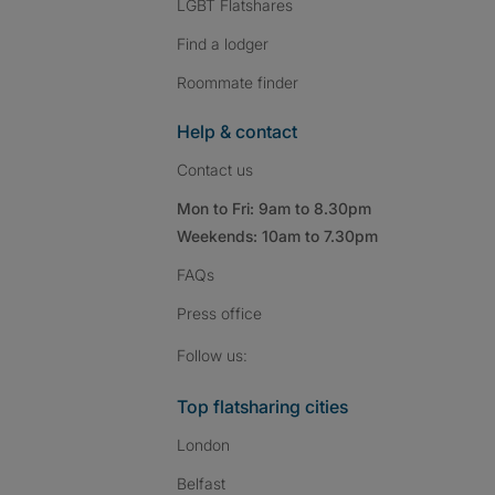
LGBT Flatshares
Find a lodger
Roommate finder
Help & contact
Contact us
Mon to Fri: 9am to 8.30pm
Weekends: 10am to 7.30pm
FAQs
Press
office
Follow SpareRoom on I
SpareRoom on Fac
SpareRoom on T
Follow us:
Top flatsharing cities
London
Belfast