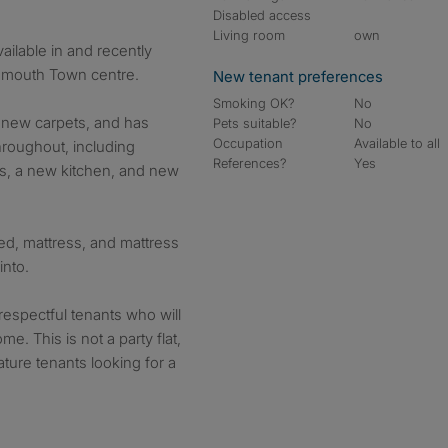
Disabled access
Living room
own
ilable in and recently
nemouth Town centre.
New tenant preferences
Smoking OK?
No
nd new carpets, and has
Pets suitable?
No
Occupation
Available to all
hroughout, including
References?
Yes
gs, a new kitchen, and new
d, mattress, and mattress
into.
 respectful tenants who will
e. This is not a party flat,
ature tenants looking for a