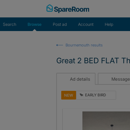
Skip
to
content
Search
Browse
Post ad
Account
Help
Bournemouth results
Great 2 BED FLAT Th
Ad details
Message
EARLY BIRD
NEW