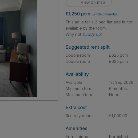
View on map
£1,250 pcm
(whole property)
This ad is for a 2 bed flat and is not
available by the room.
Why not
buddy up
?
Suggested rent split
Double room
£625 pcm
Double room
£625 pcm
Availability
Available
1st Sep 2026
Minimum term
6 months
Maximum term
None
Extra cost
Security deposit
£1,000.00
Amenities
Furnishings
Furnished