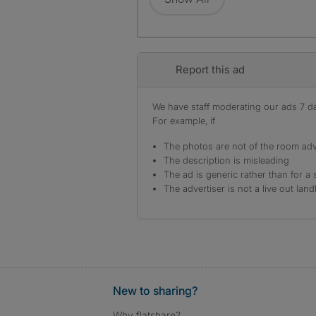
Report this ad
We have staff moderating our ads 7 day
For example, if
The photos are not of the room adv
The description is misleading
The ad is generic rather than for a 
The advertiser is not a live out land
New to sharing?
Why flatshare?