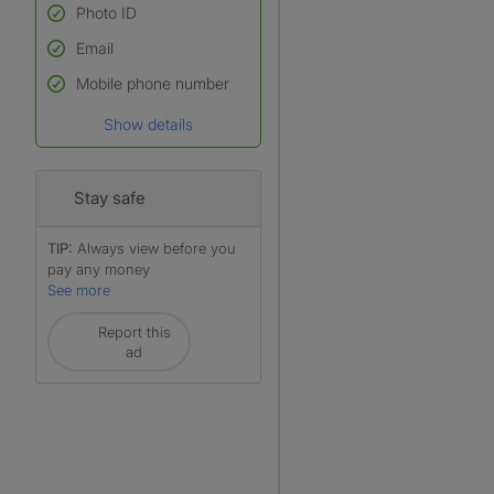
Photo ID
Email
Used to verify:
Name*
Mobile phone number
Date of birth
Show details
*A user’s profile name may
differ from their legal name
which has been verified.
Stay safe
TIP:
Always view before you
pay any money
See more
Report this
ad