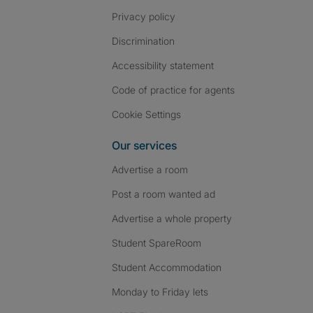
Privacy policy
Discrimination
Accessibility statement
Code of practice for agents
Cookie Settings
Our services
Advertise a room
Post a room wanted ad
Advertise a whole property
Student SpareRoom
Student Accommodation
Monday to Friday lets