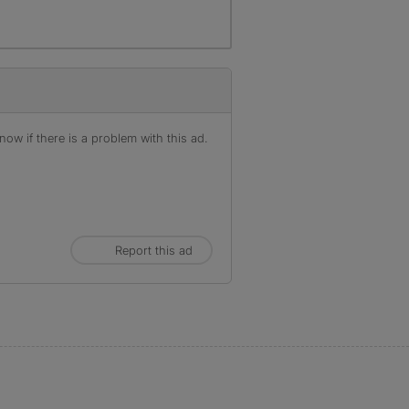
ow if there is a problem with this ad.
Report this ad