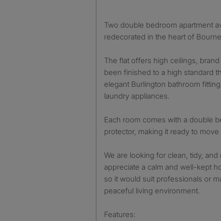
Two double bedroom apartment ava
redecorated in the heart of Bour
The flat offers high ceilings, bra
been finished to a high standard t
elegant Burlington bathroom fittin
laundry appliances.
Each room comes with a double be
protector, making it ready to move 
We are looking for clean, tidy, and
appreciate a calm and well-kept hom
so it would suit professionals or m
peaceful living environment.
Features: