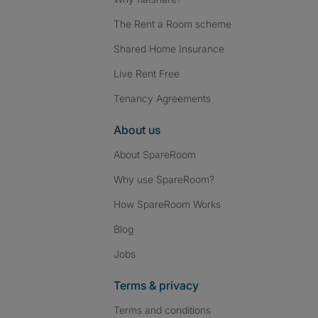
The Rent a Room scheme
Shared Home Insurance
Live Rent Free
Tenancy Agreements
About us
About SpareRoom
Why use SpareRoom?
How SpareRoom Works
Blog
Jobs
Terms & privacy
Terms and conditions