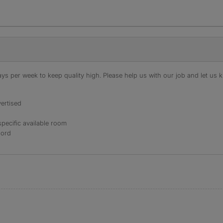
s per week to keep quality high. Please help us with our job and let us kn
ertised
specific available room
lord