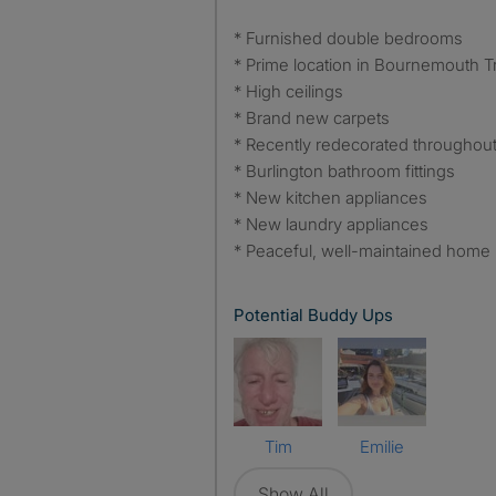
* Furnished double bedrooms
* Prime location in Bournemouth T
* High ceilings
* Brand new carpets
* Recently redecorated throughou
* Burlington bathroom fittings
* New kitchen appliances
* New laundry appliances
* Peaceful, well-maintained home
Potential Buddy Ups
Tim
Emilie
Show All