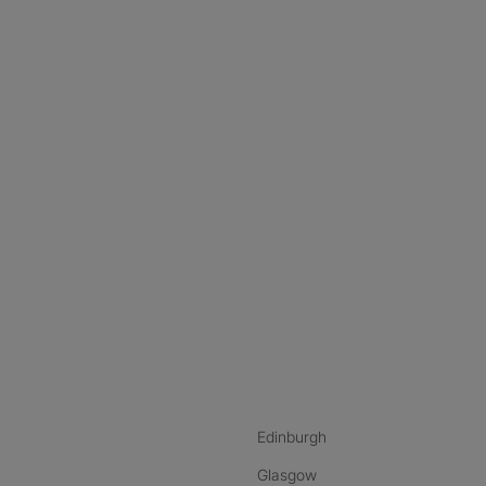
nstagram
ebook
ikTok
Edinburgh
Glasgow