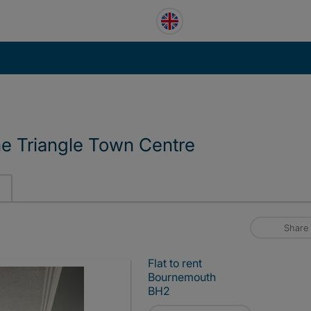
e Triangle Town Centre
Share
Flat to rent
Bournemouth
BH2