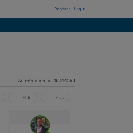
Register
Log in
Ad reference no.
18244394
Hide
Save