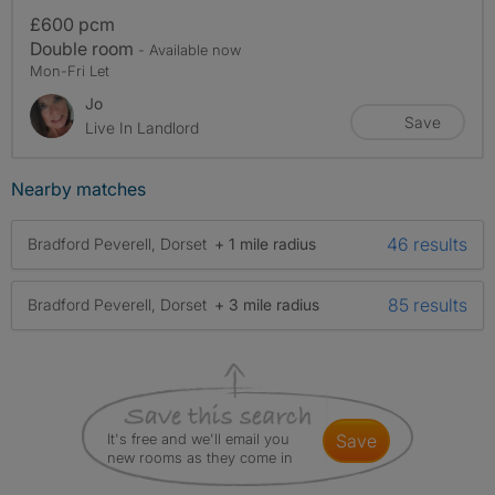
£600 pcm
Double room
- Available now
Mon-Fri Let
Jo
Save
Live In Landlord
Nearby matches
46 results
Bradford Peverell, Dorset
+ 1 mile radius
85 results
Bradford Peverell, Dorset
+ 3 mile radius
It's free and we'll email you
save
new rooms as they come in