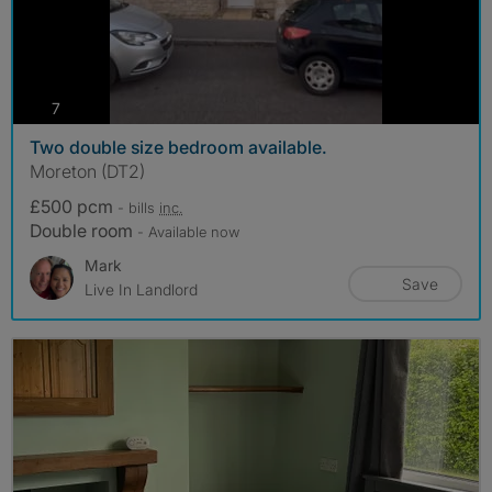
photos
7
Two double size bedroom available.
Moreton (DT2)
£500 pcm
- bills
inc.
Double room
- Available now
Mark
Save
Live In Landlord