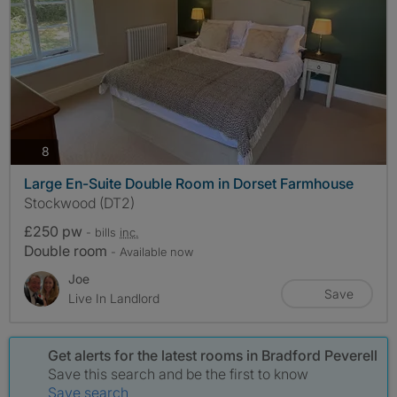
photos
8
Large En-Suite Double Room in Dorset Farmhouse
Stockwood (DT2)
£250 pw
- bills
inc.
Double room
- Available now
Joe
Save
Live In Landlord
Get alerts for the latest rooms in Bradford Peverell
Save this search and be the first to know
Save search