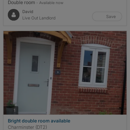
Double room
- Available now
David
Save
Live Out Landlord
photos
1
Bright double room available
Charminster (DT2)