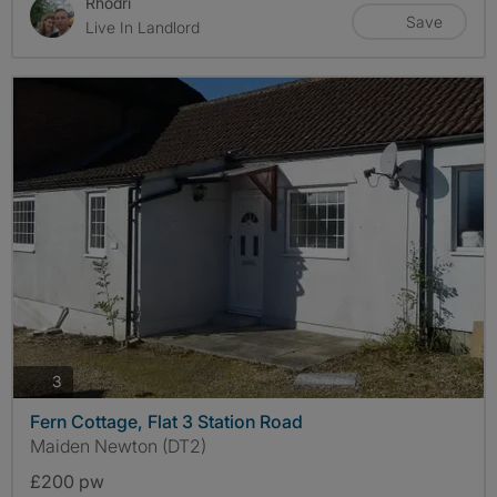
Rhodri
Save
Live In Landlord
photos
3
Fern Cottage, Flat 3 Station Road
Maiden Newton (DT2)
£200 pw