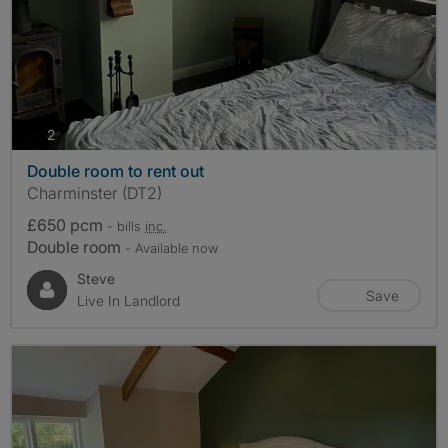
photos
2
Double room to rent out
Charminster (DT2)
£650 pcm
- bills
inc.
Double room
- Available now
Steve
Save
Live In Landlord