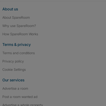
About us
About SpareRoom
Why use SpareRoom?
How SpareRoom Works
Terms & privacy
Terms and conditions
Privacy policy
Cookie Settings
Our services
Advertise a room
Post a room wanted ad
Advertise a whole property