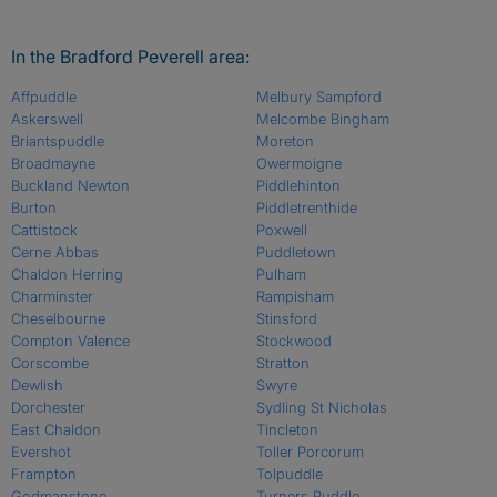
In the Bradford Peverell area:
Affpuddle
Melbury Sampford
Askerswell
Melcombe Bingham
Briantspuddle
Moreton
Broadmayne
Owermoigne
Buckland Newton
Piddlehinton
Burton
Piddletrenthide
Cattistock
Poxwell
Cerne Abbas
Puddletown
Chaldon Herring
Pulham
Charminster
Rampisham
Cheselbourne
Stinsford
Compton Valence
Stockwood
Corscombe
Stratton
Dewlish
Swyre
Dorchester
Sydling St Nicholas
East Chaldon
Tincleton
Evershot
Toller Porcorum
Frampton
Tolpuddle
Godmanstone
Turners Puddle