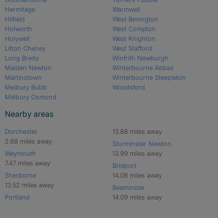
Hermitage
Warmwell
Hilfield
West Bexington
Holworth
West Compton
Holywell
West Knighton
Litton Cheney
West Stafford
Long Bredy
Winfrith Newburgh
Maiden Newton
Winterbourne Abbas
Martinstown
Winterbourne Steepleton
Melbury Bubb
Woodsford
Melbury Osmond
Nearby areas
Dorchester
13.88 miles away
2.68 miles away
Sturminster Newton
Weymouth
13.99 miles away
7.47 miles away
Bridport
Sherborne
14.08 miles away
13.52 miles away
Beaminster
Portland
14.09 miles away