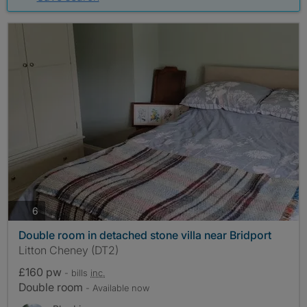
photos
6
Double room in detached stone villa near Bridport
Litton Cheney (DT2)
£160 pw
- bills
inc.
Double room
- Available now