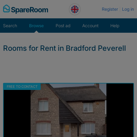
Skip
Register
Log in
to
content
Search
Browse
Post ad
Account
Help
Rooms for Rent in Bradford Peverell
FREE TO CONTACT