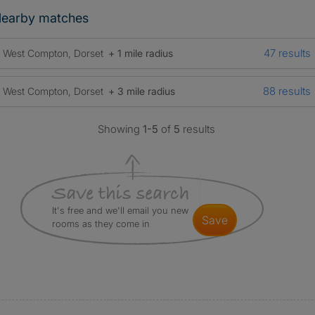
earby matches
47 results
West Compton, Dorset
+ 1 mile radius
88 results
West Compton, Dorset
+ 3 mile radius
Showing
1-5
of
5
results
It's free and we'll email you new
save
rooms as they come in