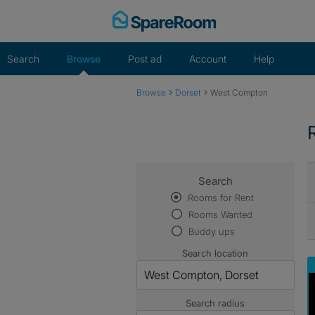
Skip
to
content
Search
Browse
Post ad
Account
Help
›
›
Browse
Dorset
West Compton
Search
Rooms for Rent
Rooms Wanted
Buddy ups
Search location
Search radius