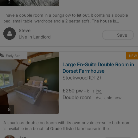
photos
2
I have a double room in a bungalow to let out. It contains a double
bed, small table, wardrobe and a 2 seater sofa. The house is...
Steve
Save
Live In Landlord
NEW
Early Bird
Large En-Suite Double Room in
Dorset Farmhouse
Stockwood (DT2)
£250 pw
- bills
inc.
Double room
- Available now
photos
8
A spacious double bedroom with its own private en-suite bathroom
is available in a beautiful Grade II listed farmhouse in the...
Joe