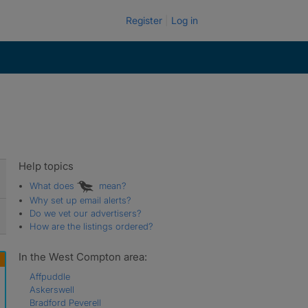
Register
Log in
Help topics
What does
mean?
Why set up email alerts?
Do we vet our advertisers?
How are the listings ordered?
In the West Compton area:
Affpuddle
Askerswell
Bradford Peverell