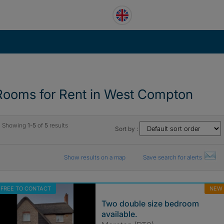
Rooms for Rent in West Compton
Showing
1-5
of
5
results
Sort by :
Show results on a map
Save search for alerts
FREE TO CONTACT
NEW
Two double size bedroom
available.