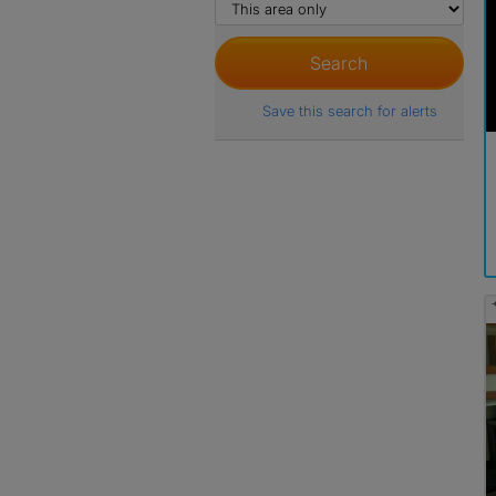
Save this search for alerts