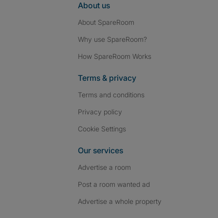
About us
About SpareRoom
Why use SpareRoom?
How SpareRoom Works
Terms & privacy
Terms and conditions
Privacy policy
Cookie Settings
Our services
Advertise a room
Post a room wanted ad
Advertise a whole property