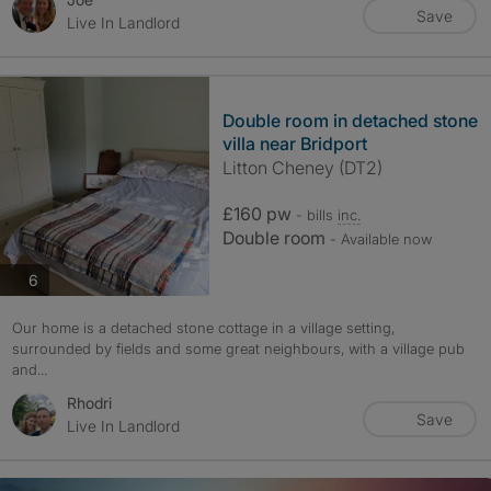
Save
Live In Landlord
Double room in detached stone
villa near Bridport
Litton Cheney (DT2)
£160 pw
- bills
inc.
Double room
- Available now
photos
6
Our home is a detached stone cottage in a village setting,
surrounded by fields and some great neighbours, with a village pub
and...
Rhodri
Save
Live In Landlord