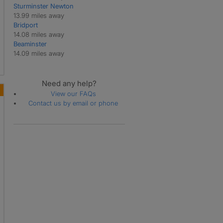
Sturminster Newton
Martinstown
13.99 miles away
Melbury Bubb
Bridport
Melbury Osmond
14.08 miles away
Melbury Sampford
Beaminster
Melcombe Bingham
14.09 miles away
Moreton
Owermoigne
Piddlehinton
Need any help?
Piddletrenthide
View our FAQs
Poxwell
Contact us by email or phone
Puddletown
Pulham
Rampisham
Stinsford
Stratton
Swyre
Sydling St Nicholas
Tincleton
Toller Porcorum
Tolpuddle
Turners Puddle
Warmwell
West Bexington