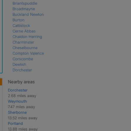
Briantspuddle
Broadmayne
Buckland Newton
Burton
Cattistock
Cerne Abbas
Chaldon Herring
Charminster
Cheselbourne
Compton Valence
Corscombe
Dewlish
Dorchester
East Chaldon
Evershot
Nearby areas
Frampton
Dorchester
Godmanstone
2.68 miles away
Hermitage
Weymouth
Hilfield
7.47 miles away
Holworth
Sherborne
Holywell
13.52 miles away
Litton Cheney
Portland
Long Bredy
13.88 miles away
Maiden Newton