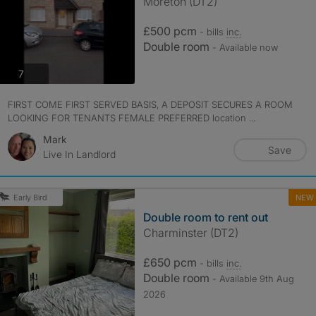
Moreton (DT2)
£500 pcm
- bills
inc.
Double room
- Available now
photos
7
FIRST COME FIRST SERVED BASIS, A DEPOSIT SECURES A ROOM
LOOKING FOR TENANTS FEMALE PREFERRED location ...
Mark
Save
Live In Landlord
NEW
Early Bird
Double room to rent out
Charminster (DT2)
£650 pcm
- bills
inc.
Double room
- Available 9th Aug
2026