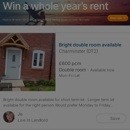
Bright double room available
Charminster (DT2)
£600 pcm
Double room
- Available now
Mon-Fri Let
photos
1
Bright double room available for short term let . Longer term let
available for the right person Would prefer Monday to Friday...
Jo
Save
Live In Landlord