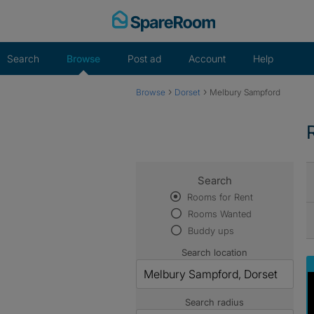
Skip
to
content
Search
Browse
Post ad
Account
Help
›
›
Browse
Dorset
Melbury Sampford
Search
Rooms for Rent
Rooms Wanted
Buddy ups
Search location
Search radius