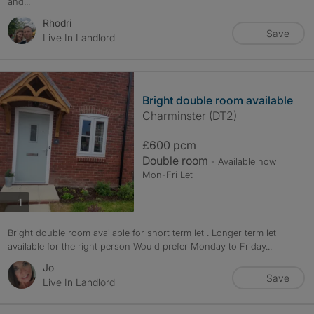
and...
Rhodri
Save
Live In Landlord
Bright double room available
Charminster (DT2)
£600 pcm
Double room
- Available now
Mon-Fri Let
photos
1
Bright double room available for short term let . Longer term let
available for the right person Would prefer Monday to Friday...
Jo
Save
Live In Landlord