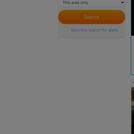
Save this search for alerts