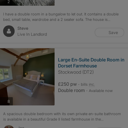
photos
2
I have a double room in a bungalow to let out. It contains a double
bed, small table, wardrobe and a 2 seater sofa. The house is...
Steve
Save
Live In Landlord
Large En-Suite Double Room in
Dorset Farmhouse
Stockwood (DT2)
£250 pw
- bills
inc.
Double room
- Available now
photos
8
A spacious double bedroom with its own private en-suite bathroom
is available in a beautiful Grade II listed farmhouse in the...
Joe