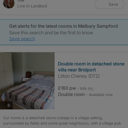
Save
Live In Landlord
Get alerts for the latest rooms in Melbury Sampford
Save this search and be the first to know
Save search
Double room in detached stone
villa near Bridport
Litton Cheney (DT2)
£160 pw
- bills
inc.
Double room
- Available now
photos
6
Our home is a detached stone cottage in a village setting,
surrounded by fields and some great neighbours, with a village pub