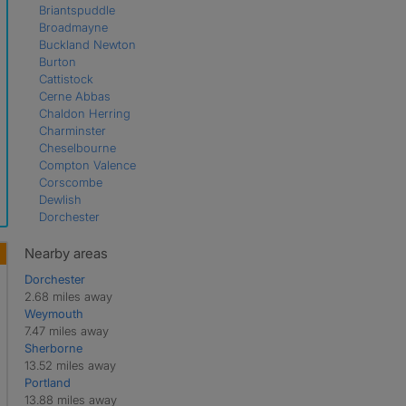
Briantspuddle
Broadmayne
Buckland Newton
Burton
Cattistock
Cerne Abbas
Chaldon Herring
Charminster
Cheselbourne
Compton Valence
Corscombe
Dewlish
Dorchester
East Chaldon
Evershot
Nearby areas
Frampton
Dorchester
Godmanstone
2.68 miles away
Hermitage
Weymouth
Hilfield
7.47 miles away
Holworth
Sherborne
Holywell
13.52 miles away
Litton Cheney
Portland
Long Bredy
13.88 miles away
Maiden Newton