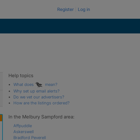
Register
Log in
Help topics
What does
mean?
Why set up email alerts?
Do we vet our advertisers?
How are the listings ordered?
In the Melbury Sampford area:
Affpuddle
Askerswell
Bradford Peverell