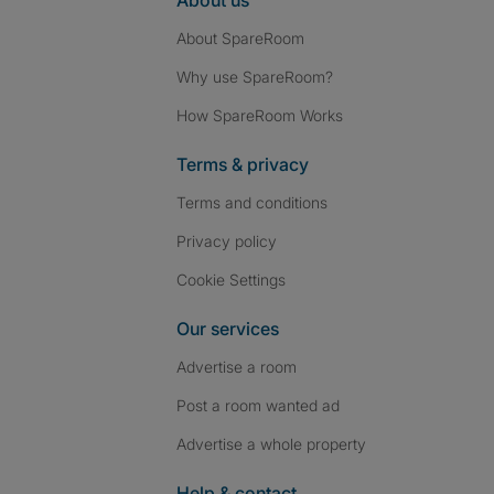
About us
About SpareRoom
Why use SpareRoom?
How SpareRoom Works
Terms & privacy
Terms and conditions
Privacy policy
Cookie Settings
Our services
Advertise a room
Post a room wanted ad
Advertise a whole property
Help & contact