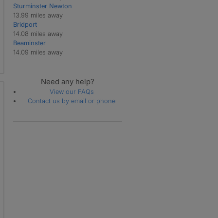
Sturminster Newton
Martinstown
13.99 miles away
Melbury Bubb
Bridport
Melbury Osmond
14.08 miles away
Melcombe Bingham
Beaminster
Moreton
14.09 miles away
Owermoigne
Piddlehinton
Piddletrenthide
Need any help?
Poxwell
View our FAQs
Puddletown
Contact us by email or phone
Pulham
Rampisham
Stinsford
Stockwood
Stratton
Swyre
Sydling St Nicholas
Tincleton
Toller Porcorum
Tolpuddle
Turners Puddle
Warmwell
West Bexington