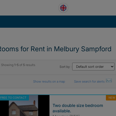
Rooms for Rent in Melbury Sampford
Showing
1-5
of
5
results
Sort by :
Show results on a map
Save search for alerts
FREE TO CONTACT
NEW
Two double size bedroom
available.