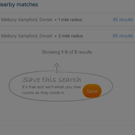
earby matches
45 results
Melbury Sampford, Dorset
+ 1 mile radius
85 results
Melbury Sampford, Dorset
+ 3 mile radius
Showing
1-5
of
5
results
It's free and we'll email you new
save
rooms as they come in