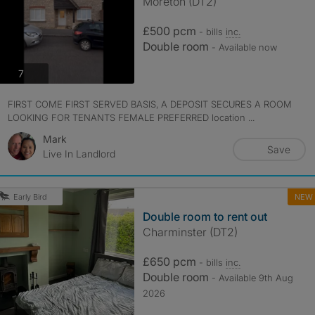
Moreton (DT2)
£500 pcm
- bills
inc.
Double room
- Available now
photos
7
FIRST COME FIRST SERVED BASIS, A DEPOSIT SECURES A ROOM
LOOKING FOR TENANTS FEMALE PREFERRED location ...
Mark
Save
Live In Landlord
NEW
Early Bird
Double room to rent out
Charminster (DT2)
£650 pcm
- bills
inc.
Double room
- Available 9th Aug
2026