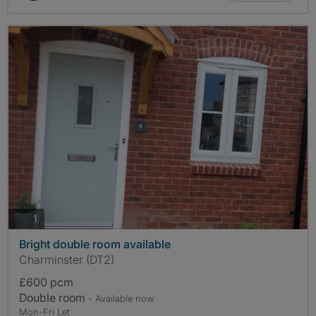
photos
1
Bright double room available
Charminster (DT2)
£600 pcm
Double room
- Available now
Mon-Fri Let