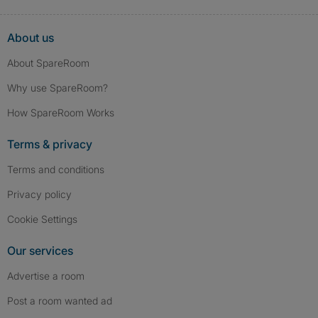
About us
About SpareRoom
Why use SpareRoom?
How SpareRoom Works
Terms & privacy
Terms and conditions
Privacy policy
Cookie Settings
Our services
Advertise a room
Post a room wanted ad