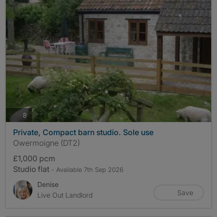
photos
8
Private, Compact barn studio. Sole use
Owermoigne (DT2)
£1,000 pcm
Studio flat
- Available 7th Sep 2026
Denise
Save
Live Out Landlord