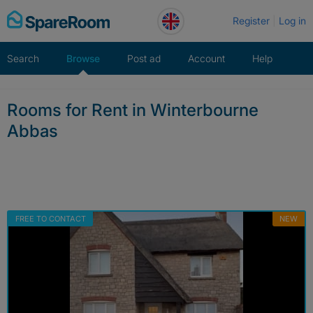
Skip
Register
Log in
to
content
Search
Browse
Post ad
Account
Help
Rooms for Rent in Winterbourne
Abbas
FREE TO CONTACT
NEW