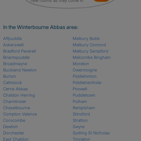
new rooms as they come in
In the Winterbourne Abbas area:
Affpuddle
Melbury Bubb
Askerswell
Melbury Osmond
Bradford Peverell
Melbury Sampford
Briantspuddle
Melcombe Bingham
Broadmayne
Moreton
Buckland Newton
Owermoigne
Burton
Piddlehinton
Cattistock
Piddletrenthide
Cerne Abbas
Poxwell
Chaldon Herring
Puddletown
Charminster
Pulham
Cheselbourne
Rampisham
Compton Valence
Stinsford
Corscombe
Stratton
Dewlish
Swyre
Dorchester
Sydling St Nicholas
East Chaldon
Tincleton