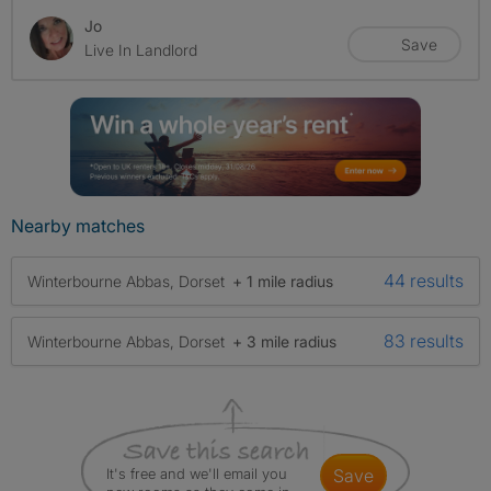
Jo
Save
Live In Landlord
Nearby matches
44 results
Winterbourne Abbas, Dorset
+ 1 mile radius
83 results
Winterbourne Abbas, Dorset
+ 3 mile radius
It's free and we'll email you
save