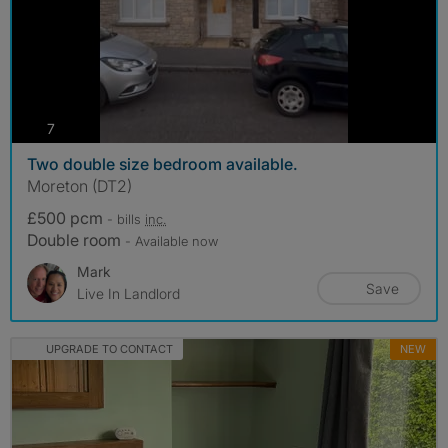
photos
7
Two double size bedroom available.
Moreton (DT2)
£500 pcm
- bills
inc.
Double room
- Available now
Mark
Save
Live In Landlord
UPGRADE TO CONTACT
NEW