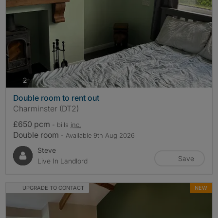
photos
2
Double room to rent out
Charminster (DT2)
£650 pcm
- bills
inc.
Double room
- Available 9th Aug 2026
Steve
Save
Live In Landlord
UPGRADE TO CONTACT
NEW