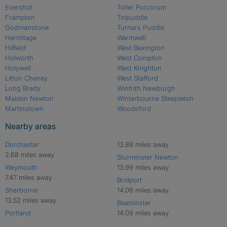
Evershot
Toller Porcorum
Frampton
Tolpuddle
Godmanstone
Turners Puddle
Hermitage
Warmwell
Hilfield
West Bexington
Holworth
West Compton
Holywell
West Knighton
Litton Cheney
West Stafford
Long Bredy
Winfrith Newburgh
Maiden Newton
Winterbourne Steepleton
Martinstown
Woodsford
Nearby areas
Dorchester
13.88 miles away
2.68 miles away
Sturminster Newton
Weymouth
13.99 miles away
7.47 miles away
Bridport
Sherborne
14.08 miles away
13.52 miles away
Beaminster
Portland
14.09 miles away