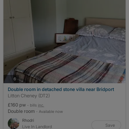
photos
6
Double room in detached stone villa near Bridport
Litton Cheney (DT2)
£160 pw
- bills
inc.
Double room
- Available now
Rhodri
Save
Live In Landlord