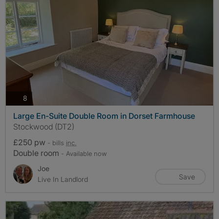
photos
8
Large En-Suite Double Room in Dorset Farmhouse
Stockwood (DT2)
£250 pw
- bills
inc.
Double room
- Available now
Joe
Save
Live In Landlord