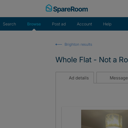
Skip
to
content
Search
Browse
Post ad
Account
Help
Brighton results
Whole Flat - Not a R
Ad details
Message