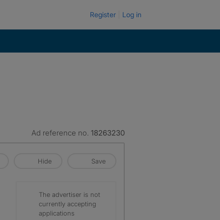
Register
Log in
Ad reference no.
18263230
Hide
Save
The advertiser is not
currently accepting
applications