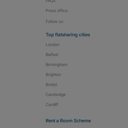
FAQs
Press
office
Follow SpareRoom on I
SpareRoom on Fac
SpareRoom on T
Follow us:
Top flatsharing cities
London
Belfast
Birmingham
Brighton
Bristol
Cambridge
Cardiff
Rent a Room Scheme