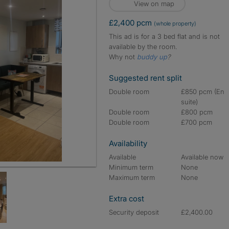
View on map
£2,400 pcm
(whole property)
This ad is for a 3 bed flat and is not
available by the room.
Why not
buddy up
?
Suggested rent split
Double room
£850 pcm (En
suite)
Double room
£800 pcm
Double room
£700 pcm
Availability
Available
Available now
Minimum term
None
Maximum term
None
Extra cost
Security deposit
£2,400.00