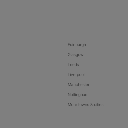
nstagram
ebook
ikTok
Edinburgh
Glasgow
Leeds
Liverpool
Manchester
Nottingham
More towns & cities