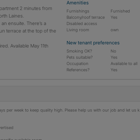
Amenities
Furnishings
Furnished
orth Laines.
Balcony/roof terrace
Yes
 an ensuite. There’s a
Disabled access
Living room
own
 terrace at the top of the
New tenant preferences
red. Available May 11th
Smoking OK?
No
Pets suitable?
Yes
Occupation
Available to all
References?
Yes
s per week to keep quality high. Please help us with our job and let us kn
ertised