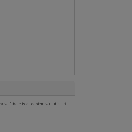
ow if there is a problem with this ad.