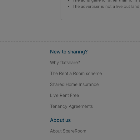
The ad is generic rather than for a 
The advertiser is not a live out land
New to sharing?
Why flatshare?
The Rent a Room scheme
Shared Home Insurance
Live Rent Free
Tenancy Agreements
About us
About SpareRoom