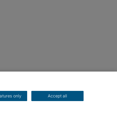
eatures only
Accept all