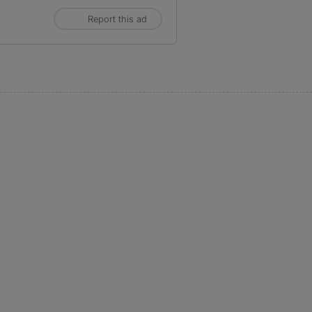
Report this ad