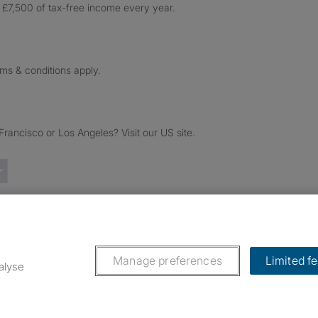
£7,500 of tax-free income every year.
rms & conditions apply.
ancisco or Los Angeles? Visit our US site.
Trustpilot reviews
Manage preferences
Limited f
alyse