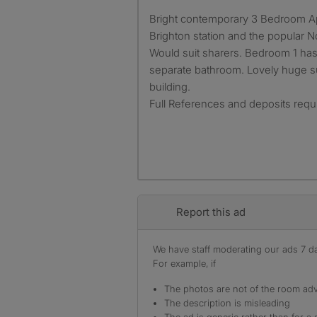
Bright contemporary 3 Bedroom Apartment 2 minutes from
Brighton station and the popular N
Would suit sharers. Bedroom 1 has
separate bathroom. Lovely huge sun
building.
Full References and deposits requi
Report this ad
We have staff moderating our ads 7 day
For example, if
The photos are not of the room adv
The description is misleading