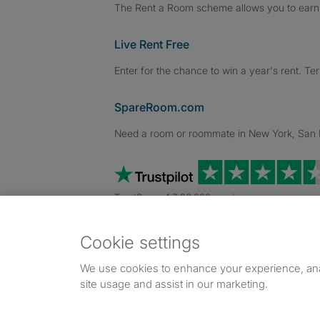
The Rent a Room scheme allows you to earn 
Live Rent Free
Enter for the chance to win a year's rent. Te
SpareRoom.com
Need a room or roommate in New York, San Fr
TrustScore 4.7 20,000+ reviews
Cookie settings
Dowload our free app
->
We use cookies to enhance your experience, an
site usage and assist in our marketing.
©1999–2026 Flatshare Ltd.