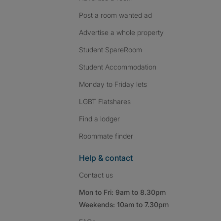
Post a room wanted ad
Advertise a whole property
Student SpareRoom
Student Accommodation
Monday to Friday lets
LGBT Flatshares
Find a lodger
Roommate finder
Help & contact
Contact us
Mon to Fri: 9am to 8.30pm
Weekends: 10am to 7.30pm