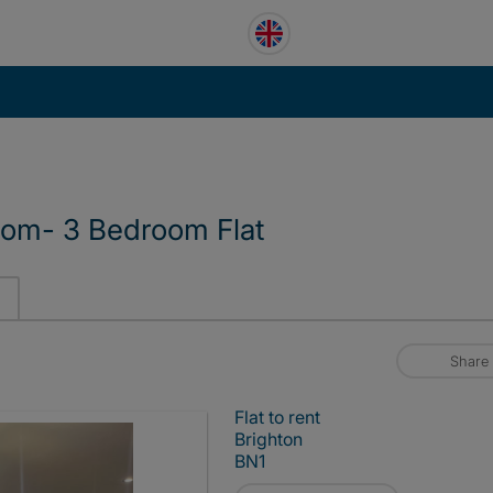
oom- 3 Bedroom Flat
Share
Flat to rent
Brighton
BN1