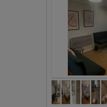
Kitchen Diner