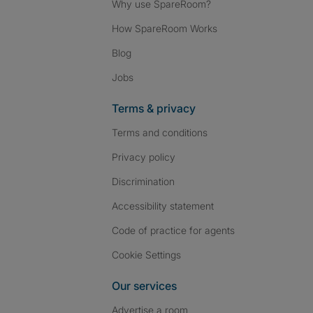
Why use SpareRoom?
How SpareRoom Works
Blog
Jobs
Terms & privacy
Terms and conditions
Privacy policy
Discrimination
Accessibility statement
Code of practice for agents
Cookie Settings
Our services
Advertise a room