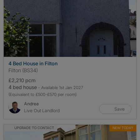
photos
8
4 Bed House in Filton
Filton (BS34)
£2,210 pcm
4 bed house
- Available 1st Jan 2027
(Equivalent to £500-£570 per room)
Andrea
Save
Live Out Landlord
UPGRADE TO CONTACT
NEW TODAY