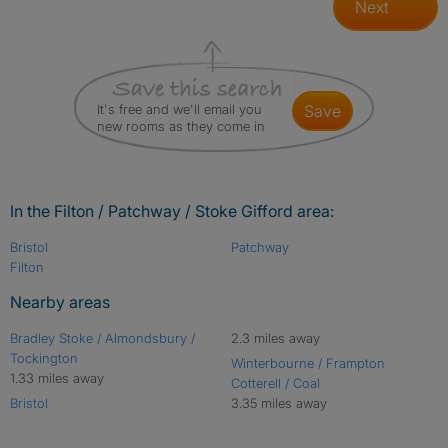
Next
It's free and we'll email you
save
new rooms as they come in
In the Filton / Patchway / Stoke Gifford area:
Bristol
Patchway
Filton
Nearby areas
Bradley Stoke / Almondsbury /
2.3 miles away
Tockington
Winterbourne / Frampton
1.33 miles away
Cotterell / Coal
Bristol
3.35 miles away