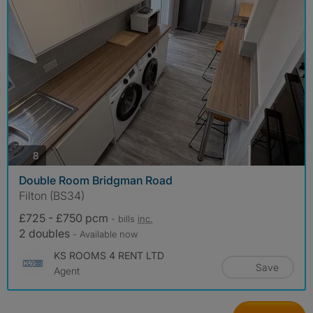
photos
8
Double Room Bridgman Road
Filton (BS34)
£725 - £750 pcm
- bills
inc.
2 doubles
- Available now
KS ROOMS 4 RENT LTD
Save
Agent