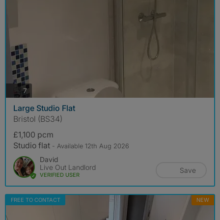
photos
7
Large Studio Flat
Bristol (BS34)
£1,100 pcm
Studio flat
- Available 12th Aug 2026
David
Live Out Landlord
Save
VERIFIED USER
FREE TO CONTACT
NEW