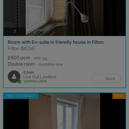
photos
7
Room with En-suite in friendly house in Filton
Filton (BS34)
£800 pcm
- bills
inc.
Double room
- Available now
Edwin
Live Out Landlord
Save
VERIFIED USER
FREE TO CONTACT
NEW