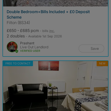
photos
6
Double Bedroom+Bills Included + £0 Deposit
Scheme
Filton (BS34)
£650 - £685 pcm
- bills
inc.
2 doubles
- Available 1st Sep 2026
Prashant
Live Out Landlord
Save
VERIFIED USER
FREE TO CONTACT
NEW