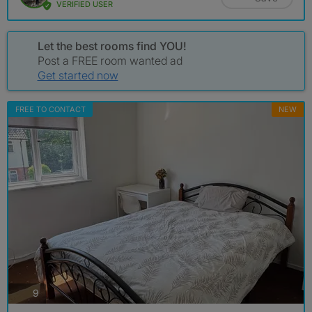
VERIFIED USER
Let the best rooms find YOU!
Post a FREE room wanted ad
Get started now
FREE TO CONTACT
NEW
photos
9