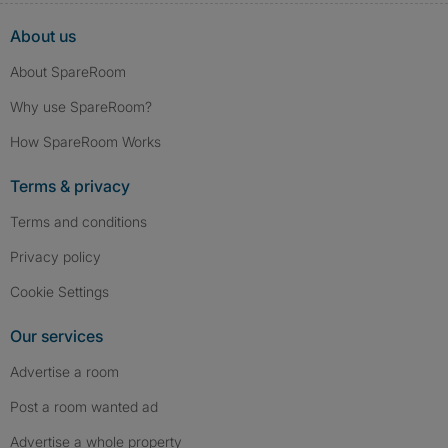
About us
About SpareRoom
Why use SpareRoom?
How SpareRoom Works
Terms & privacy
Terms and conditions
Privacy policy
Cookie Settings
Our services
Advertise a room
Post a room wanted ad
Advertise a whole property