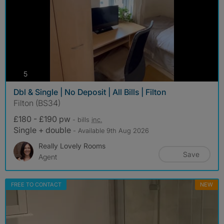
photos
5
Dbl & Single | No Deposit | All Bills | Filton
Filton (BS34)
£180 - £190 pw
- bills
inc.
Single + double
- Available 9th Aug 2026
Really Lovely Rooms
Save
Agent
FREE TO CONTACT
NEW