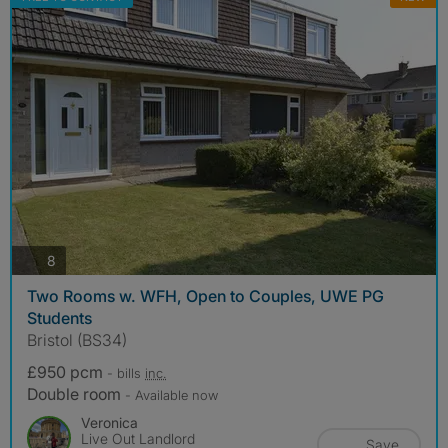
photos
8
Two Rooms w. WFH, Open to Couples, UWE PG
Students
Bristol (BS34)
£950 pcm
- bills
inc.
Double room
- Available now
Veronica
Live Out Landlord
Save