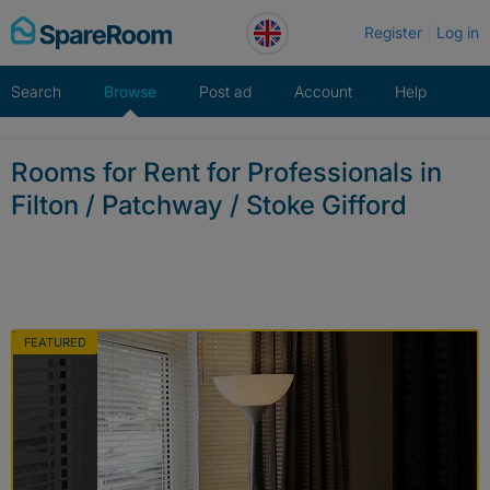
Skip
Register
Log in
to
content
Search
Browse
Post ad
Account
Help
Rooms for Rent for Professionals in
Filton / Patchway / Stoke Gifford
FEATURED