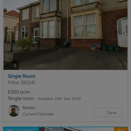
photos
5
Single Room
Filton (BS34)
£550 pcm
Single room
- Available 26th Sep 2026
Rowan
Save
Current Flatmate
FREE TO CONTACT
NEW