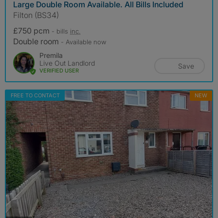
Large Double Room Available. All Bills Included
Filton (BS34)
£750 pcm
- bills
inc.
Double room
- Available now
Premila
Live Out Landlord
Save
VERIFIED USER
FREE TO CONTACT
NEW