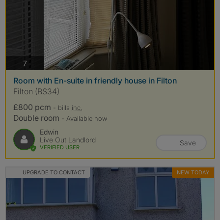
photos
7
Room with En-suite in friendly house in Filton
Filton (BS34)
£800 pcm
- bills
inc.
Double room
- Available now
Edwin
Live Out Landlord
Save
VERIFIED USER
UPGRADE TO CONTACT
NEW TODAY