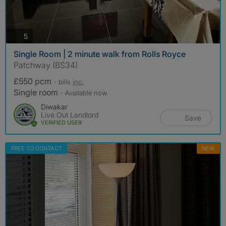
photos
5
Single Room | 2 minute walk from Rolls Royce
Patchway (BS34)
£550 pcm
- bills
inc.
Single room
- Available now
Diwakar
Live Out Landlord
Save
VERIFIED USER
FREE TO CONTACT
NEW