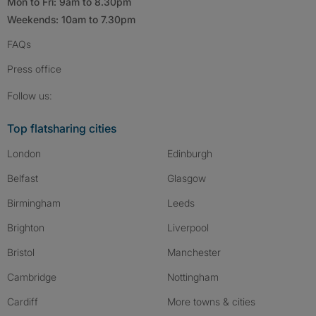
Mon to Fri: 9am to 8.30pm
Weekends: 10am to 7.30pm
FAQs
Press
office
Follow SpareRoom on Instagram
SpareRoom on Facebook
SpareRoom on TikTok
Follow us:
Top flatsharing cities
London
Edinburgh
Belfast
Glasgow
Birmingham
Leeds
Brighton
Liverpool
Bristol
Manchester
Cambridge
Nottingham
Cardiff
More towns & cities