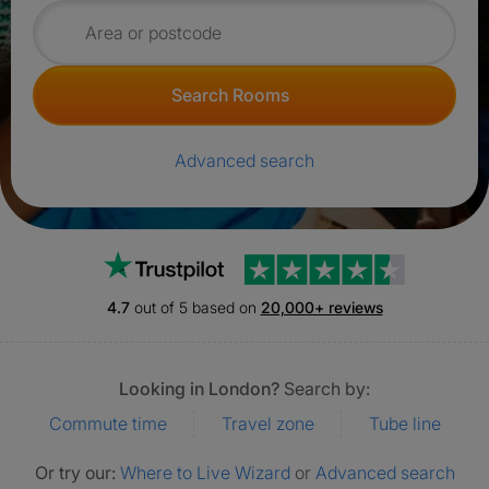
Search for rooms
Search Rooms
Advanced search
Trustpilot
4.7
out of 5 based on
20,000+ reviews
Looking in London?
Search by:
Commute time
Travel zone
Tube line
Or try our:
Where to Live Wizard
or
Advanced search