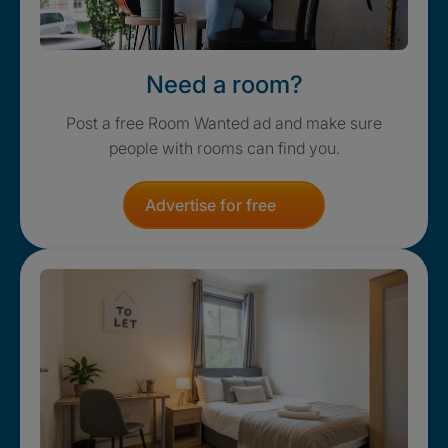
Need a room?
Post a free Room Wanted ad and make sure
people with rooms can find you.
Advertise for free