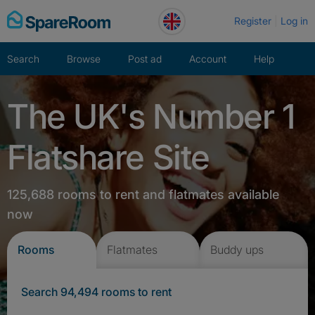
Skip
Register
Log in
to
content
Search
Browse
Post ad
Account
Help
The UK's Number 1
Flatshare Site
125,688 rooms to rent and flatmates available
now
Rooms
Flatmates
Buddy ups
Search 94,494 rooms to rent