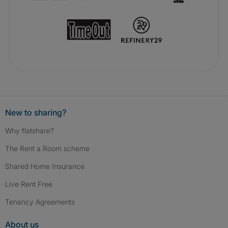
New to sharing?
Why flatshare?
The Rent a Room scheme
Shared Home Insurance
Live Rent Free
Tenancy Agreements
About us