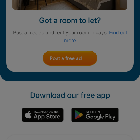
Got a room to let?
Post a free ad and rent your room in days.
Find out
more
Post a free ad
Download our free app
Promotions