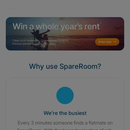
Why use SpareRoom?
We're the busiest
Every 3 minutes someone finds a flatmate on