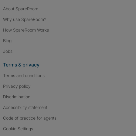
About SpareRoom
Why use SpareRoom?
How SpareRoom Works
Blog
Jobs
Terms & privacy
Terms and conditions
Privacy policy
Discrimination
Accessibility statement
Code of practice for agents
Cookie Settings