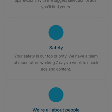
SpareRoom. With the biggest selection of ads,
you'll find yours.
Safety
Your safety is our top priority. We have a team
of moderators working 7 days a week to check
ads and content.
We're all about people