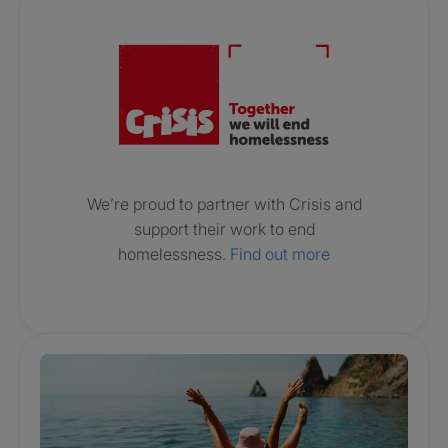
Crisis. Togethe
We’re proud to partner with Crisis and
support their work to end
homelessness.
Find out more