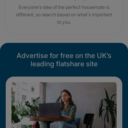
Everyone's idea of the perfect housemate is
different, so search based on what's important
to you.
Advertise for free on the UK’s
leading flatshare site