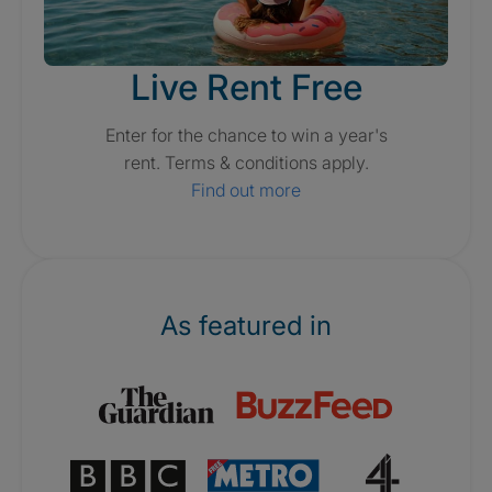
Live Rent Free
Enter for the chance to win a year's
rent. Terms & conditions apply.
Find out more
As featured in