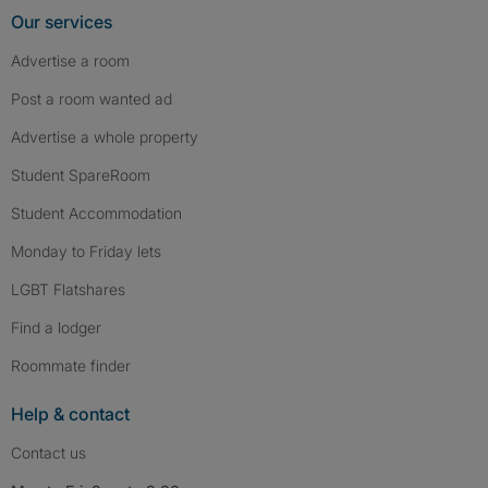
Our services
Advertise a room
Post a room wanted ad
Advertise a whole property
Student SpareRoom
Student Accommodation
Monday to Friday lets
LGBT Flatshares
Find a lodger
Roommate finder
Help & contact
Contact us