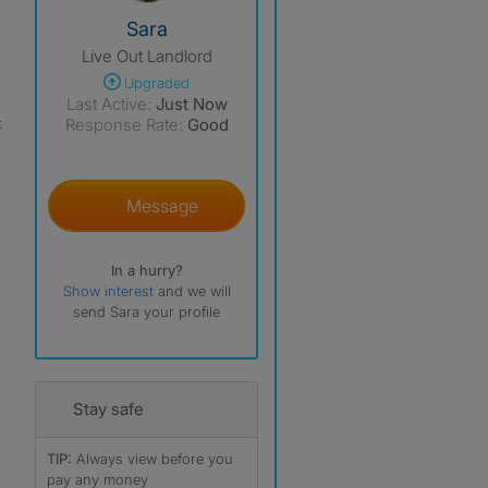
View The Profile Of Sara
Sara
Live Out Landlord
Upgraded
Last Active:
Just Now
t
Response Rate:
Good
Message
In a hurry?
Show interest
and we will
send Sara your profile
Stay safe
TIP:
Always view before you
pay any money