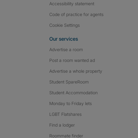
Accessibility statement
Code of practice for agents
Cookie Settings
Our services
Advertise a room
Post a room wanted ad
Advertise a whole property
Student SpareRoom
Student Accommodation
Monday to Friday lets
LGBT Flatshares
Find a lodger
Roommate finder