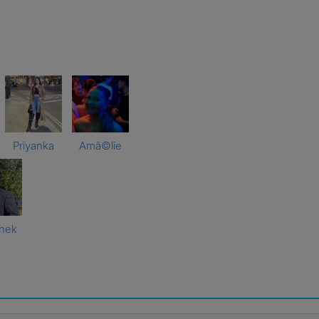
Priyanka
Amã©lie
hek