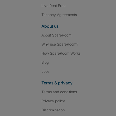
Live Rent Free
Tenancy Agreements
About us
About SpareRoom
Why use SpareRoom?
How SpareRoom Works
Blog
Jobs
Terms & privacy
Terms and conditions
Privacy policy
Discrimination