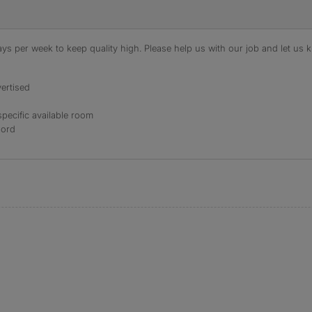
s per week to keep quality high. Please help us with our job and let us kn
ertised
specific available room
lord