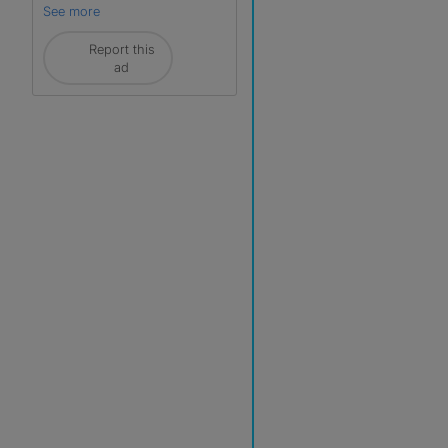
See more
Report this
ad