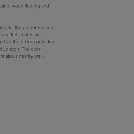
azing, wood flooring and
l road, the property is just
permarkets, cafes and
on (Northern Line) provides
tral London. The open
re also a nearby walk.