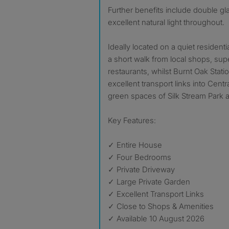
Further benefits include double gl
excellent natural light throughout.
Ideally located on a quiet residentia
a short walk from local shops, su
restaurants, whilst Burnt Oak Stati
excellent transport links into Cen
green spaces of Silk Stream Park a
Key Features:
✓ Entire House
✓ Four Bedrooms
✓ Private Driveway
✓ Large Private Garden
✓ Excellent Transport Links
✓ Close to Shops & Amenities
✓ Available 10 August 2026