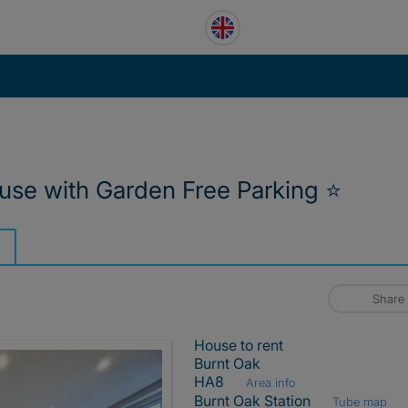
use with Garden Free Parking ⭐
Share
House to rent
Burnt Oak
HA8
Area info
Burnt Oak Station
Tube map