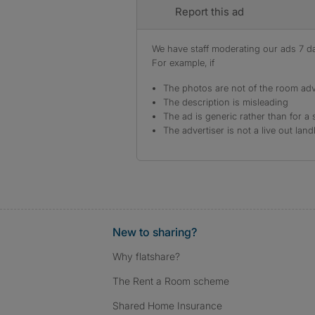
Report this ad
We have staff moderating our ads 7 day
For example, if
The photos are not of the room adv
The description is misleading
The ad is generic rather than for a 
The advertiser is not a live out land
New to sharing?
Why flatshare?
The Rent a Room scheme
Shared Home Insurance