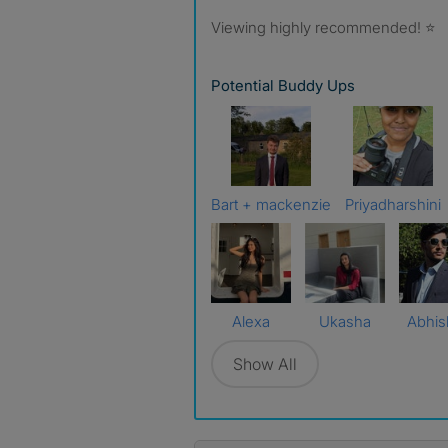
Viewing highly recommended! ⭐
Potential Buddy Ups
Bart + mackenzie
Priyadharshini
Alexa
Ukasha
Abhis
Show All