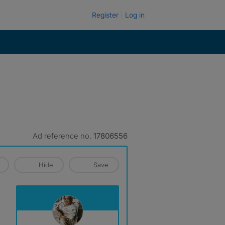
Register
Log in
Ad reference no.
17806556
Hide
Save