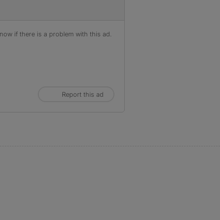
ow if there is a problem with this ad.
Report this ad