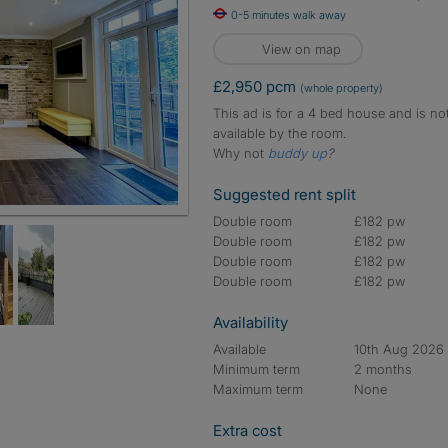
0-5 minutes walk away
View on map
£2,950 pcm
(whole property)
This ad is for a 4 bed house and is no
available by the room.
Why not
buddy up
?
Suggested rent split
Double room
£182 pw
Double room
£182 pw
Double room
£182 pw
Double room
£182 pw
Availability
Available
10th Aug 2026
Minimum term
2 months
Maximum term
None
Extra cost