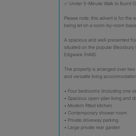
✅ Under 5-Minute Walk to Burnt O
Please note: this advert is for the 
being let on a room-by-room basis
A spacious and well-presented f
situated on the popular Blessbury 
Edgware (HA8).
The property is arranged over two 
and versatile living accommodatio
• Four bedrooms (including one s
• Spacious open-plan living and d
• Modern fitted kitchen
• Contemporary shower room
• Private driveway parking
• Large private rear garden