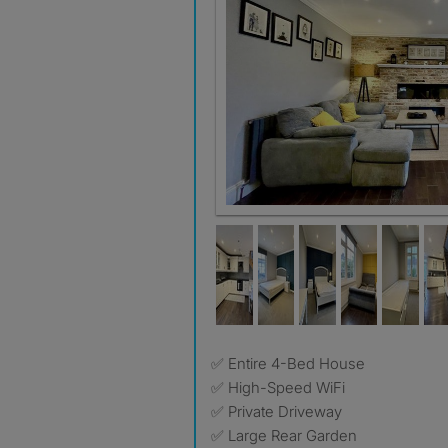
✅ Entire 4-Bed House
✅ High-Speed WiFi
✅ Private Driveway
✅ Large Rear Garden