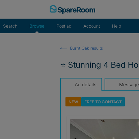
Skip
to
content
Search
Browse
Post ad
Account
Help
Burnt Oak results
⭐ Stunning 4 Bed Ho
Ad details
Message
NEW
FREE TO
CONTACT