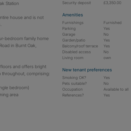
Security deposit
£3,350.00
ak Station
Amenities
entire house and is not
Furnishings
Furnished
.
Parking
Yes
Garage
No
our-bedroom family home
Garden/patio
Yes
Road in Burnt Oak,
Balcony/roof terrace
Yes
Disabled access
No
Living room
own
floors and offers bright
New tenant preferences
n throughout, comprising:
Smoking OK?
Yes
Pets suitable?
No
ingle bedroom)
Occupation
Available to all
ining area
References?
Yes