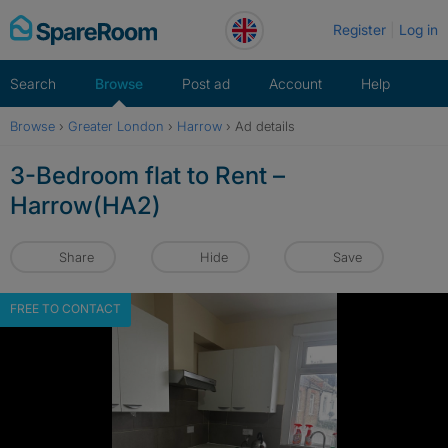
Skip
Register
Log in
to
content
Search
Browse
Post ad
Account
Help
Browse
›
Greater London
›
Harrow
›
Ad details
3-Bedroom flat to Rent –
Harrow(HA2)
Share
Hide
Save
FREE TO CONTACT