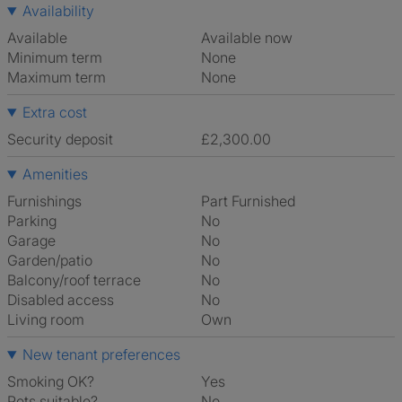
Availability
Available
Available now
Minimum term
None
Maximum term
None
Extra cost
Security deposit
£2,300.00
Amenities
Furnishings
Part Furnished
Parking
No
Garage
No
Garden/patio
No
Balcony/roof terrace
No
Disabled access
No
Living room
own
New tenant preferences
Smoking OK?
Yes
Pets suitable?
No