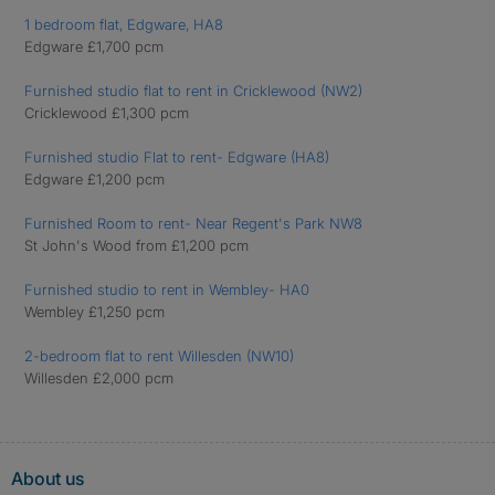
1 bedroom flat, Edgware, HA8
Edgware £1,700 pcm
Furnished studio flat to rent in Cricklewood (NW2)
Cricklewood £1,300 pcm
Furnished studio Flat to rent- Edgware (HA8)
Edgware £1,200 pcm
Furnished Room to rent- Near Regent's Park NW8
St John's Wood from £1,200 pcm
Furnished studio to rent in Wembley- HA0
Wembley £1,250 pcm
2-bedroom flat to rent Willesden (NW10)
Willesden £2,000 pcm
About us