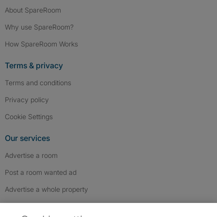
About SpareRoom
Why use SpareRoom?
How SpareRoom Works
Terms & privacy
Terms and conditions
Privacy policy
Cookie Settings
Our services
Advertise a room
Post a room wanted ad
Advertise a whole property
Help & contact