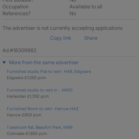
Occupation
Available to all
References?
No
The advertiser is not currently accepting applications
Copy link
Share
Ad #18309982
More from the same advertiser
Furnished studio Flat to rent- HA8, Edgware
Edgware £1,050 pcm
Furnished studio to rent in - NW10
Harlesden £1,350 pcm
Furnished Room to rent- Harrow HA2
Harrow £800 pcm
1 bedroom flat, Beaufort Park, NW9
Colindale £1,850 pcm