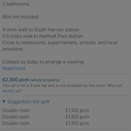
2 bathrooms
Bills not included
4 mins walk to South Harrow station
0.5 miles walk to Northolt Park station
Close to restaurants, supermarkets, schools, and local
amenities
Contact us today to arrange a viewing.
Read more
£2,300 pcm
(whole property)
This ad is for a 3 bed flat and is not available by the room.
Why not
buddy up
?
Suggested rent split
Double room
£1,100 pcm
Double room
£1,100 pcm
Double room
£1,100 pcm