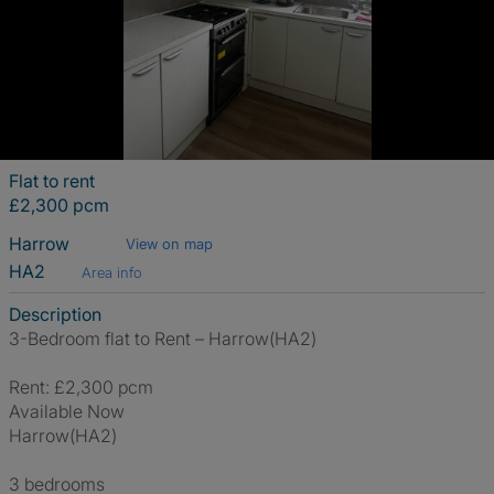
Flat to rent
£2,300 pcm
Harrow
View on map
HA2
Area info
Description
3-Bedroom flat to Rent – Harrow(HA2)
Rent: £2,300 pcm
Available Now
Harrow(HA2)
3 bedrooms