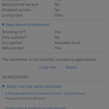
Balcony/roof terrace
No
Disabled access
No
Living room
own
New tenant preferences
Smoking OK?
Yes
Pets suitable?
No
Occupation
Available to all
References?
Yes
The advertiser is not currently accepting applications
Copy link
Share
Ad #18264585
More from the same advertiser
8 Minute walk from Hounslow Central - EnSuite Room
Hounslow from £1,150 pcm
Studio room in Isleworth all bills included