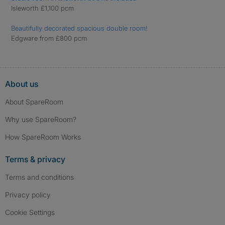
Isleworth £1,100 pcm
Beautifully decorated spacious double room!
Edgware from £800 pcm
About us
About SpareRoom
Why use SpareRoom?
How SpareRoom Works
Terms & privacy
Terms and conditions
Privacy policy
Cookie Settings