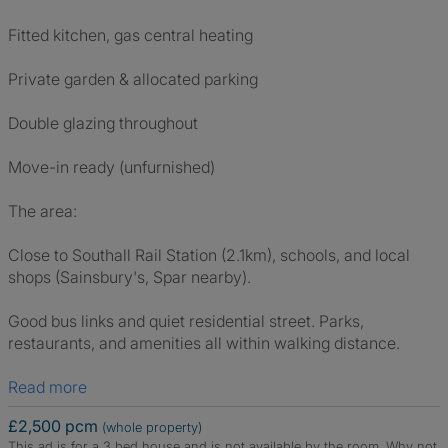
Fitted kitchen, gas central heating
Private garden & allocated parking
Double glazing throughout
Move-in ready (unfurnished)
The area:
Close to Southall Rail Station (2.1km), schools, and local
shops (Sainsbury's, Spar nearby).
Good bus links and quiet residential street. Parks,
restaurants, and amenities all within walking distance.
Read more
£2,500 pcm
(whole property)
This ad is for a 3 bed house and is not available by the room.
Why not