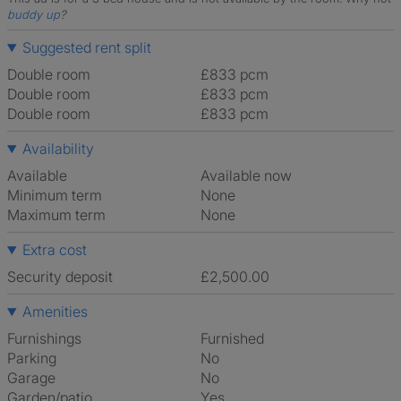
buddy up
?
Suggested rent split
Double room
£833 pcm
Double room
£833 pcm
Double room
£833 pcm
Availability
Available
Available now
Minimum term
None
Maximum term
None
Extra cost
Security deposit
£2,500.00
Amenities
Furnishings
Furnished
Parking
No
Garage
No
Garden/patio
Yes