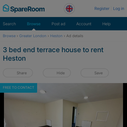
Skip
Register
Log in
to
content
Search
Browse
Post ad
Account
Help
Browse
›
Greater London
›
Heston
›
Ad details
3 bed end terrace house to rent
Heston
Share
Hide
Save
FREE TO CONTACT