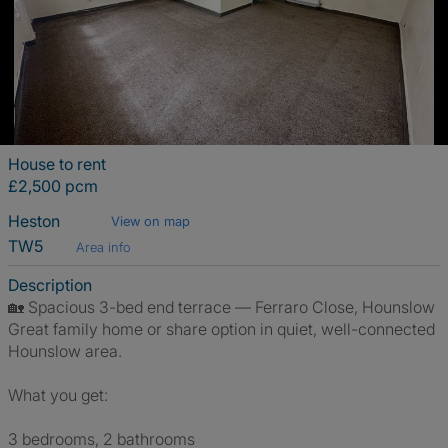
House to rent
£2,500 pcm
Heston
View on map
TW5
Area info
Description
🏡 Spacious 3-bed end terrace — Ferraro Close, Hounslow
Great family home or share option in quiet, well-connected
Hounslow area.
What you get:
3 bedrooms, 2 bathrooms