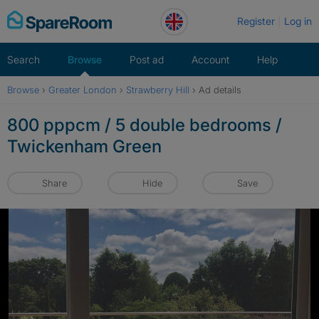
Skip
Register
Log in
to
content
Search
Browse
Post ad
Account
Help
Browse
›
Greater London
›
Strawberry Hill
›
Ad details
800 pppcm / 5 double bedrooms /
Twickenham Green
Share
Hide
Save