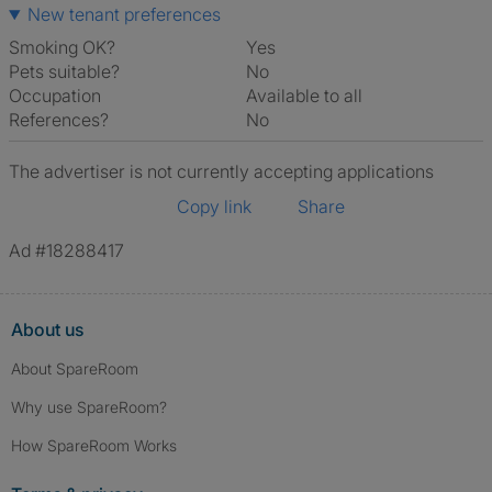
New tenant preferences
Smoking OK?
Yes
Pets suitable?
No
Occupation
Available to all
References?
No
The advertiser is not currently accepting applications
Copy link
Share
Ad #18288417
About us
About SpareRoom
Why use SpareRoom?
How SpareRoom Works