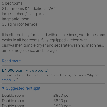
5 bedrooms
2 bathrooms & 1 additional WC
large kitchen / living area
large attic room
30 sq m roof terrace
It is offered fully furnished with double beds, wardrobes and
desks in all bedrooms; fully equipped kitchen with
dishwasher, tumble dryer and separate washing machines,
ample fridge space and storage.
Read more
£4,000 pcm
(whole property)
This ad is for a 5 bed flat and is not available by the room.
Why not
buddy up
?
Suggested rent split
Double room
£800 pcm
Double room
£800 pcm
Double room
£800 pcm