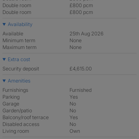
Double room
£800 pcm
Double room
£800 pcm
Availability
Available
25th Aug 2026
Minimum term
None
Maximum term
None
Extra cost
Security deposit
£4,615.00
Amenities
Furnishings
Furnished
Parking
Yes
Garage
No
Garden/patio
No
Balcony/roof terrace
Yes
Disabled access
No
Living room
own