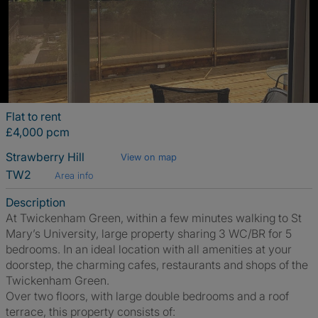
Flat to rent
£4,000 pcm
Strawberry Hill
View on map
TW2
Area info
Description
At Twickenham Green, within a few minutes walking to St
Mary’s University, large property sharing 3 WC/BR for 5
bedrooms. In an ideal location with all amenities at your
doorstep, the charming cafes, restaurants and shops of the
Twickenham Green.
Over two floors, with large double bedrooms and a roof
terrace, this property consists of: