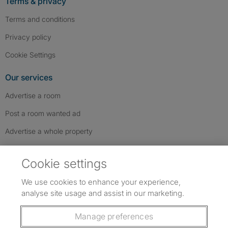
Terms & privacy
Terms and conditions
Privacy policy
Cookie Settings
Our services
Advertise a room
Post a room wanted ad
Advertise a whole property
Help & contact
Cookie settings
Contact us
We use cookies to enhance your experience,
FAQs
analyse site usage and assist in our marketing.
Follow SpareRoom on Instagram
SpareRoom on Facebook
SpareRoom on TikTok
Follow us:
Manage preferences