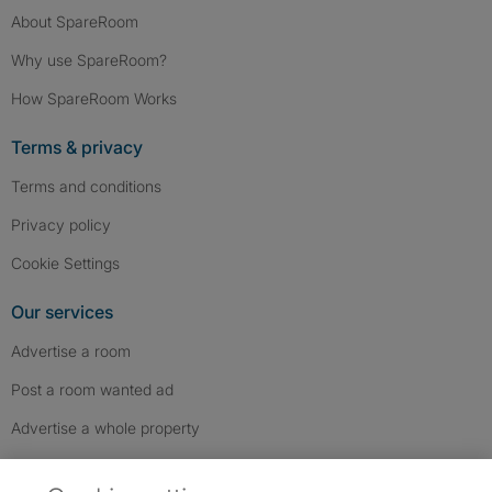
About SpareRoom
Why use SpareRoom?
How SpareRoom Works
Terms & privacy
Terms and conditions
Privacy policy
Cookie Settings
Our services
Advertise a room
Post a room wanted ad
Advertise a whole property
Help & contact