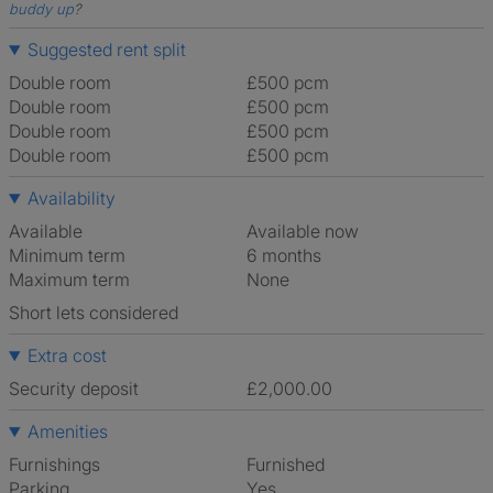
buddy up
?
Suggested rent split
Double room
£500 pcm
Double room
£500 pcm
Double room
£500 pcm
Double room
£500 pcm
Availability
Available
Available now
Minimum term
6 months
Maximum term
None
Short lets considered
Extra cost
Security deposit
£2,000.00
Amenities
Furnishings
Furnished
Parking
Yes