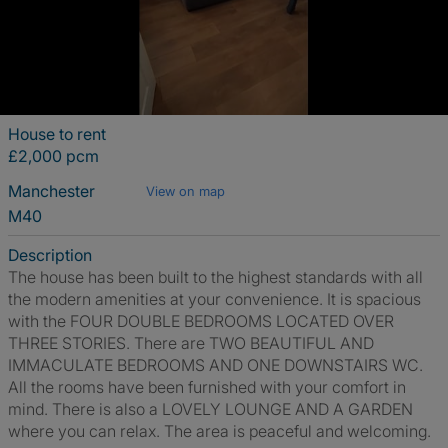
House to rent
£2,000 pcm
Manchester
View on map
M40
Description
The house has been built to the highest standards with all
the modern amenities at your convenience. It is spacious
with the FOUR DOUBLE BEDROOMS LOCATED OVER
THREE STORIES. There are TWO BEAUTIFUL AND
IMMACULATE BEDROOMS AND ONE DOWNSTAIRS WC.
All the rooms have been furnished with your comfort in
mind. There is also a LOVELY LOUNGE AND A GARDEN
where you can relax. The area is peaceful and welcoming.