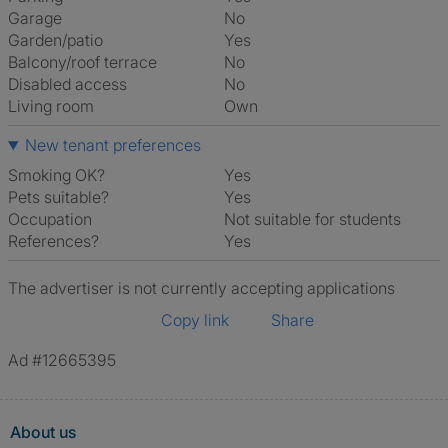
Garage
No
Garden/patio
Yes
Balcony/roof terrace
No
Disabled access
No
Living room
own
New tenant preferences
Smoking OK?
Yes
Pets suitable?
Yes
Occupation
Not suitable for students
References?
Yes
The advertiser is not currently accepting applications
Copy link
Share
Ad #12665395
About us