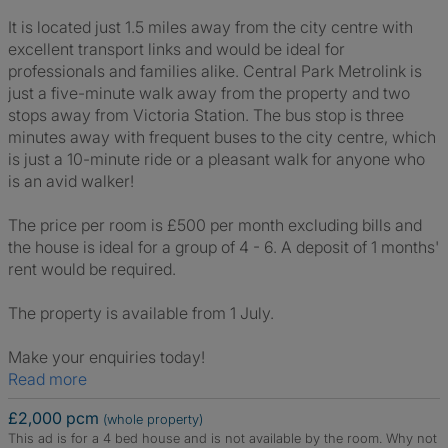
It is located just 1.5 miles away from the city centre with
excellent transport links and would be ideal for
professionals and families alike. Central Park Metrolink is
just a five-minute walk away from the property and two
stops away from Victoria Station. The bus stop is three
minutes away with frequent buses to the city centre, which
is just a 10-minute ride or a pleasant walk for anyone who
is an avid walker!
The price per room is £500 per month excluding bills and
the house is ideal for a group of 4 - 6. A deposit of 1 months'
rent would be required.
The property is available from 1 July.
Make your enquiries today!
Read more
£2,000 pcm
(whole property)
This ad is for a 4 bed house and is not available by the room.
Why not