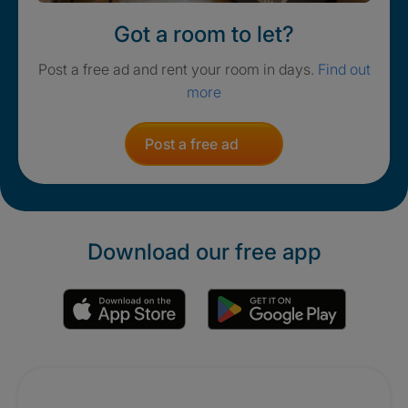
Got a room to let?
Post a free ad and rent your room in days.
Find out
more
Post a free ad
Download our free app
Promotions
Crisis. Togethe