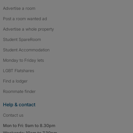
Advertise a room
Post a room wanted ad
Advertise a whole property
Student SpareRoom
Student Accommodation
Monday to Friday lets
LGBT Flatshares
Find a lodger
Roommate finder
Help & contact
Contact us
Mon to Fri: 9am to 8.30pm
Weekends: 10am to 7.30pm