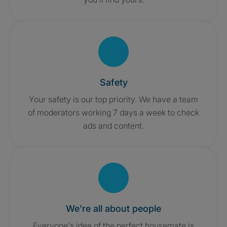
Safety
Your safety is our top priority. We have a team
of moderators working 7 days a week to check
ads and content.
We're all about people
Everyone's idea of the perfect housemate is