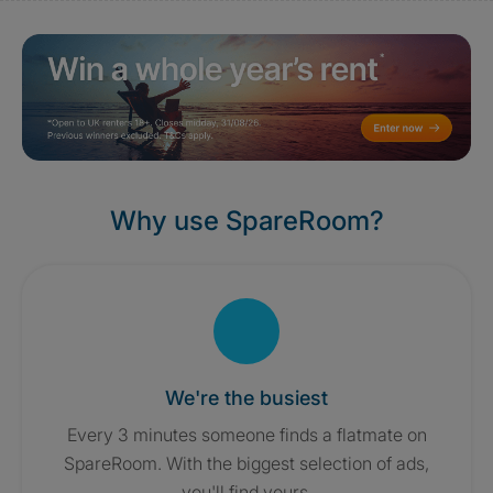
Why use SpareRoom?
We're the busiest
Every 3 minutes someone finds a flatmate on
SpareRoom. With the biggest selection of ads,
you'll find yours.