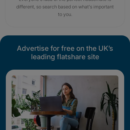
different, so search based on what's important
to you.
Advertise for free on the UK’s
leading flatshare site