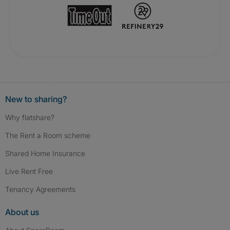
New to sharing?
Why flatshare?
The Rent a Room scheme
Shared Home Insurance
Live Rent Free
Tenancy Agreements
About us