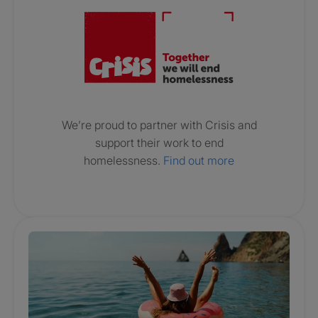
We’re proud to partner with Crisis and
support their work to end
homelessness.
Find out more