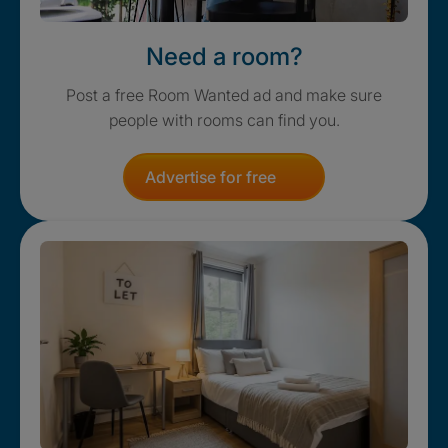
Need a room?
Post a free Room Wanted ad and make sure
people with rooms can find you.
Advertise for free