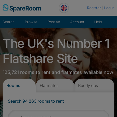
Skip
Register
Log in
to
content
Search
Browse
Post ad
Account
Help
The UK's Number 1
Flatshare Site
125,721 rooms to rent and flatmates available now
Rooms
Flatmates
Buddy ups
Search 94,263 rooms to rent