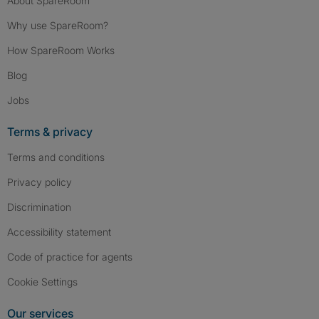
About SpareRoom
Why use SpareRoom?
How SpareRoom Works
Blog
Jobs
Terms & privacy
Terms and conditions
Privacy policy
Discrimination
Accessibility statement
Code of practice for agents
Cookie Settings
Our services