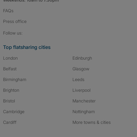
FAQs
Press
office
Follow SpareRoom on Instagram
SpareRoom on Facebook
SpareRoom on TikTok
Follow us:
Top flatsharing cities
London
Edinburgh
Belfast
Glasgow
Birmingham
Leeds
Brighton
Liverpool
Bristol
Manchester
Cambridge
Nottingham
Cardiff
More towns & cities