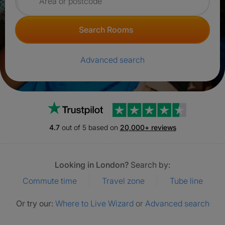
Search for rooms
Search Rooms
Advanced search
Trustpilot
4.7
out of 5 based on
20,000+ reviews
Looking in London?
Search by:
Commute time
Travel zone
Tube line
Or try our:
Where to Live Wizard
or
Advanced search