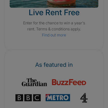
Live Rent Free
Enter for the chance to win a year's
rent. Terms & conditions apply.
Find out more
As featured in