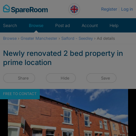
Skip
Register
Log in
to
content
Search
Browse
Post ad
Account
Help
Browse
›
Greater Manchester
›
Salford - Seedley
›
Ad details
Newly renovated 2 bed property in
prime location
Share
Hide
Save
FREE TO CONTACT