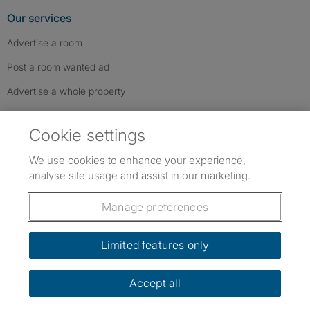
Our services
Advertise a room
Post a room wanted ad
Advertise a whole property
Help & contact
Cookie settings
Contact us
We use cookies to enhance your experience,
FAQs
analyse site usage and assist in our marketing.
Follow SpareRoom on Instagram
SpareRoom on Facebook
SpareRoom on TikTok
Follow us:
Manage preferences
Dowload our free app
->
Limited features only
Accept all
©1999–2026 Flatshare Ltd.