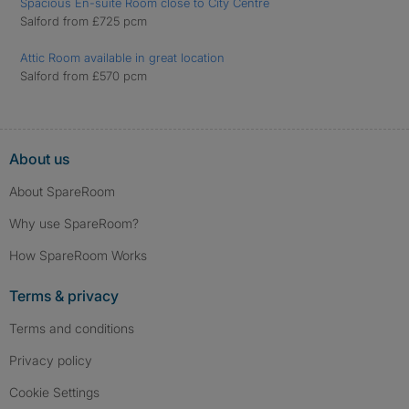
Spacious En-suite Room close to City Centre
Salford from £725 pcm
Attic Room available in great location
Salford from £570 pcm
About us
About SpareRoom
Why use SpareRoom?
How SpareRoom Works
Terms & privacy
Terms and conditions
Privacy policy
Cookie Settings