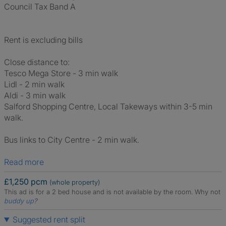
Council Tax Band A
Rent is excluding bills
Close distance to:
Tesco Mega Store - 3 min walk
Lidl - 2 min walk
Aldi - 3 min walk
Salford Shopping Centre, Local Takeways within 3-5 min
walk.
Bus links to City Centre - 2 min walk.
Read more
£1,250 pcm
(whole property)
This ad is for a 2 bed house and is not available by the room.
Why not
buddy up
?
Suggested rent split