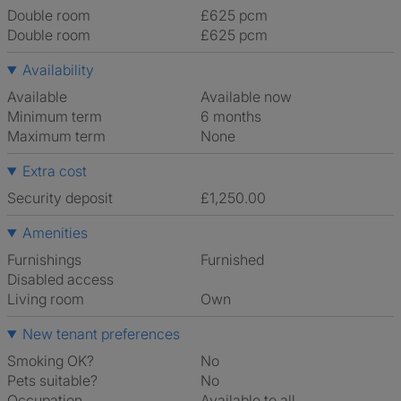
Double room
£625 pcm
Double room
£625 pcm
Availability
Available
Available now
Minimum term
6 months
Maximum term
None
Extra cost
Security deposit
£1,250.00
Amenities
Furnishings
Furnished
Disabled access
Living room
own
New tenant preferences
Smoking OK?
No
Pets suitable?
No
Occupation
Available to all