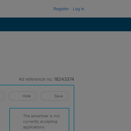
Register
Log in
Ad reference no.
18243374
Hide
Save
The advertiser is not
currently accepting
applications