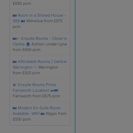
£650 pcm
🏡 Room in a Shared House -
SK9 🏡
Wilmslow from £575
pcm
🏡✨ Ensuite Rooms - Close to
Centre 🏠
Ashton-under-Lyne
from £650 pcm
🏡 Affordable Rooms | Central
Warrington ✨
Warrington
from £525 pcm
💫 Ensuite Rooms Prime
Farnworth Location! 🚗🚌
Farnworth from £675 pcm
🏡 Modern En-Suite Room
Available- WN1 🏡
Wigan from
£550 pcm