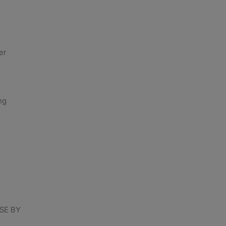
er
ng
SE BY