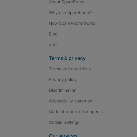
About SpareRoom
Why use SpareRoom?
How SpareRoom Works
Blog
Jobs
Terms & privacy
Terms and conditions
Privacy policy
Discrimination
Accessibility statement
Code of practice for agents
Cookie Settings
Our services