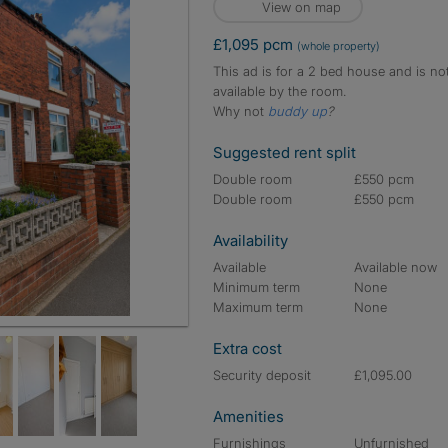
View on map
£1,095 pcm
(whole property)
This ad is for a 2 bed house and is no
available by the room.
Why not
buddy up
?
Suggested rent split
Double room
£550 pcm
Double room
£550 pcm
Availability
Available
Available now
Minimum term
None
Maximum term
None
Extra cost
Security deposit
£1,095.00
Amenities
Furnishings
Unfurnished