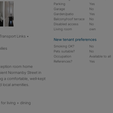
Parking
Yes
Garage
No
Garden/patio
Yes
Balcony/roof terrace
No
Disabled access
No
Living room
own
 Transport Links •
New tenant preferences
Smoking OK?
No
ilies
Pets suitable?
No
Occupation
Available to all
References?
Yes
eception room home
ient Normanby Street in
ng a comfortable, well‑kept
 local amenities.
for living + dining