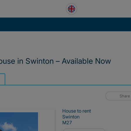
use in Swinton – Available Now
Share
House to rent
Swinton
M27