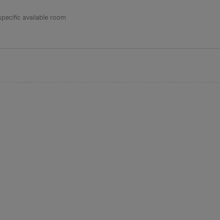
specific available room