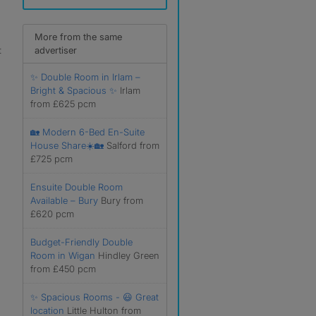
More from the same
t
advertiser
✨ Double Room in Irlam –
Bright & Spacious ✨
Irlam
from £625 pcm
🏡 Modern 6-Bed En-Suite
House Share☀️🏡
Salford from
£725 pcm
Ensuite Double Room
Available – Bury
Bury from
£620 pcm
Budget-Friendly Double
Room in Wigan
Hindley Green
from £450 pcm
✨ Spacious Rooms - 😃 Great
location
Little Hulton from