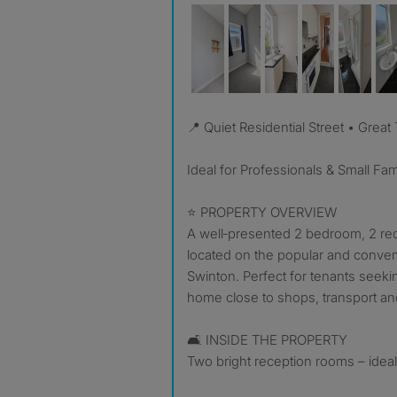
📍 Quiet Residential Street • Great
Ideal for Professionals & Small Fam
⭐ PROPERTY OVERVIEW
A well‑presented 2 bedroom, 2 r
located on the popular and conven
Swinton. Perfect for tenants seeki
home close to shops, transport and
🛋️ INSIDE THE PROPERTY
Two bright reception rooms – ideal 