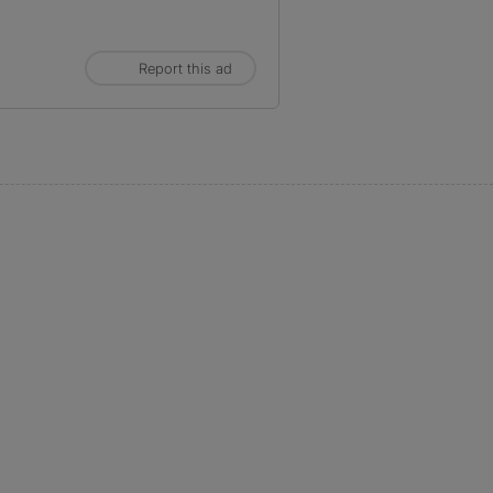
Report this ad