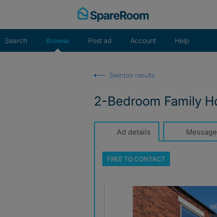
Skip
to
content
Search
Browse
Post ad
Account
Help
Swinton results
2-Bedroom Family Ho
Ad details
Message
FREE TO
CONTACT