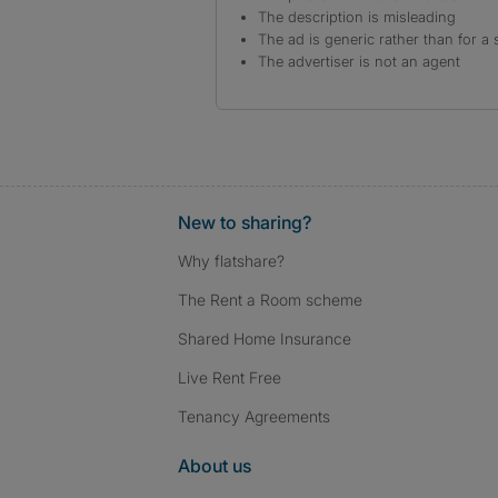
The description is misleading
The ad is generic rather than for a 
The advertiser is not an agent
New to sharing?
Why flatshare?
The Rent a Room scheme
Shared Home Insurance
Live Rent Free
Tenancy Agreements
About us