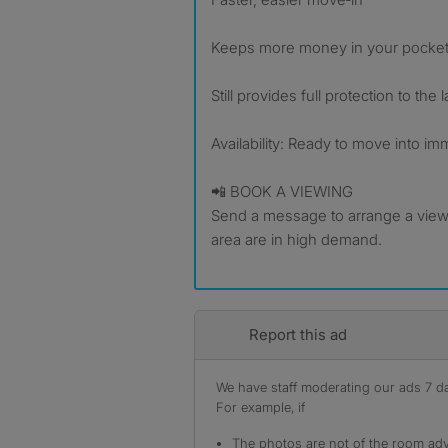
Keeps more money in your pocke
Still provides full protection to the 
Availability: Ready to move into im
📲 BOOK A VIEWING
Send a message to arrange a viewi
area are in high demand.
Report this ad
We have staff moderating our ads 7 day
For example, if
The photos are not of the room adv