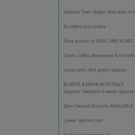
Swinton Train Station (fast links t
Excellent bus routes
Easy access to A580, M60 & M62
Gyms, cafés, takeaways & conven
Local parks and green spaces
💷 RENT & MOVE‑IN DETAILS
Deposit: Standard 5‑week deposit
Zero Deposit Scheme AVAILABLE
Lower upfront cost
Faster, easier move‑in