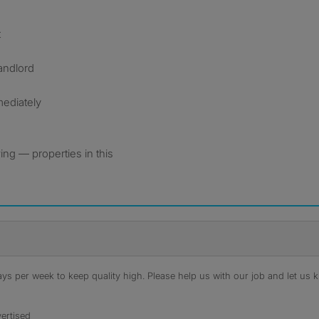
t
landlord
mediately
ng — properties in this
s per week to keep quality high. Please help us with our job and let us kn
ertised