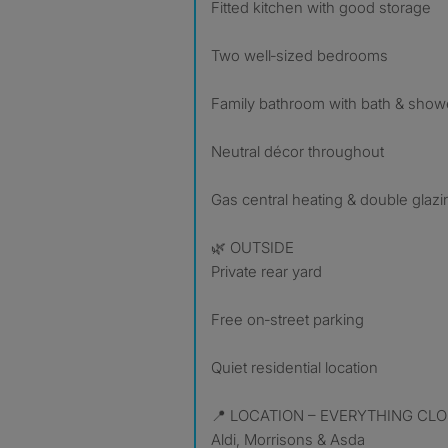
Fitted kitchen with good storage
Two well‑sized bedrooms
Family bathroom with bath & show
Neutral décor throughout
Gas central heating & double glazi
🌿 OUTSIDE
Private rear yard
Free on‑street parking
Quiet residential location
📍 LOCATION – EVERYTHING CLO
Aldi, Morrisons & Asda