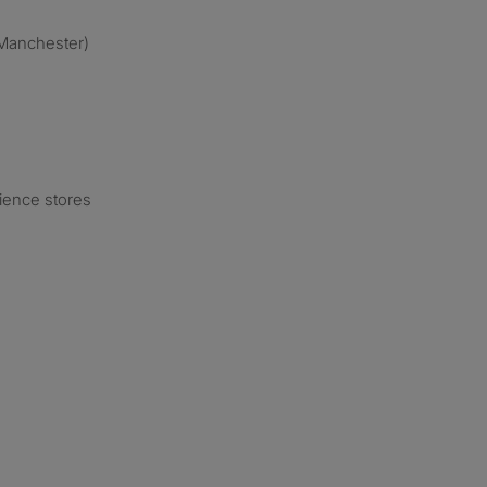
o Manchester)
ience stores