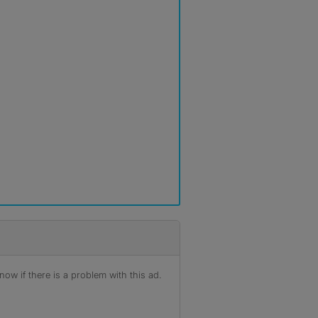
ow if there is a problem with this ad.