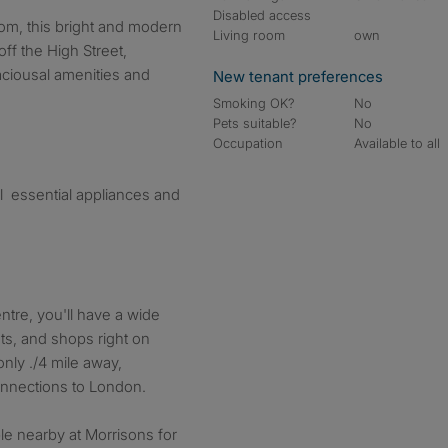
Disabled access
Living room
own
t off the High Street,
aciousal amenities and
New tenant preferences
Smoking OK?
No
Pets suitable?
No
Occupation
Available to all
l essential appliances and
ntre, you'll have a wide
nts, and shops right on
only ./4 mile away,
onnections to London.
ble nearby at Morrisons for