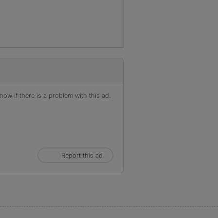
ow if there is a problem with this ad.
Report this ad