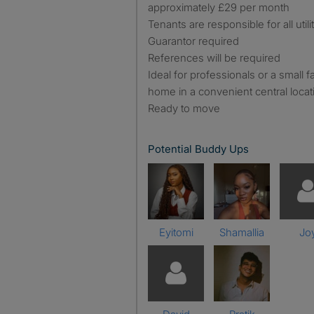
approximately £29 per month
Tenants are responsible for all utili
Guarantor required
References will be required
Ideal for professionals or a small
home in a convenient central locatio
Ready to move
Potential Buddy Ups
Eyitomi
Shamallia
Jo