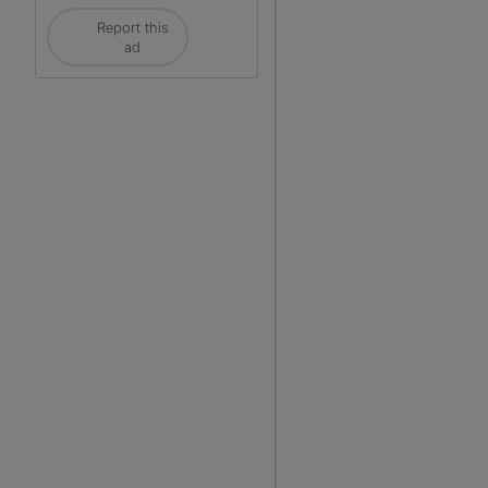
Report this
ad