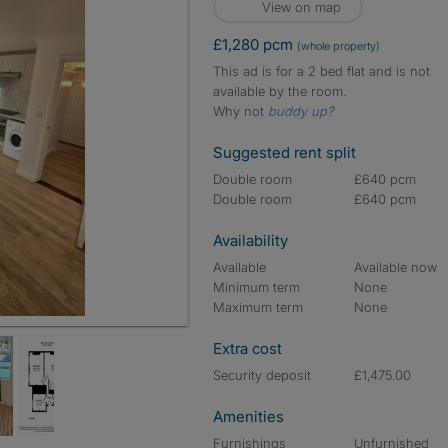
View on map
£1,280 pcm
(whole property)
This ad is for a 2 bed flat and is not
available by the room.
Why not
buddy up
?
Suggested rent split
Double room
£640 pcm
Double room
£640 pcm
Availability
Available
Available now
Minimum term
None
Maximum term
None
Extra cost
Security deposit
£1,475.00
Amenities
Furnishings
Unfurnished