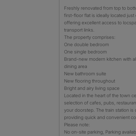
Freshly renovated from top to bottom, this bright and modern
first-floor flat is ideally located jus
offering excellent access to locsp
transport links.
The property comprises:
One double bedroom
One single bedroom
Brand-new modern kitchen with al
dining area
New bathroom suite
New flooring throughout
Bright and airy living space
Located in the heart of the town ce
selection of cafes, pubs, restaura
your doorstep. The train station is 
providing quick and convenient c
Please note:
No on-site parking, Parking availa