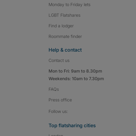
Monday to Friday lets
LGBT Flatshares
Find a lodger
Roommate finder
Help & contact
Contact us
Mon to Fri: 9am to 8.30pm
Weekends: 10am to 7.30pm
FAQs
Press
office
Follow SpareRoom on I
SpareRoom on Fac
SpareRoom on T
Follow us:
Top flatsharing cities
London