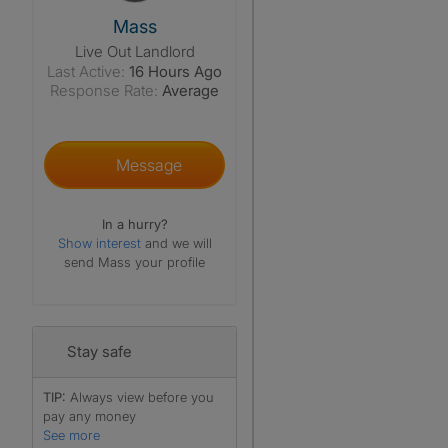
View The Profile Of Mass
Mass
Live Out Landlord
Last Active:
16 Hours Ago
Response Rate:
Average
Message
In a hurry?
Show interest
and we will
send Mass your profile
Stay safe
TIP:
Always view before you
pay any money
See more