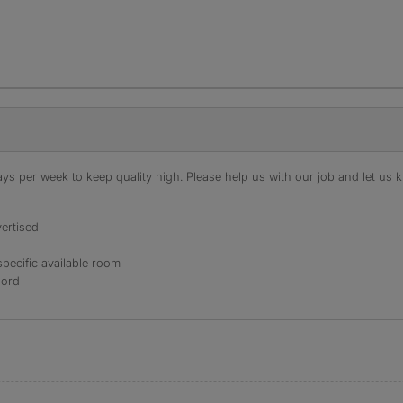
s per week to keep quality high. Please help us with our job and let us kn
ertised
specific available room
lord