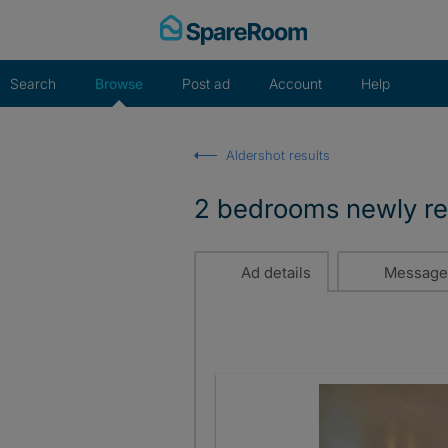
Skip
to
content
Search
Browse
Post ad
Account
Help
Aldershot results
2 bedrooms newly re
Ad details
Message