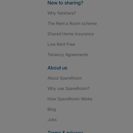
New to sharing?
Why flatshare?
The Rent a Room scheme
Shared Home Insurance
Live Rent Free
Tenancy Agreements
About us
About SpareRoom
Why use SpareRoom?
How SpareRoom Works
Blog
Jobs
Terms & privacy