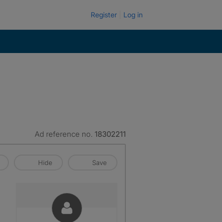
Register
Log in
Ad reference no.
18302211
Hide
Save