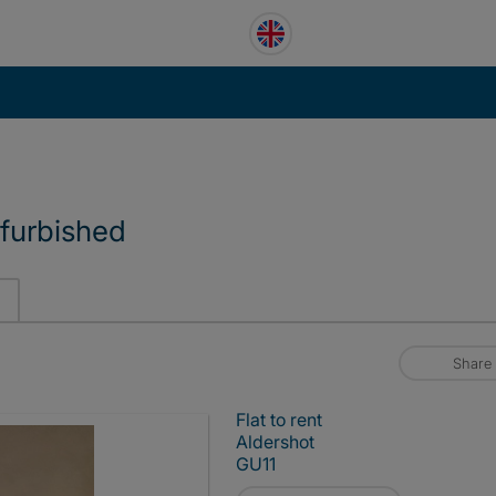
furbished
Share
Flat to rent
Aldershot
GU11