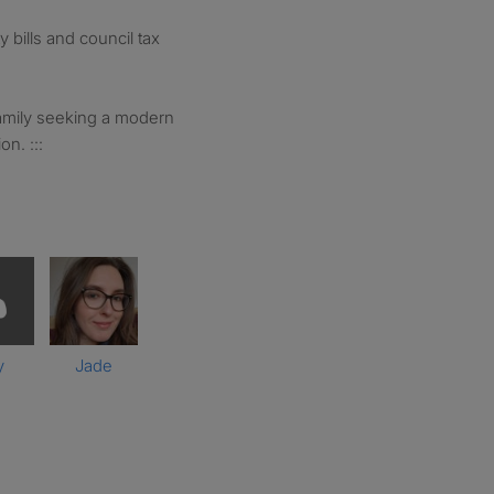
ty bills and council tax
 family seeking a modern
n. :::
y
Jade