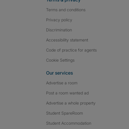
Terms and conditions
Privacy policy
Discrimination
Accessibility statement
Code of practice for agents
Cookie Settings
Our services
Advertise a room
Post a room wanted ad
Advertise a whole property
Student SpareRoom
Student Accommodation