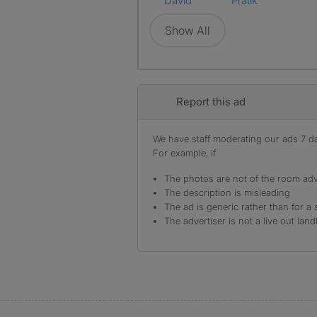
David
Pratik
Show All
Report this ad
We have staff moderating our ads 7 day
For example, if
The photos are not of the room adv
The description is misleading
The ad is generic rather than for a 
The advertiser is not a live out land