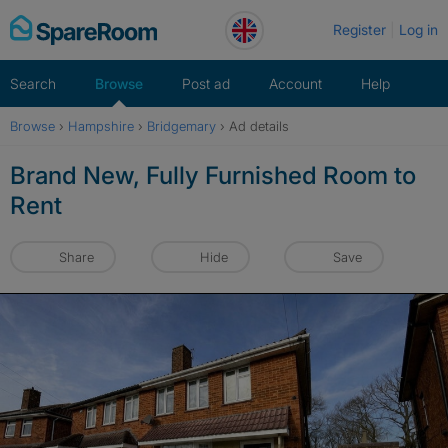
Skip
Register
Log in
to
content
Search
Browse
Post ad
Account
Help
Browse
›
Hampshire
›
Bridgemary
›
Ad details
Brand New, Fully Furnished Room to
Rent
Share
Hide
Save