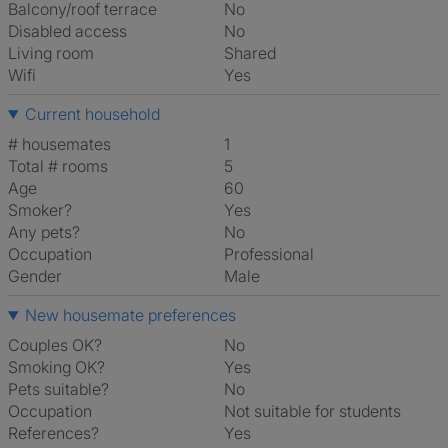
Balcony/roof terrace
No
Disabled access
No
Living room
shared
Wifi
Yes
Current household
# housemates
1
Total # rooms
5
Age
60
Smoker?
Yes
Any pets?
No
Occupation
Professional
Gender
Male
New housemate preferences
Couples OK?
No
Smoking OK?
Yes
Pets suitable?
No
Occupation
Not suitable for students
References?
Yes