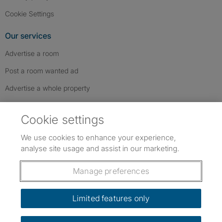
Cookie Settings
Our services
Advertise a room
Post a room wanted ad
Advertise a whole property
Help & contact
Cookie settings
Contact us
We use cookies to enhance your experience,
FAQs
analyse site usage and assist in our marketing.
Follow SpareRoom on Instagram
SpareRoom on Facebook
SpareRoom on TikTok
Follow us:
Manage preferences
Dowload our free app
->
Limited features only