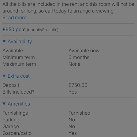
All the bills are included in the rent and this room will not be
around for long, so call today to arrange a viewing!
Read more
£650 pcm
(double/En suite)
Availability
Available
Available now
Minimum term
6 months
Maximum term
None
Extra cost
Deposit
£750.00
Bills included?
Yes
Amenities
Furnishings
Furnished
Parking
No
Garage
No
Garden/patio
Yes