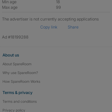
Min age
18
Max age
99
The advertiser is not currently accepting applications
Copy link
Share
Ad #18199288
About us
About SpareRoom
Why use SpareRoom?
How SpareRoom Works
Terms & privacy
Terms and conditions
Privacy policy