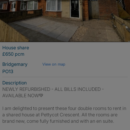
House share
£650 pcm
Bridgemary
View on map
PO13
Description
NEWLY REFURBISHED - ALL BILLS INCLUDED -
AVAILABLE NOW💚
I am delighted to present these four double rooms to rent in
a shared house at Pettycot Crescent. All the rooms are
brand new, come fully furnished and with an en suite.