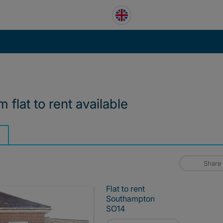
 flat to rent available
Share
Flat to rent
Southampton
SO14