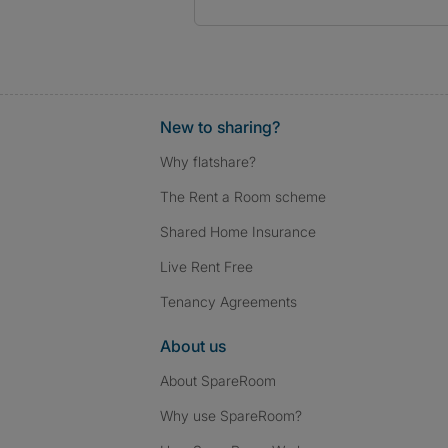
New to sharing?
Why flatshare?
The Rent a Room scheme
Shared Home Insurance
Live Rent Free
Tenancy Agreements
About us
About SpareRoom
Why use SpareRoom?