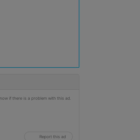
ow if there is a problem with this ad.
Report this ad