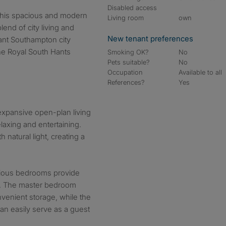
Disabled access
Living room
own
lend of city living and
New tenant preferences
brant Southampton city
the Royal South Hants
Smoking OK?
No
Pets suitable?
No
Occupation
Available to all
References?
Yes
expansive open-plan living
elaxing and entertaining.
natural light, creating a
ious bedrooms provide
on. The master bedroom
nvenient storage, while the
an easily serve as a guest