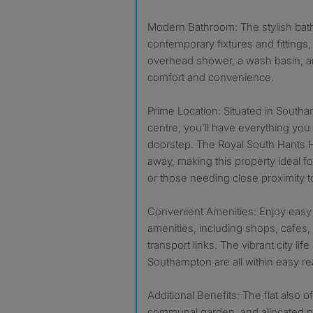
Modern Bathroom: The stylish ba
contemporary fixtures and fittings,
overhead shower, a wash basin, an
comfort and convenience.
Prime Location: Situated in Southam
centre, you'll have everything you
doorstep. The Royal South Hants Ho
away, making this property ideal f
or those needing close proximity to 
Convenient Amenities: Enjoy easy a
amenities, including shops, cafes,
transport links. The vibrant city life
Southampton are all within easy re
Additional Benefits: The flat also o
communal garden, and allocated pa