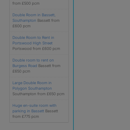
from £500 pcm
Double Room in Bassett,
Southampton
Bassett from
£600 pcm
Double Room to Rent in
Portswood High Street
Portswood from £600 pcm
Double room to rent on
Burgess Road
Bassett from
£650 pcm
Large Double Room in
Polygon Southampton
Southampton from £650 pcm
Huge en-suite room with
parking in Bassett
Bassett
from £775 pcm