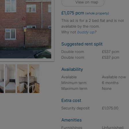
View on map
£1,075 pcm
(whole property)
This ad is for a 2 bed flat and is not
available by the room.
Why not
buddy up
?
Suggested rent split
Double room
£537 pcm
Double room
£537 pcm
Availability
Available
Available now
Minimum term
6 months
Maximum term
None
Extra cost
Security deposit
£1,075.00
Amenities
Furnishings
Unfurnished