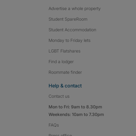
Advertise a whole property
Student SpareRoom
Student Accommodation
Monday to Friday lets
LGBT Flatshares
Find a lodger
Roommate finder
Help & contact
Contact us
Mon to Fri: 9am to 8.30pm
Weekends: 10am to 7.30pm
FAQs
Press
office