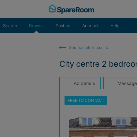
Skip
to
content
Search
Browse
Post ad
Account
Help
Southampton results
City centre 2 bedroom
Ad details
Message
FREE TO
CONTACT