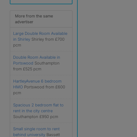
More from the same
advertiser
Large Double Room Available
in Shirley
Shirley from £700
pcm
Double Room Available in
Portswood
Southampton
from £525 pcm
HartleyAvenue 6 bedroom
HMO
Portswood from £600
pcm
Spacious 2 bedroom flat to
rent in the city centre
Southampton £950 pcm
Small single room to rent
behind university
Bassett