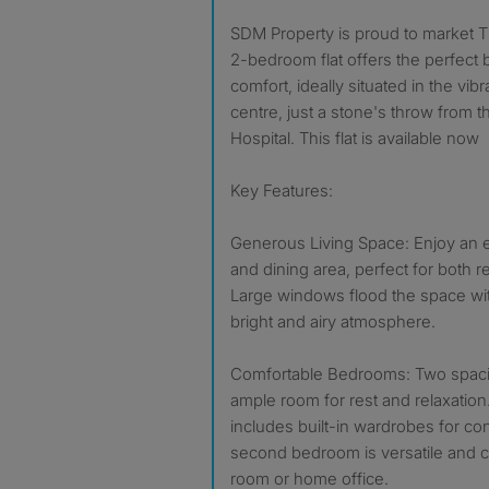
SDM Property is proud to market This spacious and modern
2-bedroom flat offers the perfect b
comfort, ideally situated in the vi
centre, just a stone's throw from 
Hospital. This flat is available now
Key Features:
Generous Living Space: Enjoy an 
and dining area, perfect for both r
Large windows flood the space with 
bright and airy atmosphere.
Comfortable Bedrooms: Two spac
ample room for rest and relaxati
includes built-in wardrobes for co
second bedroom is versatile and c
room or home office.