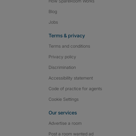
How SpareRoom Works
Blog
Jobs
Terms & privacy
Terms and conditions
Privacy policy
Discrimination
Accessibility statement
Code of practice for agents
Cookie Settings
Our services
Advertise a room
Post a room wanted ad