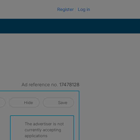
Register
Log in
Ad reference no.
17478128
Hide
Save
The advertiser is not
currently accepting
applications