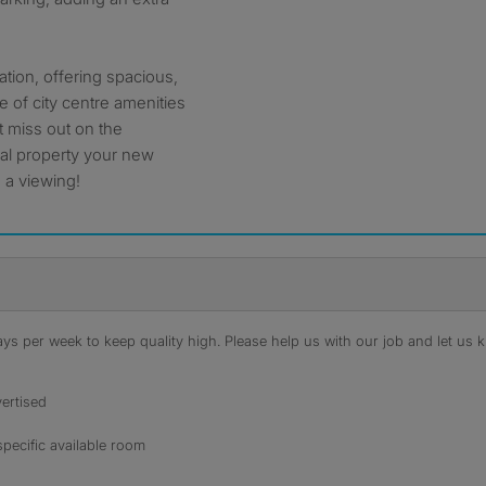
ocation, offering spacious,
 of city centre amenities
’t miss out on the
nal property your new
 a viewing!
s per week to keep quality high. Please help us with our job and let us kn
ertised
specific available room