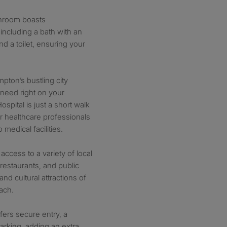
throom boasts
 including a bath with an
d a toilet, ensuring your
pton’s bustling city
 need right on your
spital is just a short walk
or healthcare professionals
medical facilities.
ccess to a variety of local
 restaurants, and public
 and cultural attractions of
ach.
ffers secure entry, a
rking, adding an extra