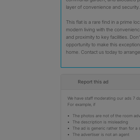
layer of convenience and security.
This flat is a rare find in a prime l
modern living with the convenience
and proximity to key facilities. Don
opportunity to make this exceptio
home. Contact us today to arrange
Report this ad
We have staff moderating our ads 7 day
For example, if
The photos are not of the room adv
The description is misleading
The ad is generic rather than for a 
The advertiser is not an agent