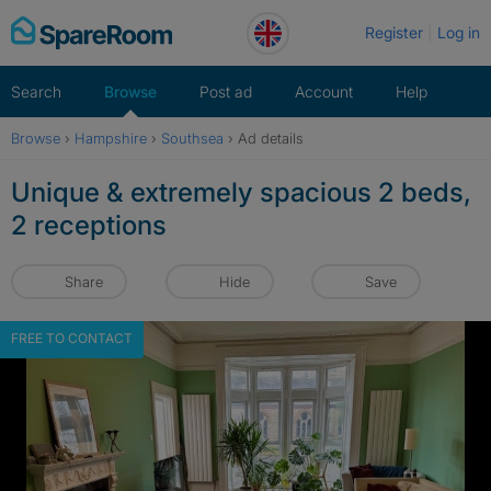
Skip
Register
Log in
to
content
Search
Browse
Post ad
Account
Help
Browse
›
Hampshire
›
Southsea
›
Ad details
Unique & extremely spacious 2 beds,
2 receptions
Share
Hide
Save
FREE TO CONTACT