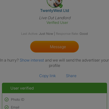
View The Profile Of TwentyWes
TwentyWest Ltd
Live Out Landlord
Verified User
Last Active:
Just Now
|
Response Rate:
Good
Message
In a hurry?
Show interest
and we will send the advertiser your
profile
Copy link
Share
User verified
Photo ID
Email
Used to verify: