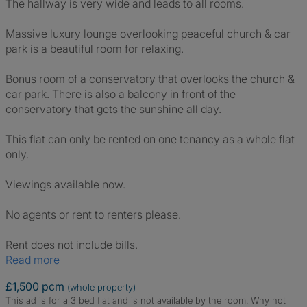
The hallway is very wide and leads to all rooms.
Massive luxury lounge overlooking peaceful church & car
park is a beautiful room for relaxing.
Bonus room of a conservatory that overlooks the church &
car park. There is also a balcony in front of the
conservatory that gets the sunshine all day.
This flat can only be rented on one tenancy as a whole flat
only.
Viewings available now.
No agents or rent to renters please.
Rent does not include bills.
Read more
£1,500 pcm
(whole property)
This ad is for a 3 bed flat and is not available by the room.
Why not