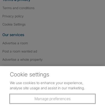
Terms and conditions
Privacy policy
Cookie Settings
Our services
Advertise a room
Post a room wanted ad
Advertise a whole property
Help & contact
Cookie settings
Contact us
We use cookies to enhance your experience,
FAQs
analyse site usage and assist in our marketing.
Follow SpareRoom on Instagram
SpareRoom on Facebook
SpareRoom on TikTok
Follow us:
Manage preferences