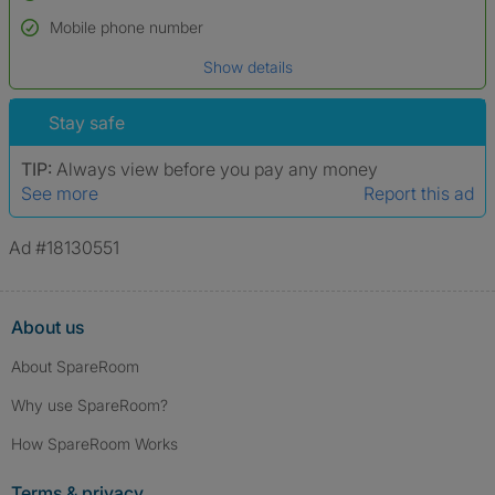
Name*
Mobile phone number
Date of birth
Show details
*A user’s profile name may differ from their legal name which has been
verified.
Stay safe
TIP:
Always view before you pay any money
See more
Report this ad
Ad #18130551
About us
About SpareRoom
Why use SpareRoom?
How SpareRoom Works
Terms & privacy