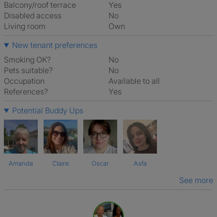
Balcony/roof terrace
Yes
Disabled access
No
Living room
own
New tenant preferences
Smoking OK?
No
Pets suitable?
No
Occupation
Available to all
References?
Yes
Potential Buddy Ups
Amanda
Claire
Oscar
Asfa
See more