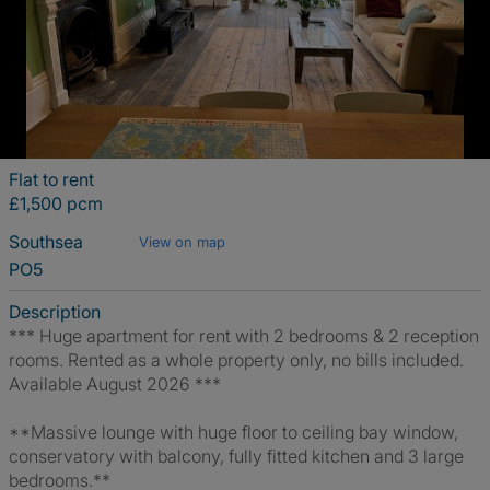
Flat to rent
£1,500 pcm
Southsea
View on map
PO5
Description
*** Huge apartment for rent with 2 bedrooms & 2 reception
rooms. Rented as a whole property only, no bills included.
Available August 2026 ***
**Massive lounge with huge floor to ceiling bay window,
conservatory with balcony, fully fitted kitchen and 3 large
bedrooms.**