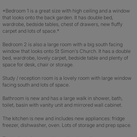
*Bedroom 1 is a great size with high ceiling and a window
that looks onto the back garden. It has double bed,
wardrobe, bedside tables, chest of drawers, new fluffy
carpet and lots of space.*
Bedroom 2 is also a large room with a big south facing
window that looks onto St Simon's Church. It has a double
bed, wardrobe, lovely carpet, bedside table and plenty of
space for desk, chair or storage.
Study / reception room is a lovely room with large window
facing south and lots of space.
Bathroom is new and has a large walk in shower, bath,
toilet, basin with vanity unit and mirrored wall cabinet.
The kitchen is new and includes new appliances: fridge
freezer, dishwasher, oven. Lots of storage and prep space.