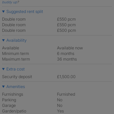
buddy up
?
Suggested rent split
Double room
£550 pcm
Double room
£550 pcm
Double room
£500 pcm
Availability
Available
Available now
Minimum term
6 months
Maximum term
36 months
Extra cost
Security deposit
£1,500.00
Amenities
Furnishings
Furnished
Parking
No
Garage
No
Garden/patio
Yes