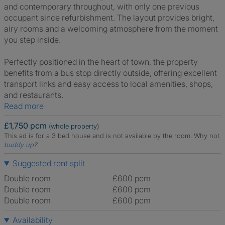
and contemporary throughout, with only one previous
occupant since refurbishment. The layout provides bright,
airy rooms and a welcoming atmosphere from the moment
you step inside.
Perfectly positioned in the heart of town, the property
benefits from a bus stop directly outside, offering excellent
transport links and easy access to local amenities, shops,
and restaurants.
Read more
£1,750 pcm
(whole property)
This ad is for a 3 bed house and is not available by the room.
Why not
buddy up
?
Suggested rent split
Double room
£600 pcm
Double room
£600 pcm
Double room
£600 pcm
Availability