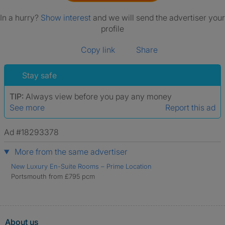
In a hurry?
Show interest
and we will send the advertiser your
profile
Copy link
Share
Stay safe
TIP:
Always view before you pay any money
See more
Report this ad
Ad #18293378
More from the same advertiser
New Luxury En-Suite Rooms – Prime Location
Portsmouth from £795 pcm
About us