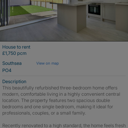
House to rent
£1,750 pcm
Southsea
View on map
PO4
Description
This beautifully refurbished three-bedroom home offers
modern, comfortable living in a highly convenient central
location. The property features two spacious double
bedrooms and one single bedroom, making it ideal for
professionals, couples, or a small family.
Recently renovated to a high standard, the home feels fresh