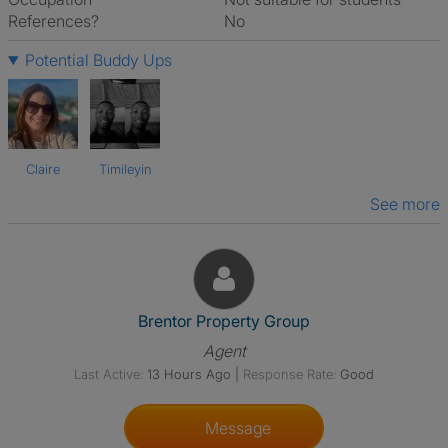
References?
No
Potential Buddy Ups
Claire
Timileyin
See more
View The Profile Of Brentor Pr
Brentor Property Group
Agent
Last Active:
13 Hours Ago
|
Response Rate:
Good
Message