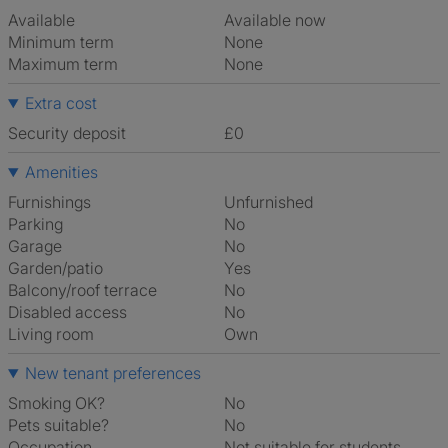
Available
Available now
Minimum term
None
Maximum term
None
Extra cost
Security deposit
£0
Amenities
Furnishings
Unfurnished
Parking
No
Garage
No
Garden/patio
Yes
Balcony/roof terrace
No
Disabled access
No
Living room
own
New tenant preferences
Smoking OK?
No
Pets suitable?
No
Occupation
Not suitable for students