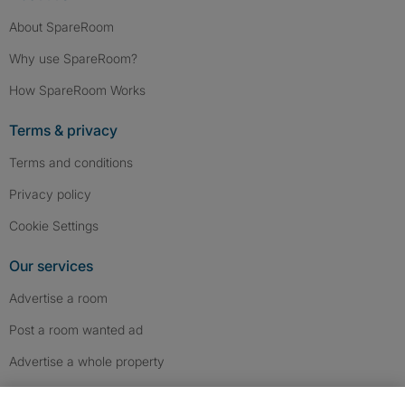
About SpareRoom
Why use SpareRoom?
How SpareRoom Works
Terms & privacy
Terms and conditions
Privacy policy
Cookie Settings
Our services
Advertise a room
Post a room wanted ad
Advertise a whole property
Help & contact