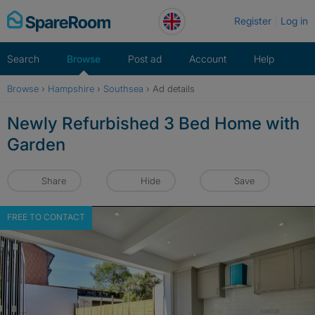
Skip
Register
Log in
to
content
Search
Browse
Post ad
Account
Help
Browse
›
Hampshire
›
Southsea
›
Ad details
Newly Refurbished 3 Bed Home with
Garden
Share
Hide
Save
FREE TO CONTACT