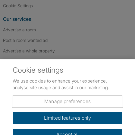
Cookie Settings
Our services
Advertise a room
Post a room wanted ad
Advertise a whole property
Help & contact
Cookie settings
Contact us
We use cookies to enhance your experience,
FAQs
analyse site usage and assist in our marketing.
Follow SpareRoom on Instagram
SpareRoom on Facebook
SpareRoom on TikTok
Follow us:
Manage preferences
Dowload our free app
->
Limited features only
Accept all