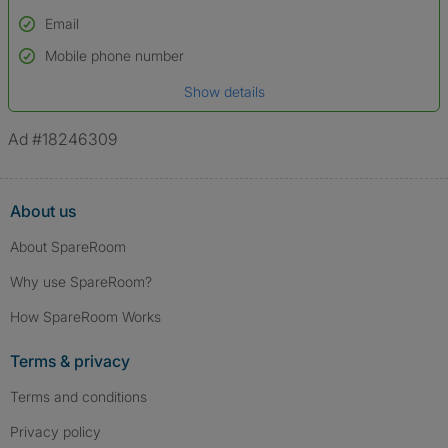
Email
Used to verify:
Name*
Mobile phone number
Date of birth
Show details
*A user’s profile name may differ from their legal name which has been
verified.
Ad #18246309
About us
About SpareRoom
Why use SpareRoom?
How SpareRoom Works
Terms & privacy
Terms and conditions
Privacy policy