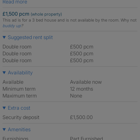
Read more
£1,500 pcm
(whole property)
This ad is for a 3 bed house and is not available by the room.
Why not
buddy up
?
Suggested rent split
Double room
£500 pcm
Double room
£500 pcm
Double room
£500 pcm
Availability
Available
Available now
Minimum term
12 months
Maximum term
None
Extra cost
Security deposit
£1,500.00
Amenities
Furnishings
Part Furnished