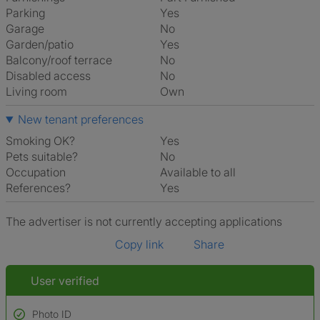
Parking
Yes
Garage
No
Garden/patio
Yes
Balcony/roof terrace
No
Disabled access
No
Living room
own
New tenant preferences
Smoking OK?
Yes
Pets suitable?
No
Occupation
Available to all
References?
Yes
The advertiser is not currently accepting applications
Copy link
Share
User verified
Photo ID