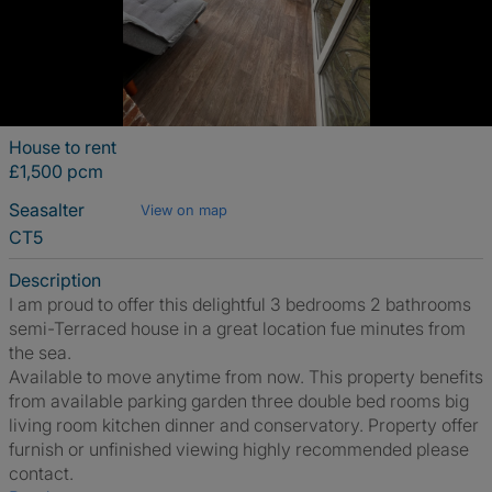
House to rent
£1,500 pcm
Seasalter
View on map
CT5
Description
I am proud to offer this delightful 3 bedrooms 2 bathrooms
semi-Terraced house in a great location fue minutes from
the sea.
Available to move anytime from now. This property benefits
from available parking garden three double bed rooms big
living room kitchen dinner and conservatory. Property offer
furnish or unfinished viewing highly recommended please
contact.