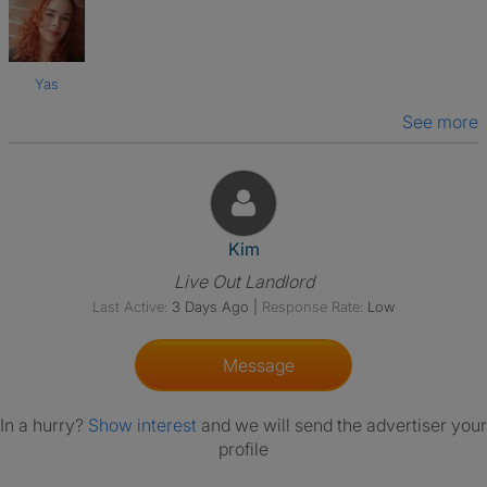
Yas
See more
View The Profile Of Kim
Kim
Live Out Landlord
Last Active:
3 Days Ago
|
Response Rate:
Low
Message
In a hurry?
Show interest
and we will send the advertiser your
profile