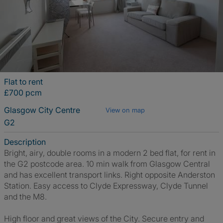
Flat to rent
£700 pcm
Glasgow City Centre
View on map
G2
Description
Bright, airy, double rooms in a modern 2 bed flat, for rent in
the G2 postcode area. 10 min walk from Glasgow Central
and has excellent transport links. Right opposite Anderston
Station. Easy access to Clyde Expressway, Clyde Tunnel
and the M8.
High floor and great views of the City. Secure entry and