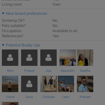
Living room
own
New tenant preferences
Smoking OK?
No
Pets suitable?
No
Occupation
Available to all
References?
Yes
Potential Buddy Ups
Mira
Prajwal
Jiya
Kaustubh
Swetha
Vishal
Deva
Chidube
Leon
Praneet