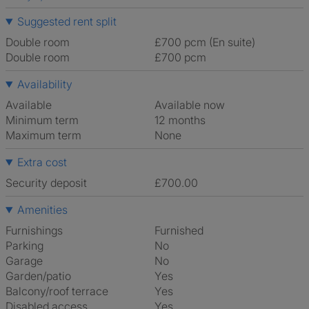
Suggested rent split
Double room
£700 pcm (En suite)
Double room
£700 pcm
Availability
Available
Available now
Minimum term
12 months
Maximum term
None
Extra cost
Security deposit
£700.00
Amenities
Furnishings
Furnished
Parking
No
Garage
No
Garden/patio
Yes
Balcony/roof terrace
Yes
Disabled access
Yes