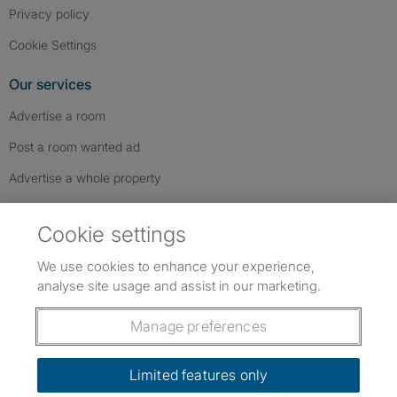
Privacy policy
Cookie Settings
Our services
Advertise a room
Post a room wanted ad
Advertise a whole property
Help & contact
Cookie settings
Contact us
We use cookies to enhance your experience,
FAQs
analyse site usage and assist in our marketing.
Follow SpareRoom on Instagram
SpareRoom on Facebook
SpareRoom on TikTok
Follow us:
Manage preferences
Dowload our free app
->
Limited features only