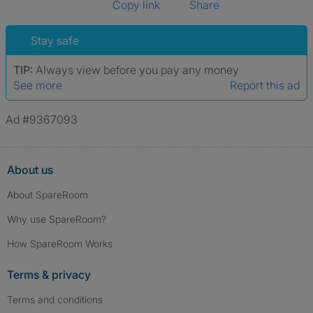
Copy link
Share
Stay safe
TIP:
Always view before you pay any money
See more
Report this ad
Ad #9367093
About us
About SpareRoom
Why use SpareRoom?
How SpareRoom Works
Terms & privacy
Terms and conditions