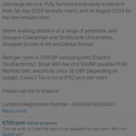
concierge service. Fully furnished and ready to move in
from 1st July 2026 (ensuite room), and 1st August 2026 for
the non-ensuite room.
Within walking distance of a range of amenities, and
Glasgow Caledonian and Strathclyde Universities,
Glasgow School of Art and Dental School.
Rent per room is 700GBP excluding bills (Council
Tax/Electricity). Small WiFi fee of 8.50GBP payable PCM.
Monthly bills: electricity circa 35 GBP (depending on
usage). Council Tax is circa £152 pcm per room.
Please call me to enquire.
Landlord Registration Number: 436044/260/24321
Read more
£700 pcm
(whole property)
This ad is for a 2 bed flat and is not available by the room.
Why not
buddy up
?