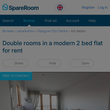
Skip
Register
Log in
to
content
Search
Browse
Post ad
Account
Help
Browse
›
Lanarkshire
›
Glasgow City Centre
›
Ad details
Double rooms in a modern 2 bed flat
for rent
Share
Hide
Save
FREE TO CONTACT