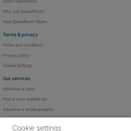
About SpareRoom
Why use SpareRoom?
How SpareRoom Works
Terms & privacy
Terms and conditions
Privacy policy
Cookie Settings
Our services
Advertise a room
Post a room wanted ad
Advertise a whole property
Help & contact
Cookie settings