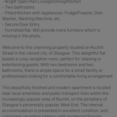
- Bright Open Plan Lounge/Dining/Kitchen
- Two bathrooms
- Fitted Kitchen with Appliances: Fridge/Freezer, Dish
Washer, Washing Machine, etc.
- Secure Door Entry
- Furnished flat. Will provide more furniture which is
missing in the photo.
Welcome to this charming property located on Ruchill
Street in the vibrant city of Glasgow. This delightful flat
boasts a cosy reception room, perfect for relaxing or
entertaining guests. With two bedrooms and two
bathrooms, there is ample space for a small family or
professionals looking for a comfortable living arrangement.
This beautifully finished and modern apartment is located
near local amenities and public transport links within the
increasingly popular area of Ruchill, on the periphery of
Glasgow's perennially popular West End. The internal
accommodation is presented in excellent condition, and
comprises reception hallway with hardwood flooring,