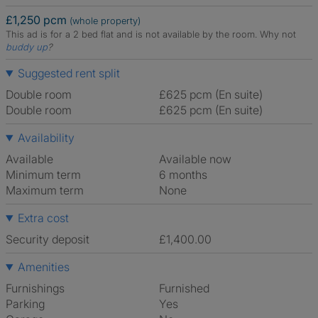
£1,250 pcm
(whole property)
This ad is for a 2 bed flat and is not available by the room.
Why not
buddy up
?
Suggested rent split
Double room
£625 pcm (En suite)
Double room
£625 pcm (En suite)
Availability
Available
Available now
Minimum term
6 months
Maximum term
None
Extra cost
Security deposit
£1,400.00
Amenities
Furnishings
Furnished
Parking
Yes