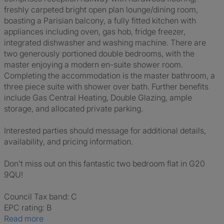
freshly carpeted bright open plan lounge/dining room,
boasting a Parisian balcony, a fully fitted kitchen with
appliances including oven, gas hob, fridge freezer,
integrated dishwasher and washing machine. There are
two generously portioned double bedrooms, with the
master enjoying a modern en-suite shower room.
Completing the accommodation is the master bathroom, a
three piece suite with shower over bath. Further benefits
include Gas Central Heating, Double Glazing, ample
storage, and allocated private parking.
Interested parties should message for additional details,
availability, and pricing information.
Don't miss out on this fantastic two bedroom flat in G20
9QU!
Council Tax band: C
EPC rating: B
Read more