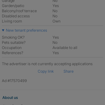
Garage
No
Garden/patio
Yes
Balcony/roof terrace
No
Disabled access
No
Living room
own
New tenant preferences
Smoking OK?
Yes
Pets suitable?
No
Occupation
Available to all
References?
Yes
The advertiser is not currently accepting applications
Copy link
Share
Ad #17570499
About us