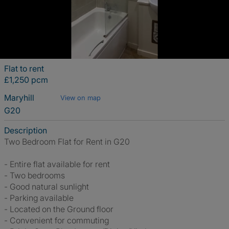
Flat to rent
£1,250 pcm
Maryhill
View on map
G20
Description
Two Bedroom Flat for Rent in G20
- Entire flat available for rent
- Two bedrooms
- Good natural sunlight
- Parking available
- Located on the Ground floor
- Convenient for commuting