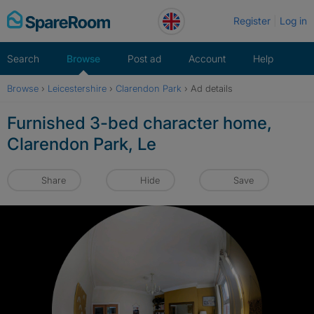
Skip
Register
Log in
to
content
Search
Browse
Post ad
Account
Help
Browse
›
Leicestershire
›
Clarendon Park
›
Ad details
Furnished 3-bed character home,
Clarendon Park, Le
Share
Hide
Save