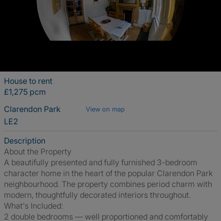
House to rent
£1,275 pcm
Clarendon Park
View on map
LE2
Description
About the Property
A beautifully presented and fully furnished 3-bedroom
character home in the heart of the popular Clarendon Park
neighbourhood. The property combines period charm with
modern, thoughtfully decorated interiors throughout.
What's Included:
2 double bedrooms — well proportioned and comfortably