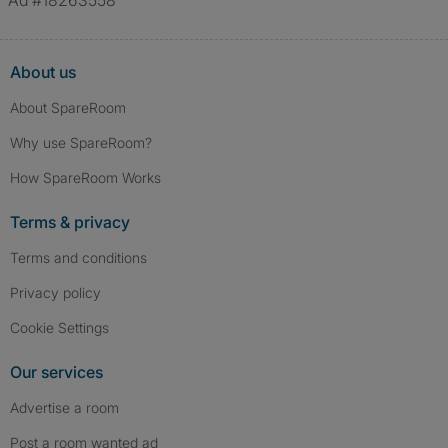
Ad #18263558
About us
About SpareRoom
Why use SpareRoom?
How SpareRoom Works
Terms & privacy
Terms and conditions
Privacy policy
Cookie Settings
Our services
Advertise a room
Post a room wanted ad