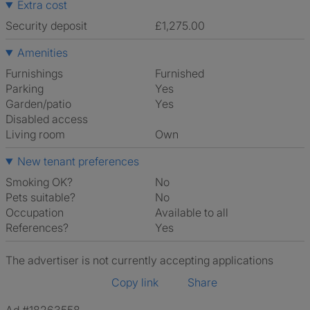
Extra cost
Security deposit
£1,275.00
Amenities
Furnishings
Furnished
Parking
Yes
Garden/patio
Yes
Disabled access
Living room
own
New tenant preferences
Smoking OK?
No
Pets suitable?
No
Occupation
Available to all
References?
Yes
The advertiser is not currently accepting applications
Copy link
Share