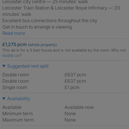
Leicester city centre — 25 minutes' walk
Leicester Train Station & Leicester Royal Infirmary — 20
minutes' walk
Excellent bus connections throughout the city
Get in touch to arrange a viewing.
Read more
£1,275 pcm
(whole property)
This ad is for a 3 bed house and is not available by the room.
Why not
buddy up
?
Suggested rent split
Double room
£637 pcm
Double room
£637 pcm
Single room
£1 pcm
Availability
Available
Available now
Minimum term
None
Maximum term
None