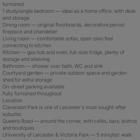
furnished
1 study/single bedroom — ideal as a home office, with desk
and storage
Dining room — original floorboards, decorative period
fireplace and chandelier
Living room — comfortable sofas, open-plan feel
connecting to kitchen
Kitchen — gas hob and oven, full-size fridge, plenty of
storage and shelving
Bathroom — shower over bath, WC and sink
Courtyard garden — private outdoor space and garden
shed for extra storage
On-street parking available
Fully furnished throughout
Location
Clarendon Park is one of Leicester's most sought-after
suburbs:
Queens Road — around the corner, with cafés, bars, bistros
and boutiques
University of Leicester & Victoria Park — 5 minutes' walk