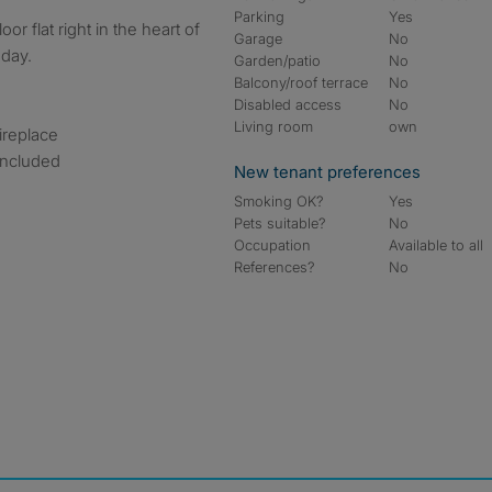
Parking
Yes
Garage
No
oday.
Garden/patio
No
Balcony/roof terrace
No
Disabled access
No
Living room
own
fireplace
 included
New tenant preferences
Smoking OK?
Yes
Pets suitable?
No
Occupation
Available to all
References?
No