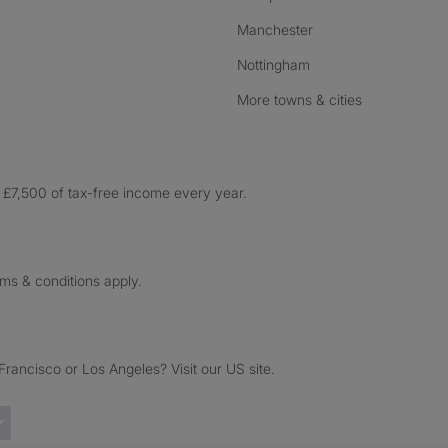
Manchester
Nottingham
More towns & cities
£7,500 of tax-free income every year.
rms & conditions apply.
ancisco or Los Angeles? Visit our US site.
Trustpilot reviews