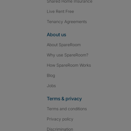
Shared Home Insurance
Live Rent Free
Tenancy Agreements
About us
About SpareRoom
Why use SpareRoom?
How SpareRoom Works
Blog
Jobs
Terms & privacy
Terms and conditions
Privacy policy
Discrimination