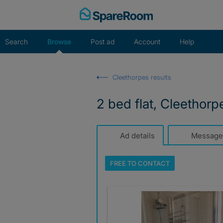
Skip
to
content
Search
Browse
Post ad
Account
Help
Cleethorpes results
2 bed flat, Cleethorp
Ad details
Message
FREE TO
CONTACT