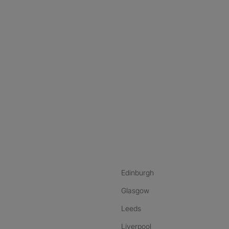
nstagram
ebook
ikTok
Edinburgh
Glasgow
Leeds
Liverpool