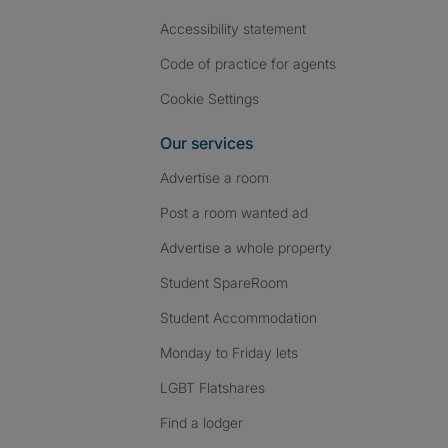
Accessibility statement
Code of practice for agents
Cookie Settings
Our services
Advertise a room
Post a room wanted ad
Advertise a whole property
Student SpareRoom
Student Accommodation
Monday to Friday lets
LGBT Flatshares
Find a lodger