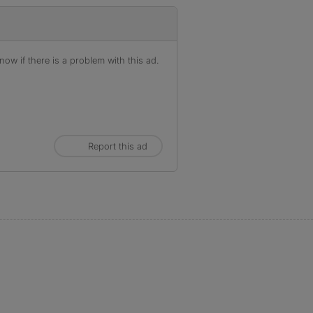
ow if there is a problem with this ad.
Report this ad