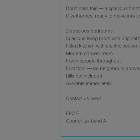
Don't miss this — a spacious first floor flat right in the heart of
Cleethorpes, ready to move into t
2 spacious bedrooms
Spacious living room with original 
Fitted kitchen with electric cooker
Modern shower room
Fresh carpets throughout
First floor — no neighbours above
Bills not included
Available immediately
Contact us now!
EPC E
Council tax band A