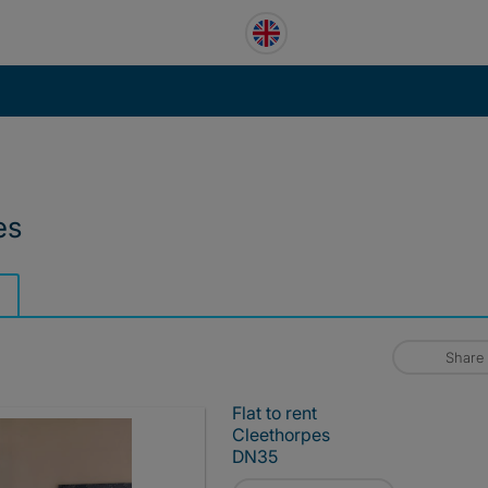
es
Share
Flat to rent
Cleethorpes
DN35