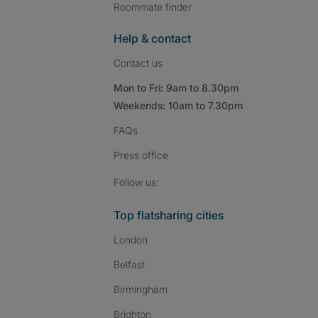
Roommate finder
Help & contact
Contact us
Mon to Fri: 9am to 8.30pm
Weekends: 10am to 7.30pm
FAQs
Press
office
Follow SpareRoom on I
SpareRoom on Fac
SpareRoom on T
Follow us:
Top flatsharing cities
London
Belfast
Birmingham
Brighton