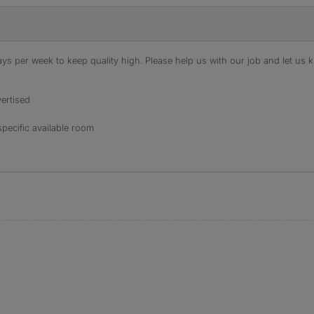
s per week to keep quality high. Please help us with our job and let us kn
ertised
specific available room