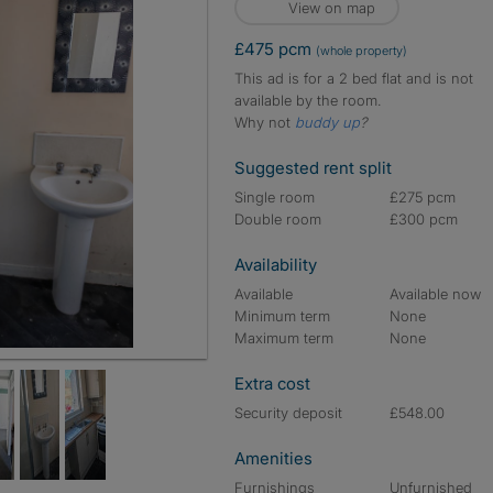
View on map
£475 pcm
(whole property)
This ad is for a 2 bed flat and is not
available by the room.
Why not
buddy up
?
Suggested rent split
Single room
£275 pcm
Double room
£300 pcm
Availability
Available
Available now
Minimum term
None
Maximum term
None
Extra cost
Security deposit
£548.00
Amenities
Furnishings
Unfurnished