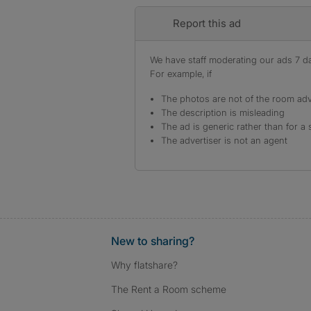
Report this ad
We have staff moderating our ads 7 day
For example, if
The photos are not of the room adv
The description is misleading
The ad is generic rather than for a 
The advertiser is not an agent
New to sharing?
Why flatshare?
The Rent a Room scheme