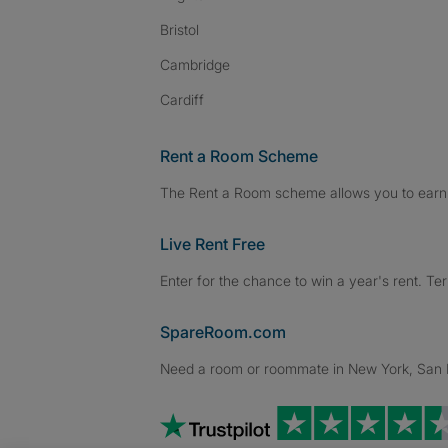
Bristol
Cambridge
Cardiff
Rent a Room Scheme
The Rent a Room scheme allows you to earn 
Live Rent Free
Enter for the chance to win a year's rent. Te
SpareRoom.com
Need a room or roommate in New York, San Fr