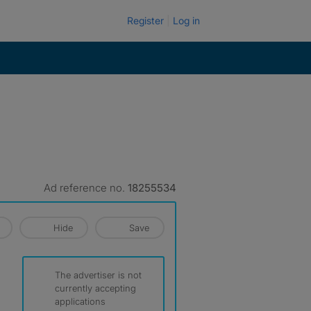
Register
Log in
Ad reference no.
18255534
Hide
Save
The advertiser is not
currently accepting
applications