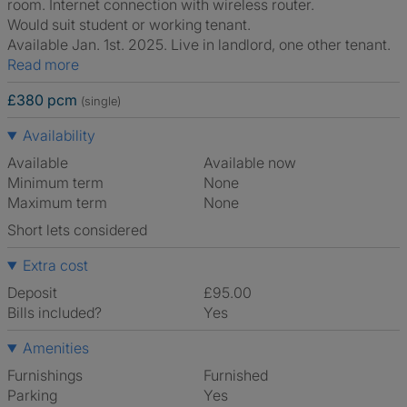
room. Internet connection with wireless router.
Would suit student or working tenant.
Available Jan. 1st. 2025. Live in landlord, one other tenant.
Read more
£380 pcm
(single)
Availability
Available
Available now
Minimum term
None
Maximum term
None
Short lets considered
Extra cost
Deposit
£95.00
Bills included?
Yes
Amenities
Furnishings
Furnished
Parking
Yes