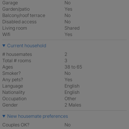
Garage
No
Garden/patio
Yes
Balcony/roof terrace
No
Disabled access
No
Living room
shared
Wifi
Yes
Current household
# housemates
2
Total # rooms
3
Ages
38 to 65
Smoker?
No
Any pets?
Yes
Language
English
Nationality
English
Occupation
Other
Gender
2 Males
New housemate preferences
Couples OK?
No