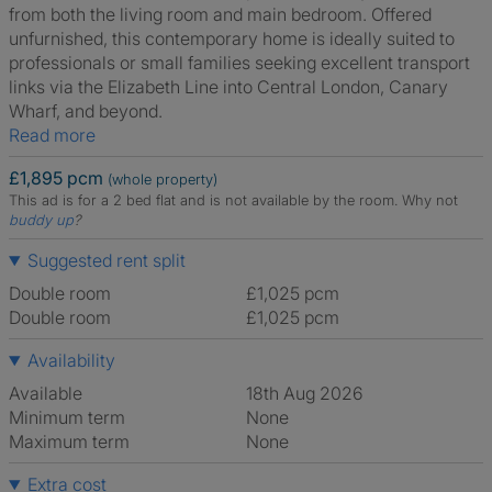
from both the living room and main bedroom. Offered
unfurnished, this contemporary home is ideally suited to
professionals or small families seeking excellent transport
links via the Elizabeth Line into Central London, Canary
Wharf, and beyond.
Read more
£1,895 pcm
(whole property)
This ad is for a 2 bed flat and is not available by the room.
Why not
buddy up
?
Suggested rent split
Double room
£1,025 pcm
Double room
£1,025 pcm
Availability
Available
18th Aug 2026
Minimum term
None
Maximum term
None
Extra cost