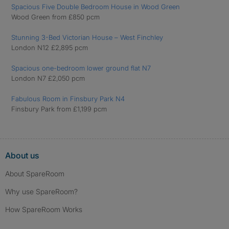
Spacious Five Double Bedroom House in Wood Green
Wood Green from £850 pcm
Stunning 3-Bed Victorian House – West Finchley
London N12 £2,895 pcm
Spacious one-bedroom lower ground flat N7
London N7 £2,050 pcm
Fabulous Room in Finsbury Park N4
Finsbury Park from £1,199 pcm
About us
About SpareRoom
Why use SpareRoom?
How SpareRoom Works