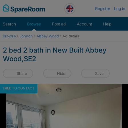
Skip
Register
Log in
to
content
Search
Browse
Post ad
Account
Help
Browse
›
London
›
Abbey Wood
›
Ad details
2 bed 2 bath in New Built Abbey
Wood,SE2
Share
Hide
Save
FREE TO CONTACT