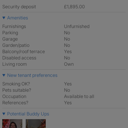
Security deposit
£1,895.00
Amenities
Furnishings
Unfurnished
Parking
No
Garage
No
Garden/patio
No
Balcony/roof terrace
Yes
Disabled access
No
Living room
own
New tenant preferences
Smoking OK?
Yes
Pets suitable?
No
Occupation
Available to all
References?
Yes
Potential Buddy Ups