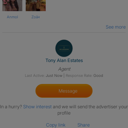
Anmol
Zoã«
See more
View The Profile Of Tony Alan 
Tony Alan Estates
Agent
Last Active:
Just Now
|
Response Rate:
Good
Message
In a hurry?
Show interest
and we will send the advertiser your
profile
Copy link
Share