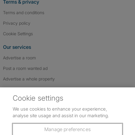
Terms & privacy
Terms and conditions
Privacy policy
Cookie Settings
Our services
Advertise a room
Post a room wanted ad
Advertise a whole property
Help & contact
Cookie settings
Contact us
We use cookies to enhance your experience,
FAQs
analyse site usage and assist in our marketing.
Follow SpareRoom on Instagram
SpareRoom on Facebook
SpareRoom on TikTok
Follow us:
Manage preferences