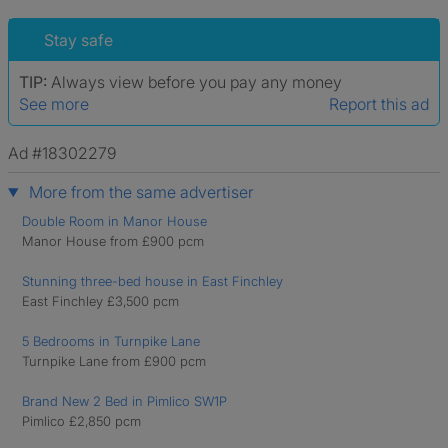
Stay safe
TIP:
Always view before you pay any money
See more
Report this ad
Ad #18302279
More from the same advertiser
Double Room in Manor House
Manor House from £900 pcm
Stunning three-bed house in East Finchley
East Finchley £3,500 pcm
5 Bedrooms in Turnpike Lane
Turnpike Lane from £900 pcm
Brand New 2 Bed in Pimlico SW1P
Pimlico £2,850 pcm