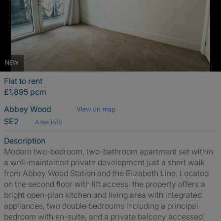
NEW
Flat to rent
£1,895 pcm
Abbey Wood
View on map
SE2
Area info
Description
Modern two-bedroom, two-bathroom apartment set within
a well-maintained private development just a short walk
from Abbey Wood Station and the Elizabeth Line. Located
on the second floor with lift access, the property offers a
bright open-plan kitchen and living area with integrated
appliances, two double bedrooms including a principal
bedroom with en-suite, and a private balcony accessed