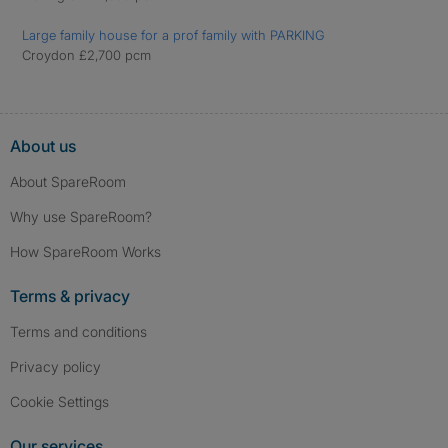
Large family house for a prof family with PARKING
Croydon £2,700 pcm
About us
About SpareRoom
Why use SpareRoom?
How SpareRoom Works
Terms & privacy
Terms and conditions
Privacy policy
Cookie Settings
Our services