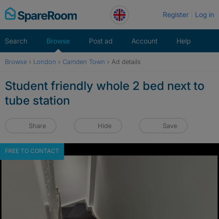
Skip
Register
Log in
to
content
Search
Browse
Post ad
Account
Help
Browse
›
London
›
Camden Town
›
Ad details
Student friendly whole 2 bed next to
tube station
Share
Hide
Save
FREE TO CONTACT