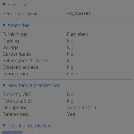
Extra cost
Security deposit
£3,346.00
Amenities
Furnishings
Furnished
Parking
No
Garage
No
Garden/patio
No
Balcony/roof terrace
No
Disabled access
No
Living room
own
New tenant preferences
Smoking OK?
No
Pets suitable?
No
Occupation
Available to all
References?
Yes
Potential Buddy Ups