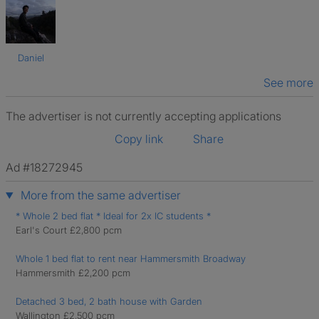
Daniel
See more
The advertiser is not currently accepting applications
Copy link
Share
Ad #18272945
More from the same advertiser
* Whole 2 bed flat * Ideal for 2x IC students *
Earl's Court £2,800 pcm
Whole 1 bed flat to rent near Hammersmith Broadway
Hammersmith £2,200 pcm
Detached 3 bed, 2 bath house with Garden
Wallington £2,500 pcm