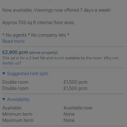
Now available. Viewings now offered 7 days a week!
Approx 705 sq ft internal floor area.
* No agents * No company lets *
Read more
£2,900 pcm
(whole property)
This ad is for a 2 bed flat and is not available by the room.
Why not
buddy up
?
Suggested rent split
Double room
£1,500 pcm
Double room
£1,500 pcm
Availability
Available
Available now
Minimum term
None
Maximum term
None