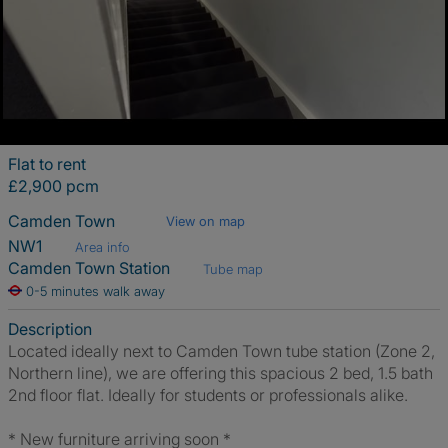
Flat to rent
£2,900 pcm
Camden Town
View on map
NW1
Area info
Camden Town Station
Tube map
0-5 minutes walk away
Description
Located ideally next to Camden Town tube station (Zone 2,
Northern line), we are offering this spacious 2 bed, 1.5 bath
2nd floor flat. Ideally for students or professionals alike.
* New furniture arriving soon *