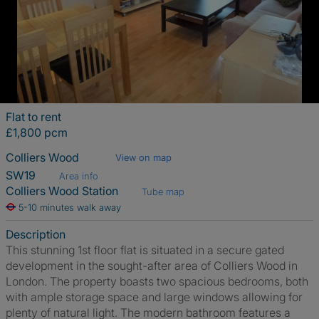
Flat to rent
£1,800 pcm
Colliers Wood
View on map
SW19
Area info
Colliers Wood Station
Tube map
5-10 minutes walk away
Description
This stunning 1st floor flat is situated in a secure gated
development in the sought-after area of Colliers Wood in
London. The property boasts two spacious bedrooms, both
with ample storage space and large windows allowing for
plenty of natural light. The modern bathroom features a