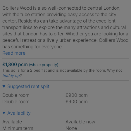
Colliers Wood is also well-connected to central London,
with the tube station providing easy access to the city
center. Residents can take advantage of the excellent
transport links to explore the many attractions and cultural
sites that London has to offer. Whether you are looking for a
peaceful retreat or a lively urban experience, Colliers Wood
has something for everyone.
Read more
£1,800 pcm
(whole property)
This ad is for a 2 bed flat and is not available by the room.
Why not
buddy up
?
Suggested rent split
Double room
£900 pcm
Double room
£900 pcm
Availability
Available
Available now
Minimum term
None