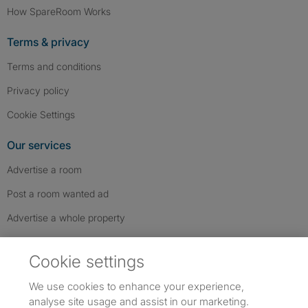
How SpareRoom Works
Terms & privacy
Terms and conditions
Privacy policy
Cookie Settings
Our services
Advertise a room
Post a room wanted ad
Advertise a whole property
Help & contact
Cookie settings
Contact us
We use cookies to enhance your experience,
FAQs
analyse site usage and assist in our marketing.