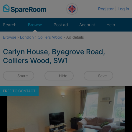
Skip
Register
Log in
to
content
Search
Browse
Post ad
Account
Help
Browse
›
London
›
Colliers Wood
›
Ad details
Carlyn House, Byegrove Road,
Colliers Wood, SW1
Share
Hide
Save
FREE TO CONTACT