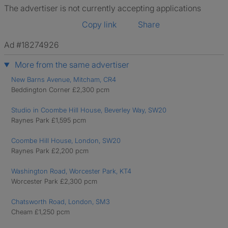
The advertiser is not currently accepting applications
Copy link
Share
Ad #18274926
More from the same advertiser
New Barns Avenue, Mitcham, CR4
Beddington Corner £2,300 pcm
Studio in Coombe Hill House, Beverley Way, SW20
Raynes Park £1,595 pcm
Coombe Hill House, London, SW20
Raynes Park £2,200 pcm
Washington Road, Worcester Park, KT4
Worcester Park £2,300 pcm
Chatsworth Road, London, SM3
Cheam £1,250 pcm