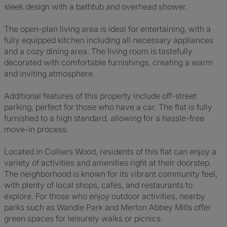
sleek design with a bathtub and overhead shower.
The open-plan living area is ideal for entertaining, with a
fully equipped kitchen including all necessary appliances
and a cozy dining area. The living room is tastefully
decorated with comfortable furnishings, creating a warm
and inviting atmosphere.
Additional features of this property include off-street
parking, perfect for those who have a car. The flat is fully
furnished to a high standard, allowing for a hassle-free
move-in process.
Located in Colliers Wood, residents of this flat can enjoy a
variety of activities and amenities right at their doorstep.
The neighborhood is known for its vibrant community feel,
with plenty of local shops, cafes, and restaurants to
explore. For those who enjoy outdoor activities, nearby
parks such as Wandle Park and Merton Abbey Mills offer
green spaces for leisurely walks or picnics.