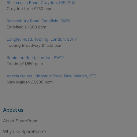
St. James's Road, Croydon, CR0 2UZ
Croydon from £750 pcm
Ravensbury Road, Earlsfield, SW18
Earlsfield £1,600 pcm
Longley Road, Tooting, London, SW17
Tooting Broadway £1,550 pcm
Robinson Road, London, SW17
Tooting £1,550 pcm
Acacia House, Kingston Road, New Malden, KT3
New Malden £1,900 pcm
About us
About SpareRoom
Why use SpareRoom?