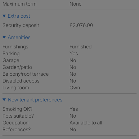
Maximum term
None
Extra cost
Security deposit
£2,076.00
Amenities
Furnishings
Furnished
Parking
Yes
Garage
No
Garden/patio
No
Balcony/roof terrace
No
Disabled access
No
Living room
own
New tenant preferences
Smoking OK?
Yes
Pets suitable?
No
Occupation
Available to all
References?
No