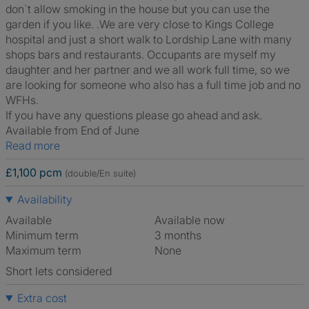
don`t allow smoking in the house but you can use the
garden if you like. .We are very close to Kings College
hospital and just a short walk to Lordship Lane with many
shops bars and restaurants. Occupants are myself my
daughter and her partner and we all work full time, so we
are looking for someone who also has a full time job and no
WFHs.
If you have any questions please go ahead and ask.
Available from End of June
Read more
£1,100 pcm
(double/En suite)
Availability
Available
Available now
Minimum term
3 months
Maximum term
None
Short lets considered
Extra cost