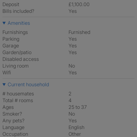
Deposit
£1,100.00
Bills included?
Yes
Amenities
Furnishings
Furnished
Parking
Yes
Garage
Yes
Garden/patio
Yes
Disabled access
Living room
No
Wifi
Yes
Current household
# housemates
2
Total # rooms
4
Ages
25 to 37
Smoker?
No
Any pets?
Yes
Language
English
Occupation
Other