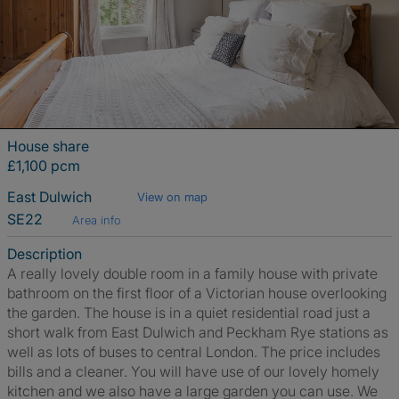
House share
£1,100 pcm
East Dulwich
View on map
SE22
Area info
Description
A really lovely double room in a family house with private
bathroom on the first floor of a Victorian house overlooking
the garden. The house is in a quiet residential road just a
short walk from East Dulwich and Peckham Rye stations as
well as lots of buses to central London. The price includes
bills and a cleaner. You will have use of our lovely homely
kitchen and we also have a large garden you can use. We