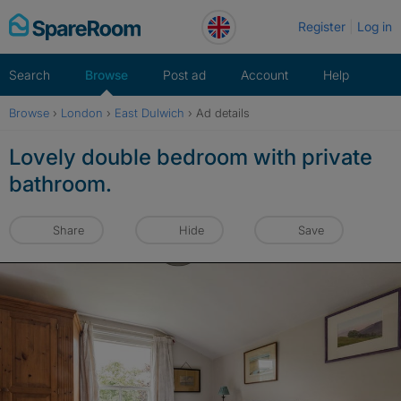
Skip
Register
Log in
to
content
Search
Browse
Post ad
Account
Help
Browse
›
London
›
East Dulwich
›
Ad details
Lovely double bedroom with private
bathroom.
Share
Hide
Save