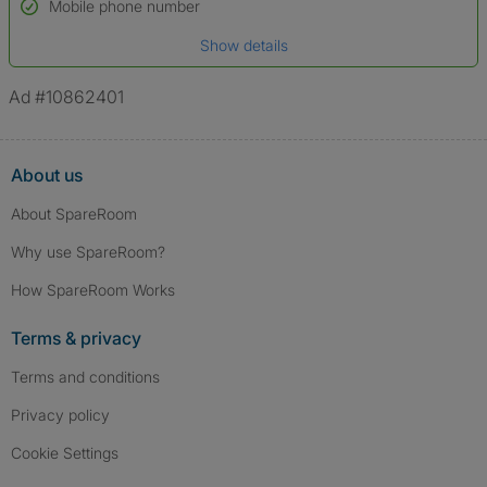
Name*
Mobile phone number
Date of birth
Show details
*A user’s profile name may differ from their legal name which has been
verified.
Ad #10862401
About us
About SpareRoom
Why use SpareRoom?
How SpareRoom Works
Terms & privacy
Terms and conditions
Privacy policy
Cookie Settings