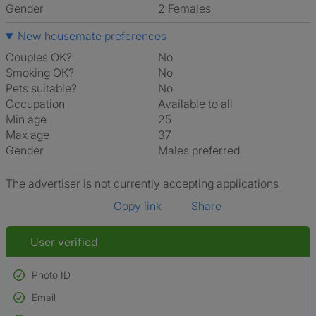
Gender
2 Females
New housemate preferences
Couples OK?
No
Smoking OK?
No
Pets suitable?
No
Occupation
Available to all
Min age
25
Max age
37
Gender
Males preferred
The advertiser is not currently accepting applications
Copy link
Share
User verified
Photo ID
Email
Used to verify: