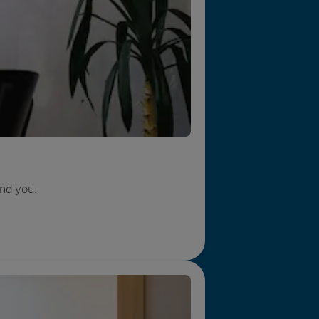
nd you.