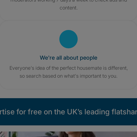
content.
We're all about people
Everyone's idea of the perfect housemate is different,
so search based on what's important to you.
tise for free on the UK’s leading flatshar