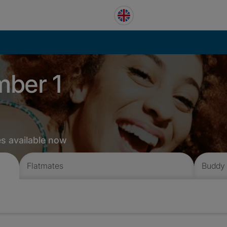
mber 1
es available now
Flatmates
Buddy