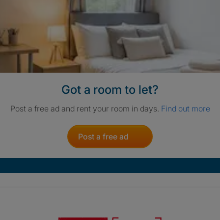
Got a room to let?
Post a free ad and rent your room in days.
Find out more
Post a free ad
Crisis. Togethe