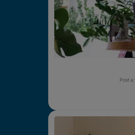
Post a