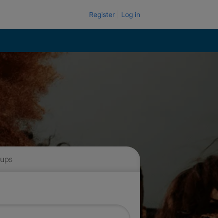
Register
Log in
 ups