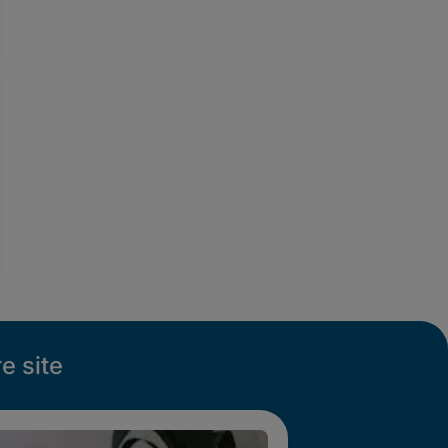
e site