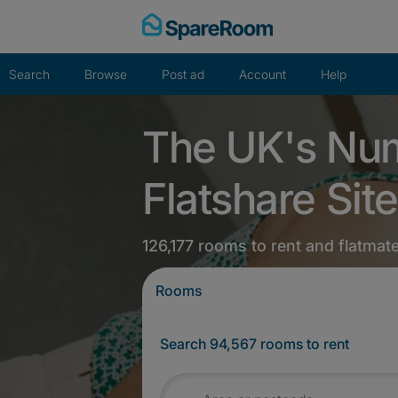
Skip
to
content
Search
Browse
Post ad
Account
Help
The UK's Nu
Flatshare Site
126,177 rooms to rent and flatmat
Rooms
Search 94,567 rooms to rent