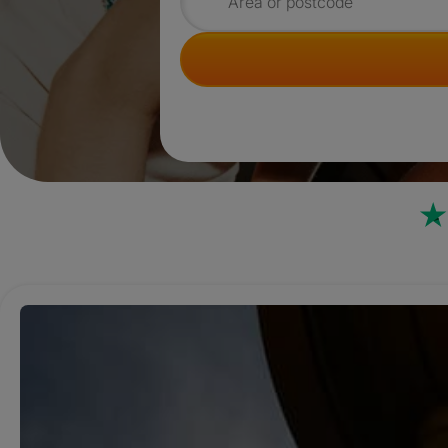
Search for rooms