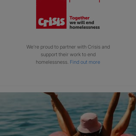
We’re proud to partner with Crisis and
support their work to end
homelessness.
Find out more