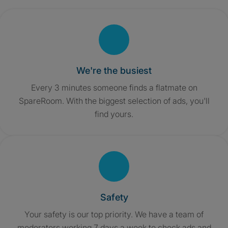
We're the busiest
Every 3 minutes someone finds a flatmate on
SpareRoom. With the biggest selection of ads, you'll
find yours.
Safety
Your safety is our top priority. We have a team of
moderators working 7 days a week to check ads and