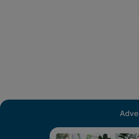
Adver