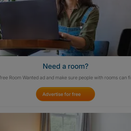
Need a room?
 free Room Wanted ad and make sure people with rooms can fi
Advertise for free