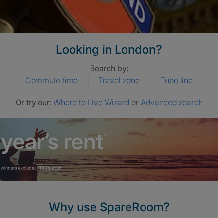
Looking in London?
Search by:
Commute time
Travel zone
Tube line
Or try our:
Where to Live Wizard
or
Advanced search
Why use SpareRoom?