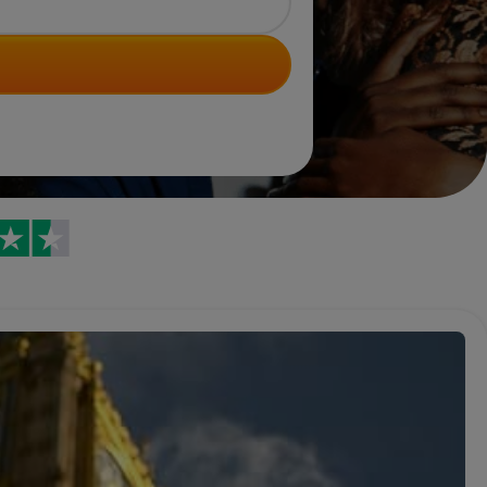
Trustpilot reviews