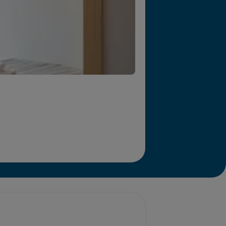
r we will end homelessness