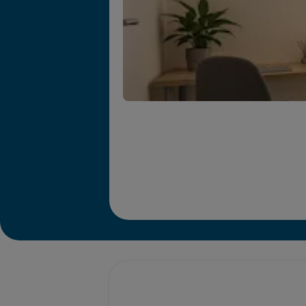
Promotions