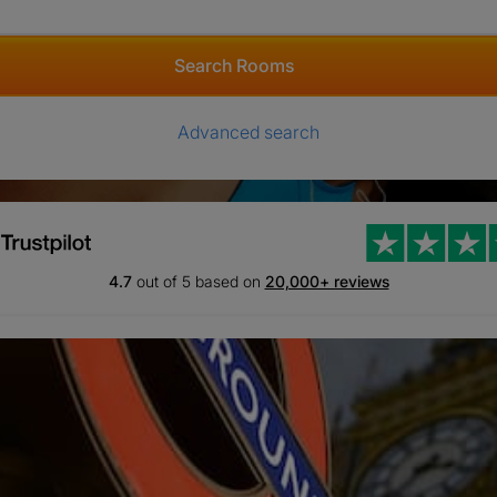
Search Rooms
Advanced search
4.7
out of 5 based on
20,000+ reviews