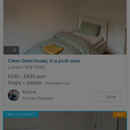
photos
6
Clean Quiet house, in a posh area
London N14 (N14)
£590 - £890 pcm
Single + double
- Available now
Kristina
Save
Former Flatmate
FREE TO CONTACT
NEW