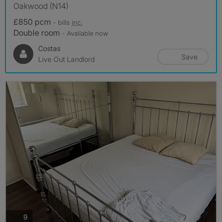
Oakwood (N14)
£850 pcm
- bills
inc.
Double room
- Available now
Costas
Save
Live Out Landlord
photos
9