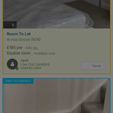
photos
8
Room To Let
Arnos Grove (N14)
£195 pw
- bills
inc.
Double room
- Available now
Jack
Live Out Landlord
Save
VERIFIED USER
FREE TO CONTACT