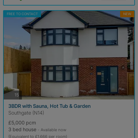
FREE TO CONTACT
NEW
photos
15
3BDR with Sauna, Hot Tub & Garden
Southgate (N14)
£5,000 pcm
3 bed house
- Available now
(Equivalent to £1,666 per room)