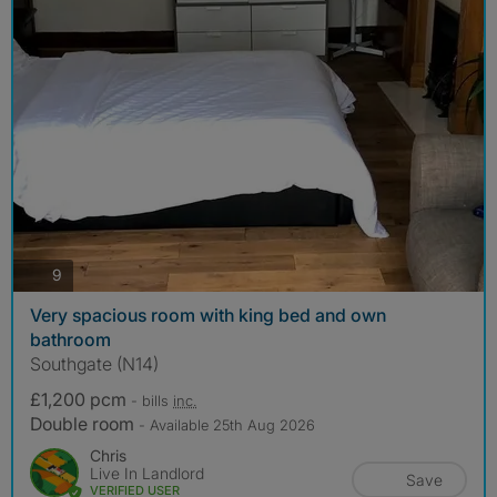
photos
9
Very spacious room with king bed and own
bathroom
Southgate (N14)
£1,200 pcm
- bills
inc.
Double room
- Available 25th Aug 2026
Chris
Live In Landlord
Save
VERIFIED USER