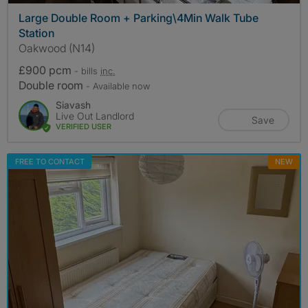
Large Double Room + Parking\4Min Walk Tube
Station
Oakwood (N14)
£900 pcm
- bills
inc.
Double room
- Available now
Siavash
Live Out Landlord
Save
VERIFIED USER
FREE TO CONTACT
NEW