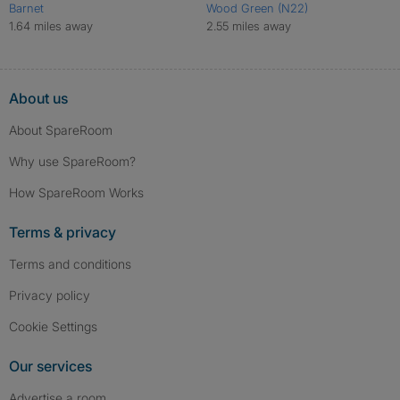
Barnet
Wood Green (N22)
1.64 miles away
2.55 miles away
About us
About SpareRoom
Why use SpareRoom?
How SpareRoom Works
Terms & privacy
Terms and conditions
Privacy policy
Cookie Settings
Our services
Advertise a room