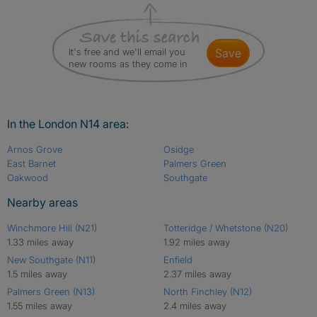
It's free and we'll email you
save
new rooms as they come in
In the London N14 area:
Arnos Grove
Osidge
East Barnet
Palmers Green
Oakwood
Southgate
Nearby areas
Winchmore Hill (N21)
Totteridge / Whetstone (N20)
1.33 miles away
1.92 miles away
New Southgate (N11)
Enfield
1.5 miles away
2.37 miles away
Palmers Green (N13)
North Finchley (N12)
1.55 miles away
2.4 miles away