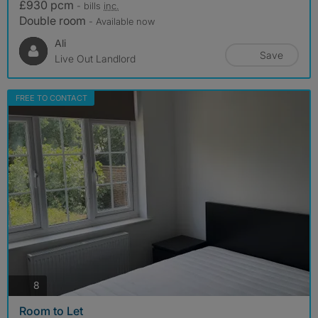
£930 pcm
- bills
inc.
Double room
- Available now
Ali
Save
Live Out Landlord
FREE TO CONTACT
photos
8
Room to Let