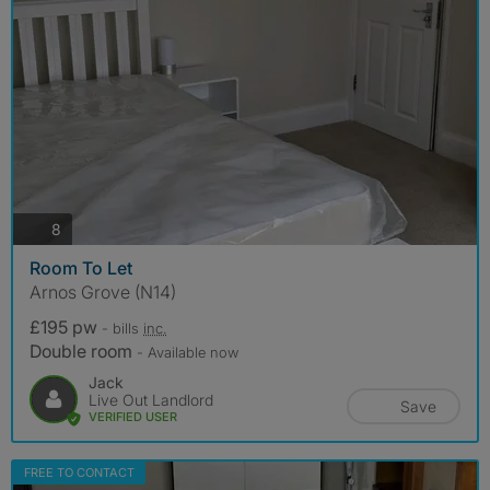
photos
8
Room To Let
Arnos Grove (N14)
£195 pw
- bills
inc.
Double room
- Available now
Jack
Live Out Landlord
Save
VERIFIED USER
FREE TO CONTACT