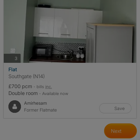
photos
3
Flat
Southgate (N14)
£700 pcm
- bills
inc.
Double room
- Available now
Amirhesam
Save
Former Flatmate
Next