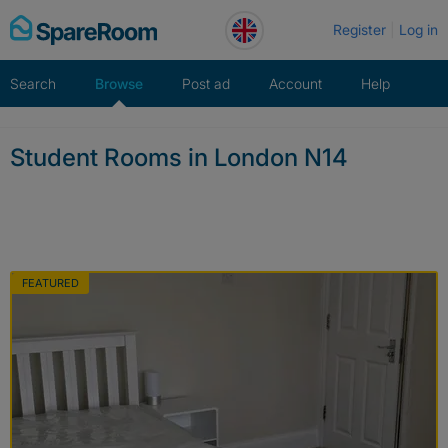
Skip
Register
Log in
to
content
Search
Browse
Post ad
Account
Help
Student Rooms in London N14
FEATURED