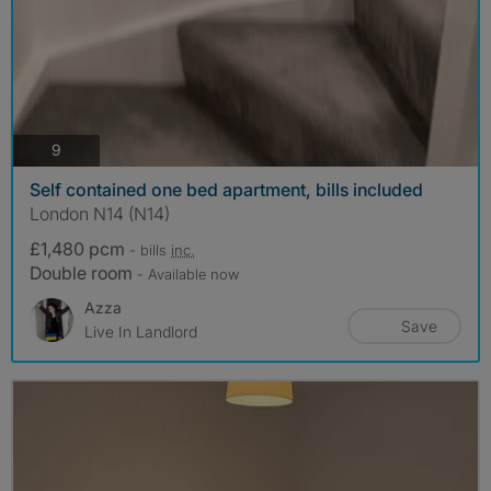
photos
9
Self contained one bed apartment, bills included
London N14 (N14)
£1,480 pcm
- bills
inc.
Double room
- Available now
Azza
Save
Live In Landlord