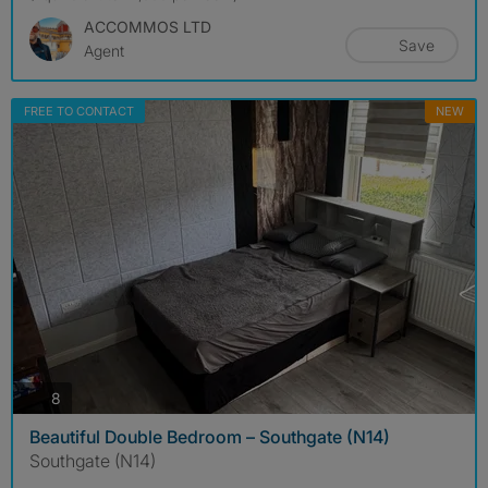
ACCOMMOS LTD
Save
Agent
FREE TO CONTACT
NEW
photos
8
Beautiful Double Bedroom – Southgate (N14)
Southgate (N14)