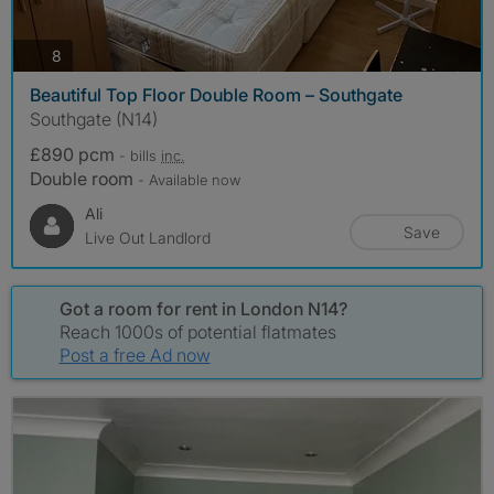
photos
8
Beautiful Top Floor Double Room – Southgate
Southgate (N14)
£890 pcm
- bills
inc.
Double room
- Available now
Ali
Save
Live Out Landlord
Got a room for rent in London N14?
Reach 1000s of potential flatmates
Post a free Ad now