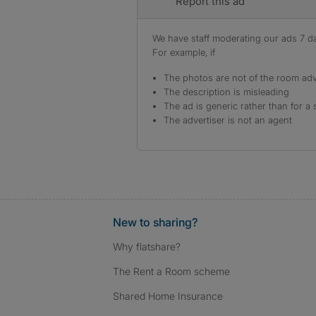
Report this ad
We have staff moderating our ads 7 day
For example, if
The photos are not of the room adv
The description is misleading
The ad is generic rather than for a 
The advertiser is not an agent
New to sharing?
Why flatshare?
The Rent a Room scheme
Shared Home Insurance