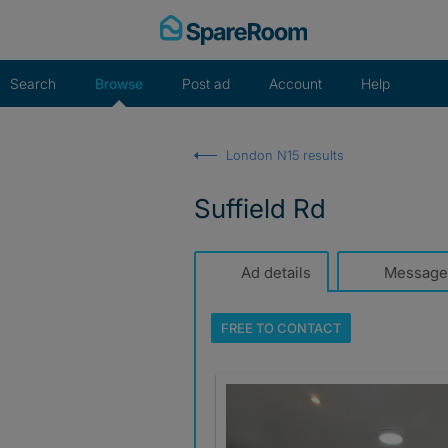
Skip
to
content
Search
Browse
Post ad
Account
Help
London N15 results
Suffield Rd
Ad details
Message
FREE TO
CONTACT