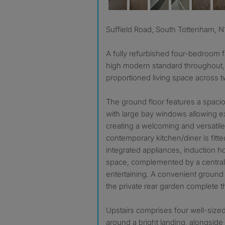
Suffield Road, South Tottenham, N
A fully refurbished four-bedroom f
high modern standard throughout, o
proportioned living space across t
The ground floor features a spaci
with large bay windows allowing exc
creating a welcoming and versatile l
contemporary kitchen/diner is fitte
integrated appliances, induction 
space, complemented by a central i
entertaining. A convenient ground
the private rear garden complete th
Upstairs comprises four well-siz
around a bright landing, alongsid