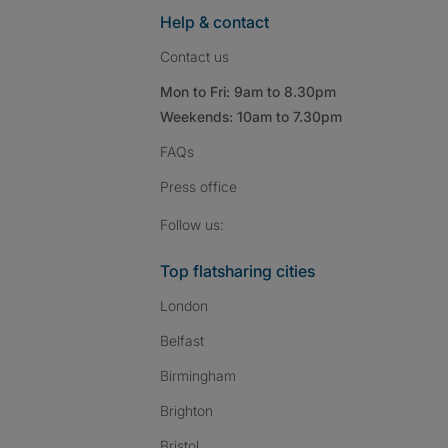
Help & contact
Contact us
Mon to Fri: 9am to 8.30pm
Weekends: 10am to 7.30pm
FAQs
Press
office
Follow SpareRoom on I
SpareRoom on Fac
SpareRoom on T
Follow us:
Top flatsharing cities
London
Belfast
Birmingham
Brighton
Bristol