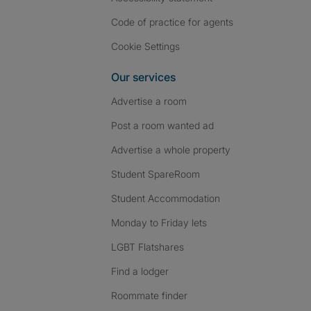
Code of practice for agents
Cookie Settings
Our services
Advertise a room
Post a room wanted ad
Advertise a whole property
Student SpareRoom
Student Accommodation
Monday to Friday lets
LGBT Flatshares
Find a lodger
Roommate finder