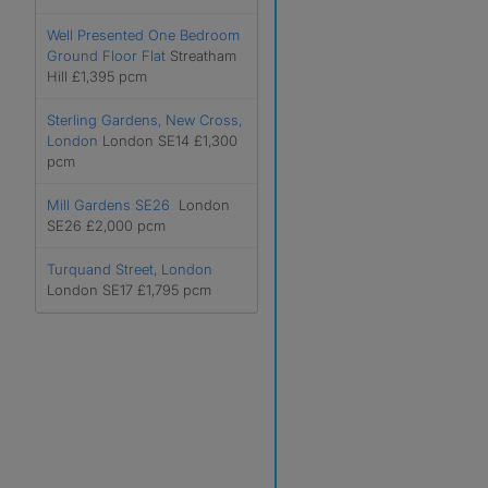
Well Presented One Bedroom
Ground Floor Flat
Streatham
Hill £1,395 pcm
Sterling Gardens, New Cross,
London
London SE14 £1,300
pcm
Mill Gardens SE26
London
SE26 £2,000 pcm
Turquand Street, London
London SE17 £1,795 pcm
r