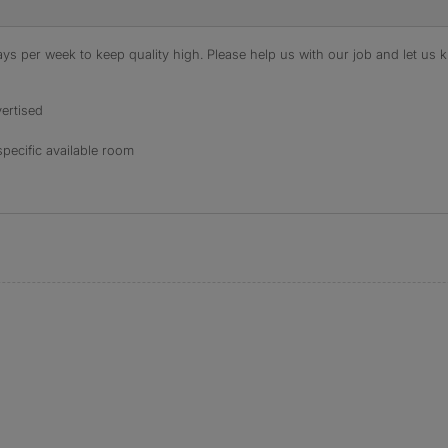
s per week to keep quality high. Please help us with our job and let us kn
ertised
specific available room