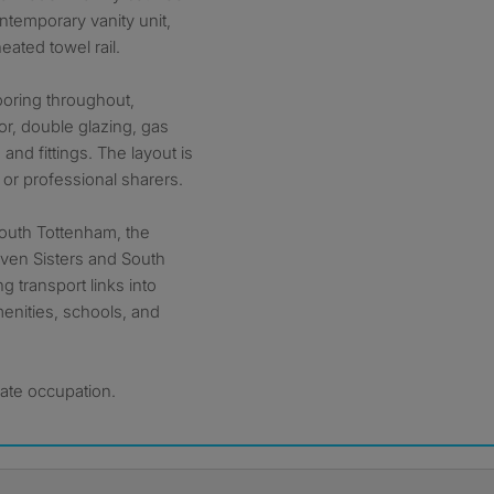
ontemporary vanity unit,
ated towel rail.
ooring throughout,
or, double glazing, gas
 and fittings. The layout is
s or professional sharers.
 South Tottenham, the
even Sisters and South
g transport links into
menities, schools, and
ate occupation.