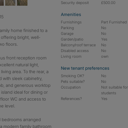
Security deposit
£500.00
Amenities
15
Furnishings
Part Furnished
Parking
No
amily home finished to a
Garage
No
ffering bright, well-
Garden/patio
Yes
wo floors.
Balcony/roof terrace
No
Disabled access
No
Living room
own
ous front reception room
ellent natural light,
New tenant preferences
iving area. To the rear, a
Smoking OK?
No
d with sleek cabinetry,
Pets suitable?
No
hob, and generous worktop
Occupation
Not suitable fo
sland ideal for dining or
students
 floor WC and access to
References?
Yes
e level.
ed bedrooms arranged
e a modern family bathroom