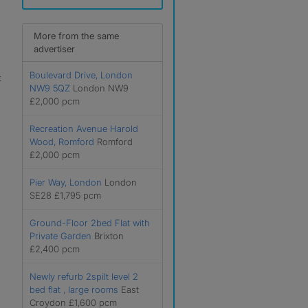
More from the same
advertiser
Boulevard Drive, London
t
NW9 5QZ
London NW9
£2,000 pcm
Recreation Avenue Harold
Wood, Romford
Romford
£2,000 pcm
Pier Way, London
London
SE28 £1,795 pcm
Ground-Floor 2bed Flat with
Private Garden
Brixton
£2,400 pcm
Newly refurb 2spilt level 2
bed flat , large rooms
East
Croydon £1,600 pcm