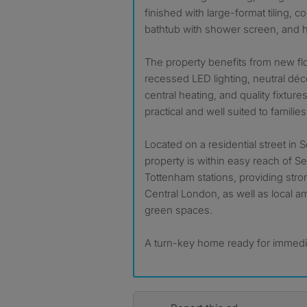
finished with large-format tiling, c
bathtub with shower screen, and he
The property benefits from new fl
recessed LED lighting, neutral déc
central heating, and quality fixtures
practical and well suited to familie
Located on a residential street in
property is within easy reach of S
Tottenham stations, providing stron
Central London, as well as local a
green spaces.
A turn-key home ready for immedi