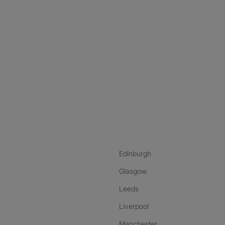
nstagram
ebook
ikTok
Edinburgh
Glasgow
Leeds
Liverpool
Manchester