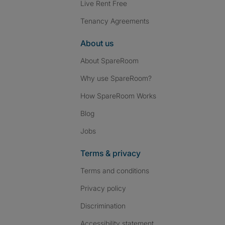
Live Rent Free
Tenancy Agreements
About us
About SpareRoom
Why use SpareRoom?
How SpareRoom Works
Blog
Jobs
Terms & privacy
Terms and conditions
Privacy policy
Discrimination
Accessibility statement