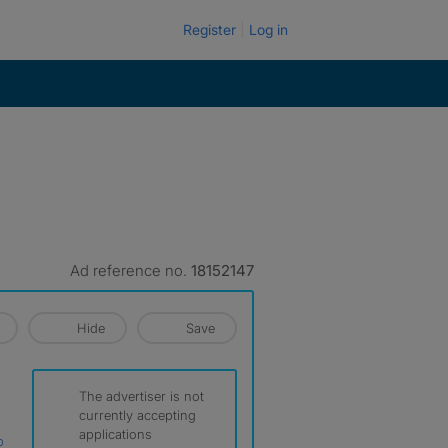
Register
Log in
Ad reference no.
18152147
Hide
Save
The advertiser is not
currently accepting
applications
p