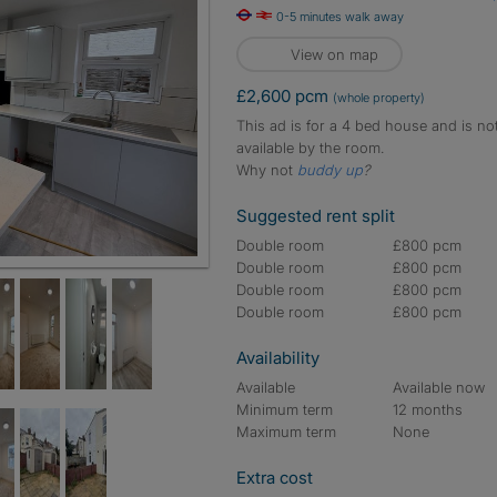
0-5 minutes walk away
View on map
£2,600 pcm
(whole property)
This ad is for a 4 bed house and is no
available by the room.
Why not
buddy up
?
Suggested rent split
Double room
£800 pcm
Double room
£800 pcm
Double room
£800 pcm
Double room
£800 pcm
Availability
Available
Available now
Minimum term
12 months
Maximum term
None
Extra cost