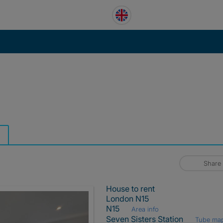
Share
House to rent
London N15
N15
Area info
Seven Sisters Station
Tube ma