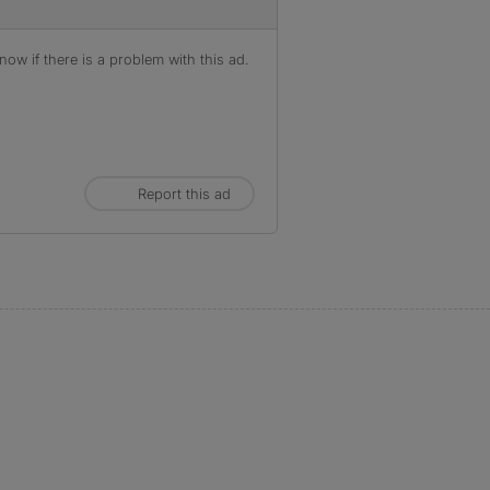
ow if there is a problem with this ad.
Report this ad