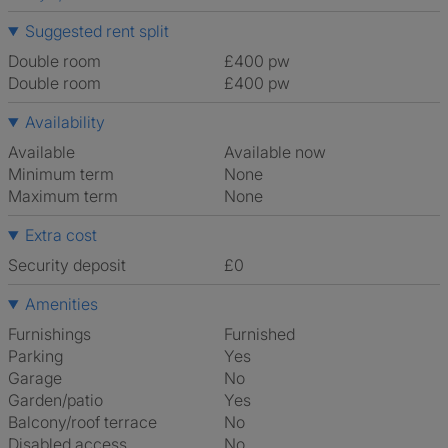
Suggested rent split
Double room
£400 pw
Double room
£400 pw
Availability
Available
Available now
Minimum term
None
Maximum term
None
Extra cost
Security deposit
£0
Amenities
Furnishings
Furnished
Parking
Yes
Garage
No
Garden/patio
Yes
Balcony/roof terrace
No
Disabled access
No