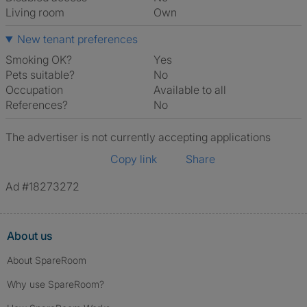
Living room
own
New tenant preferences
Smoking OK?
Yes
Pets suitable?
No
Occupation
Available to all
References?
No
The advertiser is not currently accepting applications
Copy link
Share
Ad #18273272
About us
About SpareRoom
Why use SpareRoom?