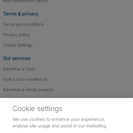
How SpareRoom Works
Terms & privacy
Terms and conditions
Privacy policy
Cookie Settings
Our services
Advertise a room
Post a room wanted ad
Advertise a whole property
Help & contact
Cookie settings
Contact us
We use cookies to enhance your experience,
FAQs
analyse site usage and assist in our marketing.