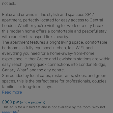
not ask.
Relax and unwind in this stylish and spacious SE12
apartment, perfectly located for easy access to Central
London. Whether you're visiting for work or a city break,
this modern home offers a comfortable and peaceful stay
with excellent transport links nearby.
The apartment features a bright living space, comfortable
bedrooms, a fully equipped kitchen, fast WiFi, and
everything you need for a home-away-from-home
experience. Hither Green and Lewisham stations are within
easy reach, giving quick connections into London Bridge,
Canary Wharf, and the city centre.
Surrounded by local cafes, restaurants, shops, and green
spaces, this is the perfect base for professionals, couples,
families, or long-term stays.
Read more
£800 pw
(whole property)
This ad is for a 2 bed flat and is not available by the room.
Why not
buddy up
?