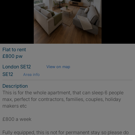
Flat to rent
£800 pw
London SE12
View on map
SE12
Area info
Description
This is for the whole apartment, that can sleep 6 people
max, perfect for contractors, families, couples, holiday
makers etc
£800 a week
Fully equipped, this is not for permanent stay so please do