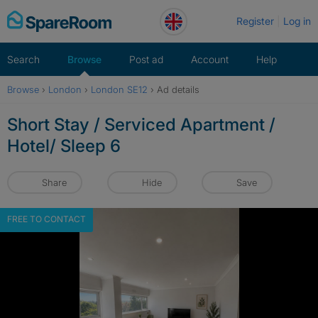
Skip
Register
Log in
to
content
Search
Browse
Post ad
Account
Help
Browse
›
London
›
London SE12
›
Ad details
Short Stay / Serviced Apartment /
Hotel/ Sleep 6
Share
Hide
Save
FREE TO CONTACT