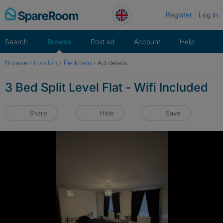
Skip
Register
Log in
to
content
Search
Browse
Post ad
Account
Help
Browse
›
London
›
Peckham
›
Ad details
3 Bed Split Level Flat - Wifi Included
Share
Hide
Save