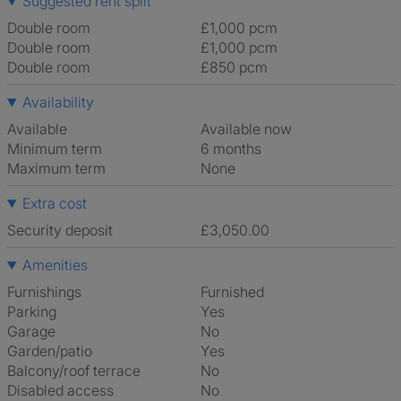
Suggested rent split
Double room
£1,000 pcm
Double room
£1,000 pcm
Double room
£850 pcm
Availability
Available
Available now
Minimum term
6 months
Maximum term
None
Extra cost
Security deposit
£3,050.00
Amenities
Furnishings
Furnished
Parking
Yes
Garage
No
Garden/patio
Yes
Balcony/roof terrace
No
Disabled access
No