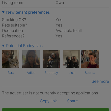
Living room
own
New tenant preferences
Smoking OK?
Yes
Pets suitable?
Yes
Occupation
Available to all
References?
Yes
Potential Buddy Ups
Sara
Adjoa
Shonnay
Lisa
Sophia
See more
The advertiser is not currently accepting applications
Copy link
Share