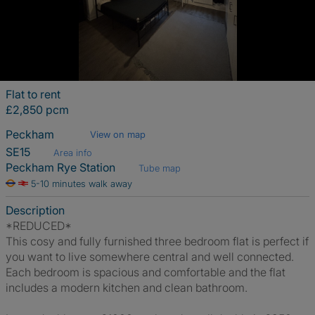
Flat to rent
£2,850 pcm
Peckham
View on map
SE15
Area info
Peckham Rye Station
Tube map
5-10 minutes walk away
Description
*REDUCED*
This cosy and fully furnished three bedroom flat is perfect if
you want to live somewhere central and well connected.
Each bedroom is spacious and comfortable and the flat
includes a modern kitchen and clean bathroom.