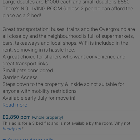
Large doubles are £1000 each and small double is £850
There’s NO LIVING ROOM (unless 2 people can afford the
place as a 2 bed!
Great transportation: buses, trains and the Overground are
all close by and the neighbourhood is full of supermarkets,
bars, takeaways and local shops. WiFi is included in the
rent, so moving in is hassle free.
A great choice for sharers who want convenience and
great transport links.
Small pets considered
Garden Access
Steps down to the property & inside so not suitable for
anyone with mobility restrictions
Available early July for move in!
Read more
£2,850 pcm
(whole property)
This ad is for a 3 bed flat and is not available by the room.
Why not
buddy up
?