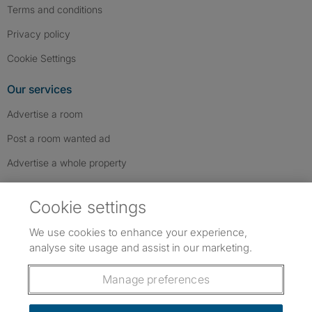
Terms and conditions
Privacy policy
Cookie Settings
Our services
Advertise a room
Post a room wanted ad
Advertise a whole property
Help & contact
Cookie settings
Contact us
We use cookies to enhance your experience,
FAQs
analyse site usage and assist in our marketing.
Follow SpareRoom on Instagram
SpareRoom on Facebook
SpareRoom on TikTok
Follow us:
Manage preferences
Dowload our free app
->