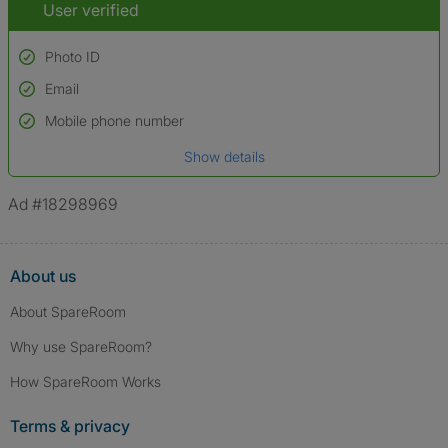
User verified
Photo ID
Email
Used to verify:
Name*
Mobile phone number
Date of birth
Show details
*A user’s profile name may differ from their legal name which has been
verified.
Ad #18298969
About us
About SpareRoom
Why use SpareRoom?
How SpareRoom Works
Terms & privacy