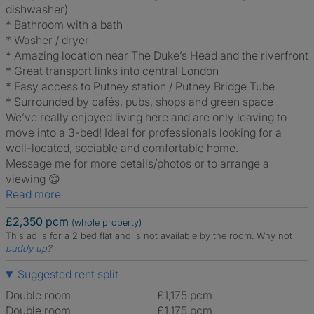
dishwasher)
* Bathroom with a bath
* Washer / dryer
* Amazing location near The Duke’s Head and the riverfront
* Great transport links into central London
* Easy access to Putney station / Putney Bridge Tube
* Surrounded by cafés, pubs, shops and green space
We’ve really enjoyed living here and are only leaving to
move into a 3-bed! Ideal for professionals looking for a
well-located, sociable and comfortable home.
Message me for more details/photos or to arrange a
viewing 😊
Read more
£2,350 pcm
(whole property)
This ad is for a 2 bed flat and is not available by the room.
Why not
buddy up
?
Suggested rent split
Double room
£1,175 pcm
Double room
£1,175 pcm