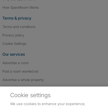
How SpareRoom Works
Terms & privacy
Terms and conditions
Privacy policy
Cookie Settings
Our services
Advertise a room
Post a room wanted ad
Advertise a whole property
Help & contact
Cookie settings
Contact us
We use cookies to enhance your experience,
FAQs