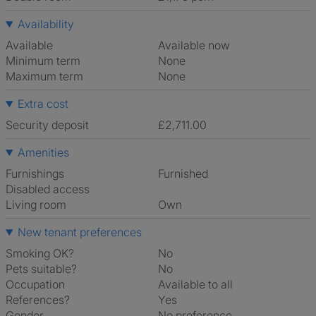
Availability
Available
Available now
Minimum term
None
Maximum term
None
Extra cost
Security deposit
£2,711.00
Amenities
Furnishings
Furnished
Disabled access
Living room
own
New tenant preferences
Smoking OK?
No
Pets suitable?
No
Occupation
Available to all
References?
Yes
Gender
No preference