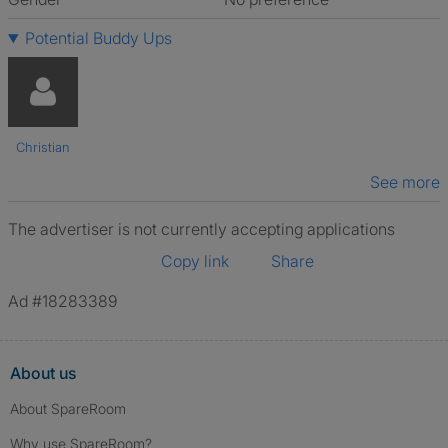
Potential Buddy Ups
Christian
See more
The advertiser is not currently accepting applications
Copy link
Share
Ad #18283389
About us
About SpareRoom
Why use SpareRoom?