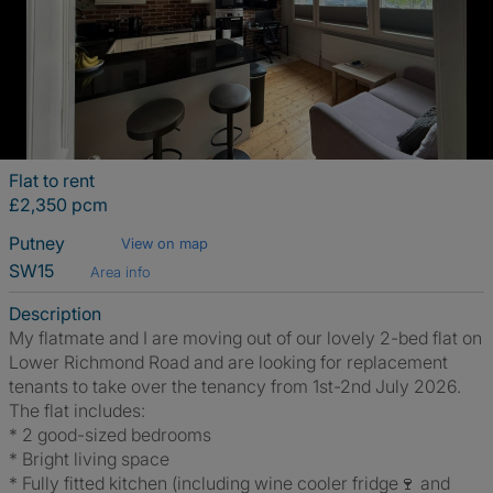
Flat to rent
£2,350 pcm
Putney
View on map
SW15
Area info
Description
My flatmate and I are moving out of our lovely 2-bed flat on
Lower Richmond Road and are looking for replacement
tenants to take over the tenancy from 1st-2nd July 2026.
The flat includes:
* 2 good-sized bedrooms
* Bright living space
* Fully fitted kitchen (including wine cooler fridge🍷 and