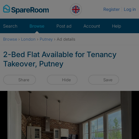
Skip
Register
Log in
to
content
Search
Browse
Post ad
Account
Help
Browse
›
London
›
Putney
›
Ad details
2-Bed Flat Available for Tenancy
Takeover, Putney
Share
Hide
Save