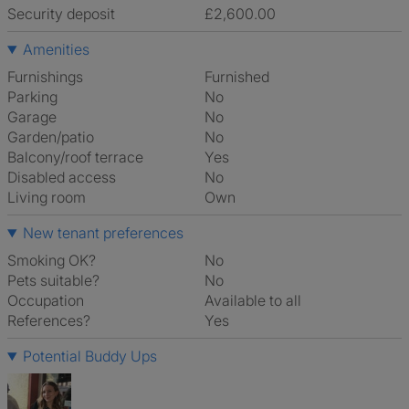
Security deposit
£2,600.00
Amenities
Furnishings
Furnished
Parking
No
Garage
No
Garden/patio
No
Balcony/roof terrace
Yes
Disabled access
No
Living room
own
New tenant preferences
Smoking OK?
No
Pets suitable?
No
Occupation
Available to all
References?
Yes
Potential Buddy Ups