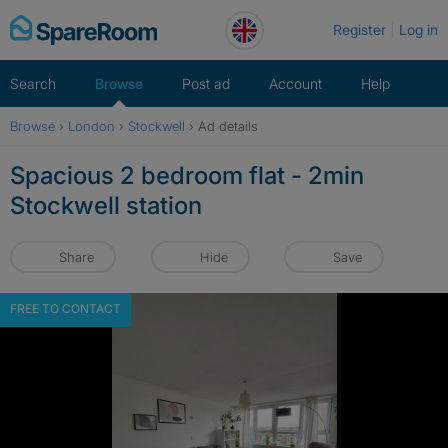
Skip
Register
Log in
to
content
Search
Browse
Post ad
Account
Help
Browse
›
London
›
Stockwell
›
Ad details
Spacious 2 bedroom flat - 2min
Stockwell station
Share
Hide
Save
FREE TO CONTACT