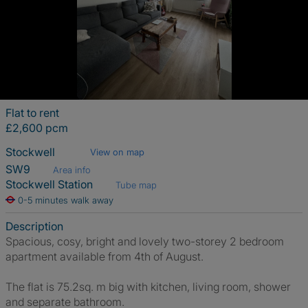
Flat to rent
£2,600 pcm
Stockwell
View on map
SW9
Area info
Stockwell Station
Tube map
0-5 minutes walk away
Description
Spacious, cosy, bright and lovely two-storey 2 bedroom
apartment available from 4th of August.
The flat is 75.2sq. m big with kitchen, living room, shower
and separate bathroom.