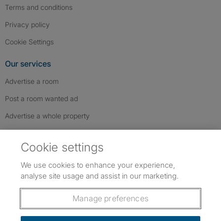
Terms and conditions
Privacy policy
Cookie Settings
Our services
Advertise a room
Post a room wanted ad
Advertise a whole property
Help & contact
Cookie settings
Contact us
We use cookies to enhance your experience,
FAQs
analyse site usage and assist in our marketing.
Follow SpareRoom on Instagram
SpareRoom on Facebook
SpareRoom on TikTok
Follow us:
Manage preferences
Dowload our free app
->