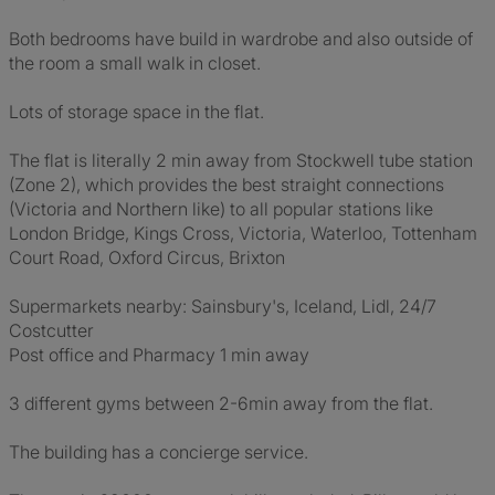
Both bedrooms have build in wardrobe and also outside of
the room a small walk in closet.
Lots of storage space in the flat.
The flat is literally 2 min away from Stockwell tube station
(Zone 2), which provides the best straight connections
(Victoria and Northern like) to all popular stations like
London Bridge, Kings Cross, Victoria, Waterloo, Tottenham
Court Road, Oxford Circus, Brixton
Supermarkets nearby: Sainsbury's, Iceland, Lidl, 24/7
Costcutter
Post office and Pharmacy 1 min away
3 different gyms between 2-6min away from the flat.
The building has a concierge service.