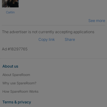
Caitlin
See more
The advertiser is not currently accepting applications
Copy link
Share
Ad #18297765
About us
About SpareRoom
Why use SpareRoom?
How SpareRoom Works
Terms & privacy