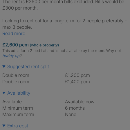
The rent is £2600 per month bills excluded. Bills would be
£300 per month.
Looking to rent out for a long-term for 2 people preferably -
max 3 people.
Read more
£2,600 pcm
(whole property)
This ad is for a 2 bed flat and is not available by the room.
Why not
buddy up
?
Suggested rent split
Double room
£1,200 pcm
Double room
£1,400 pcm
Availability
Available
Available now
Minimum term
6 months
Maximum term
None
Extra cost