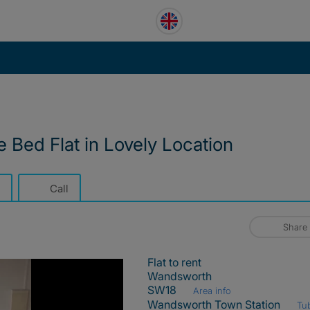
 Bed Flat in Lovely Location
Call
Share
Flat to rent
Wandsworth
SW18
Area info
Wandsworth Town Station
Tu