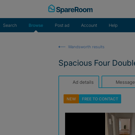
Skip
to
content
Search
Browse
Post ad
Account
Help
Wandsworth results
Spacious Four Double
Ad details
Message
NEW
FREE TO
CONTACT