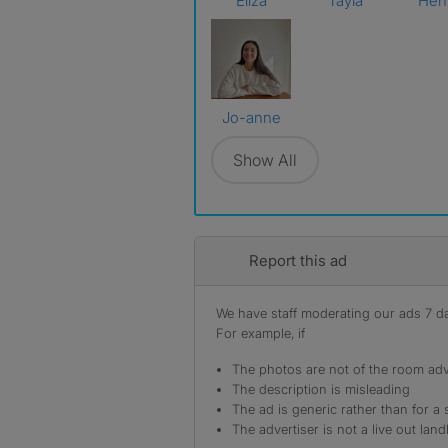
Eliza
Tayla
Hen
Jo-anne
Show All
Report this ad
We have staff moderating our ads 7 day
For example, if
The photos are not of the room adv
The description is misleading
The ad is generic rather than for a 
The advertiser is not a live out land