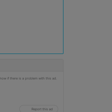
ow if there is a problem with this ad.
Report this ad