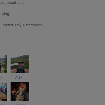
y neighbourhood.
iewing.
h Council Tax). References
ce
Sylvie