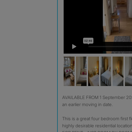
AVAILABLE FROM 1 September 2026, we can also consider
an earlier moving in date.
This is a great four bedroom first f
highly desirable residential locat