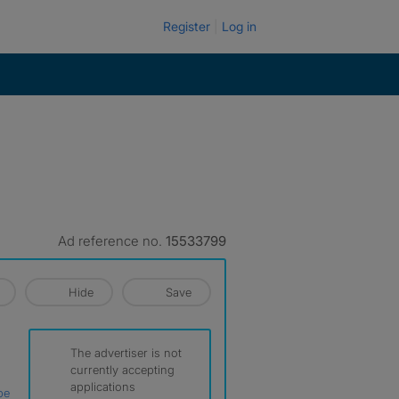
Register
Log in
Ad reference no.
15533799
Hide
Save
The advertiser is not
currently accepting
applications
be