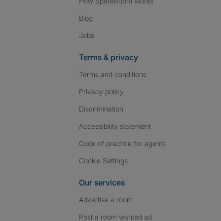
How SpareRoom Works
Blog
Jobs
Terms & privacy
Terms and conditions
Privacy policy
Discrimination
Accessibility statement
Code of practice for agents
Cookie Settings
Our services
Advertise a room
Post a room wanted ad