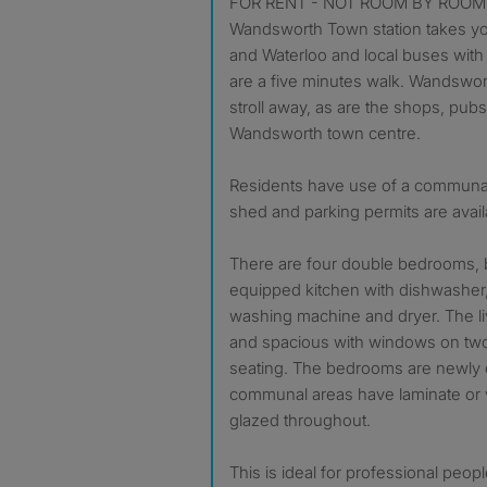
FOR RENT - NOT ROOM BY ROOM 
Wandsworth Town station takes y
and Waterloo and local buses with
are a five minutes walk. Wandswo
stroll away, as are the shops, pub
Wandsworth town centre.
Residents have use of a communa
shed and parking permits are avail
There are four double bedrooms,
equipped kitchen with dishwasher, 
washing machine and dryer. The liv
and spacious with windows on two
seating. The bedrooms are newly 
communal areas have laminate or vi
glazed throughout.
This is ideal for professional peo