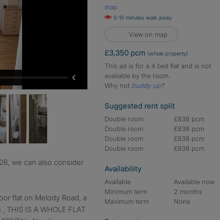
map
5-10 minutes walk away
View on map
£3,350 pcm
(whole property)
This ad is for a 4 bed flat and is not
available by the room.
Why not
buddy up
?
Suggested rent split
Double room
£838 pcm
Double room
£838 pcm
Double room
£838 pcm
Double room
£838 pcm
Availability
Available
Available now
Minimum term
2 months
loor flat on Melody Road, a
Maximum term
None
ion , THIS IS A WHOLE FLAT