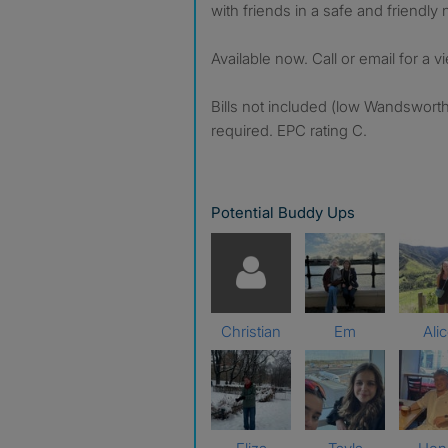
with friends in a safe and friendl
Available now. Call or email for a v
Bills not included (low Wandswort
required. EPC rating C.
Potential Buddy Ups
Christian
Em
Ali