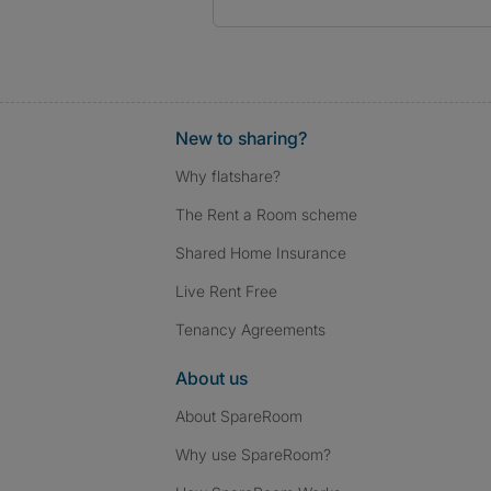
New to sharing?
Why flatshare?
The Rent a Room scheme
Shared Home Insurance
Live Rent Free
Tenancy Agreements
About us
About SpareRoom
Why use SpareRoom?