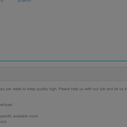
ry
Sharon
s per week to keep quality high. Please help us with our job and let us kn
ertised
specific available room
lord