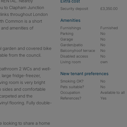
RENTAL. Nearby
Extra cost
ou to Clapham Junction
Security deposit
£3,350.00
 links throughout London
Amenities
rth Common is a short
s and amenities of
Furnishings
Furnished
Parking
No
Garage
No
Garden/patio
No
l garden and covered bike
Balcony/roof terrace
No
able from the council.
Disabled access
No
Living room
own
 bathroom 2 WCs and well-
New tenant preferences
large fridge-freezer,
Smoking OK?
No
ing room is very bright
Pets suitable?
No
 sides and comfortable
Occupation
Available to all
carpeted and the
References?
Yes
nyl flooring. Fully double-
ple looking to share a home