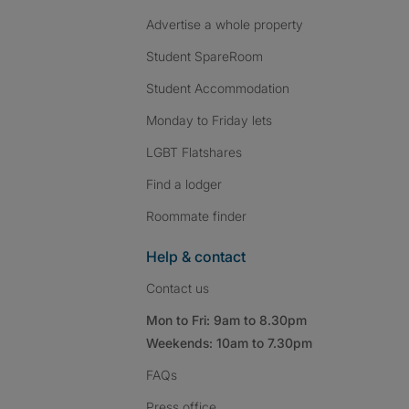
Advertise a whole property
Student SpareRoom
Student Accommodation
Monday to Friday lets
LGBT Flatshares
Find a lodger
Roommate finder
Help & contact
Contact us
Mon to Fri: 9am to 8.30pm
Weekends: 10am to 7.30pm
FAQs
Press
office