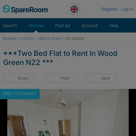
Skip
Register
Log in
to
content
Search
Browse
Post ad
Account
Help
Browse
›
London
›
Wood Green
›
Ad details
***Two Bed Flat to Rent In Wood
Green N22 ***
Share
Hide
Save
FREE TO CONTACT