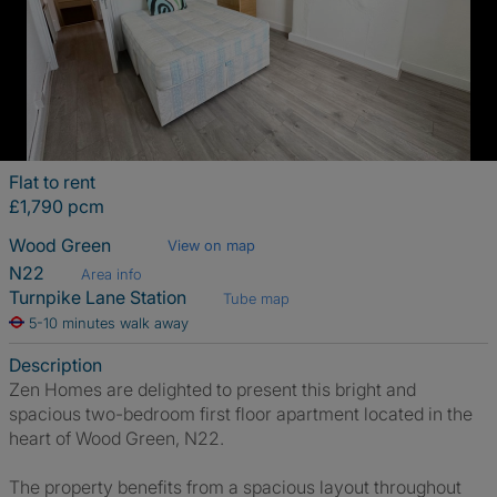
Flat to rent
£1,790 pcm
Wood Green
View on map
N22
Area info
Turnpike Lane Station
Tube map
5-10 minutes walk away
Description
Zen Homes are delighted to present this bright and
spacious two-bedroom first floor apartment located in the
heart of Wood Green, N22.
The property benefits from a spacious layout throughout