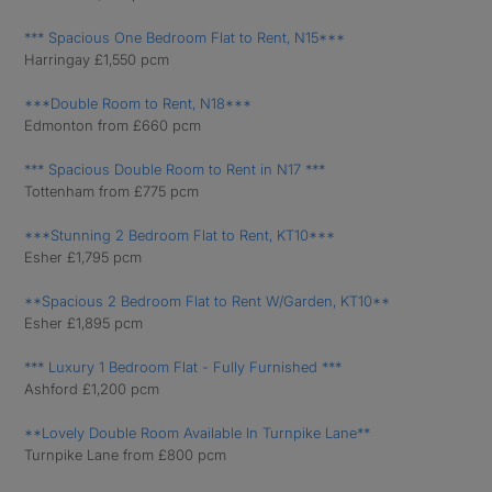
*** Spacious One Bedroom Flat to Rent, N15***
Harringay £1,550 pcm
***Double Room to Rent, N18***
Edmonton from £660 pcm
*** Spacious Double Room to Rent in N17 ***
Tottenham from £775 pcm
***Stunning 2 Bedroom Flat to Rent, KT10***
Esher £1,795 pcm
**Spacious 2 Bedroom Flat to Rent W/Garden, KT10**
Esher £1,895 pcm
*** Luxury 1 Bedroom Flat - Fully Furnished ***
Ashford £1,200 pcm
**Lovely Double Room Available In Turnpike Lane**
Turnpike Lane from £800 pcm