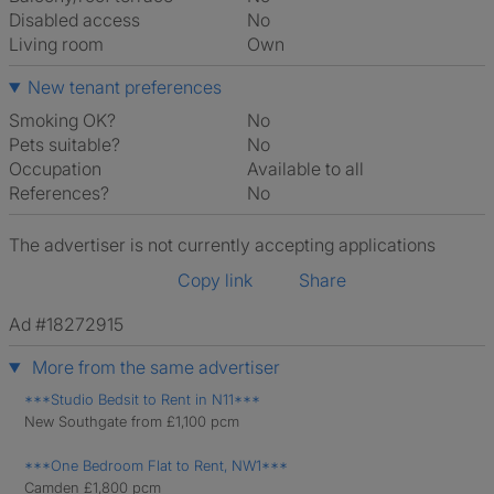
Disabled access
No
Living room
own
New tenant preferences
Smoking OK?
No
Pets suitable?
No
Occupation
Available to all
References?
No
The advertiser is not currently accepting applications
Copy link
Share
Ad #18272915
More from the same advertiser
***Studio Bedsit to Rent in N11***
New Southgate from £1,100 pcm
***One Bedroom Flat to Rent, NW1***
Camden £1,800 pcm