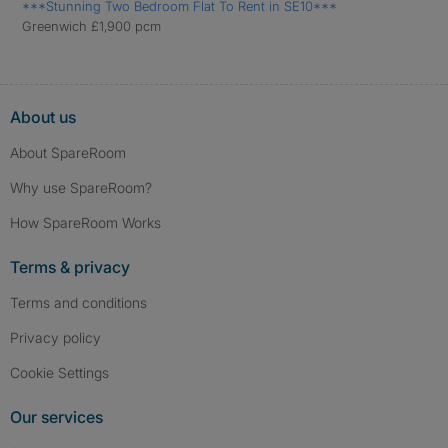
***Stunning Two Bedroom Flat To Rent in SE10***
Greenwich £1,900 pcm
About us
About SpareRoom
Why use SpareRoom?
How SpareRoom Works
Terms & privacy
Terms and conditions
Privacy policy
Cookie Settings
Our services