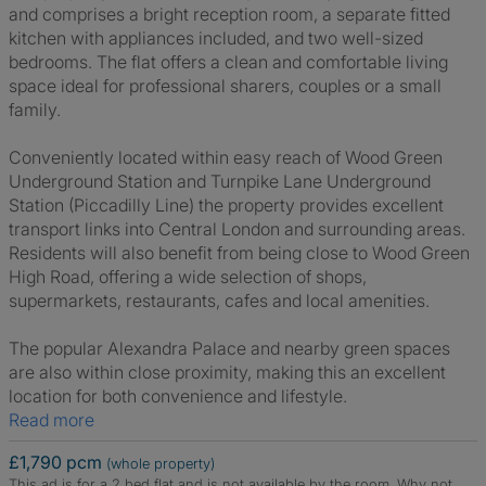
and comprises a bright reception room, a separate fitted
kitchen with appliances included, and two well-sized
bedrooms. The flat offers a clean and comfortable living
space ideal for professional sharers, couples or a small
family.
Conveniently located within easy reach of Wood Green
Underground Station and Turnpike Lane Underground
Station (Piccadilly Line) the property provides excellent
transport links into Central London and surrounding areas.
Residents will also benefit from being close to Wood Green
High Road, offering a wide selection of shops,
supermarkets, restaurants, cafes and local amenities.
The popular Alexandra Palace and nearby green spaces
are also within close proximity, making this an excellent
location for both convenience and lifestyle.
Read more
£1,790 pcm
(whole property)
This ad is for a 2 bed flat and is not available by the room.
Why not