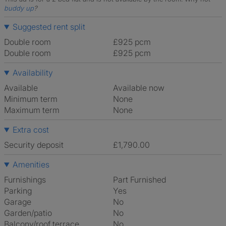
buddy up
?
Suggested rent split
Double room
£925 pcm
Double room
£925 pcm
Availability
Available
Available now
Minimum term
None
Maximum term
None
Extra cost
Security deposit
£1,790.00
Amenities
Furnishings
Part Furnished
Parking
Yes
Garage
No
Garden/patio
No
Balcony/roof terrace
No