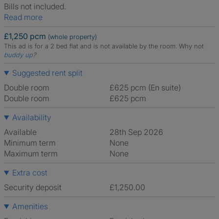
Bills not included.
Read more
£1,250 pcm
(whole property)
This ad is for a 2 bed flat and is not available by the room.
Why not
buddy up
?
Suggested rent split
Double room
£625 pcm (En suite)
Double room
£625 pcm
Availability
Available
28th Sep 2026
Minimum term
None
Maximum term
None
Extra cost
Security deposit
£1,250.00
Amenities