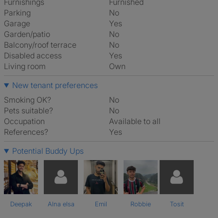
Furnishings
Furnished
Parking
No
Garage
Yes
Garden/patio
No
Balcony/roof terrace
No
Disabled access
Yes
Living room
own
New tenant preferences
Smoking OK?
No
Pets suitable?
No
Occupation
Available to all
References?
Yes
Potential Buddy Ups
Deepak
Alna elsa
Emil
Robbie
Tosit