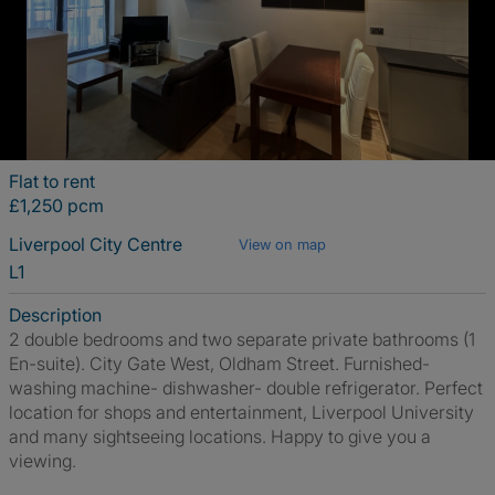
Flat to rent
£1,250 pcm
Liverpool City Centre
View on map
L1
Description
2 double bedrooms and two separate private bathrooms (1
En-suite). City Gate West, Oldham Street. Furnished-
washing machine- dishwasher- double refrigerator. Perfect
location for shops and entertainment, Liverpool University
and many sightseeing locations. Happy to give you a
viewing.