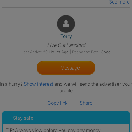
See more
View The Profile Of Terry
Terry
Live Out Landlord
Last Active:
20 Hours Ago
|
Response Rate:
Good
Message
In a hurry?
Show interest
and we will send the advertiser your
profile
Copy link
Share
Stay safe
TIP:
Always view before you pay any money