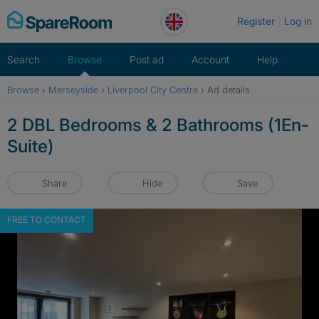
Skip
Register
Log in
to
content
Search
Browse
Post ad
Account
Help
Browse
›
Merseyside
›
Liverpool City Centre
›
Ad details
2 DBL Bedrooms & 2 Bathrooms (1En-
Suite)
Share
Hide
Save
FREE TO CONTACT