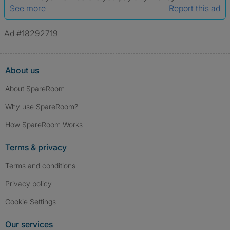
See more
Report this ad
Ad #18292719
About us
About SpareRoom
Why use SpareRoom?
How SpareRoom Works
Terms & privacy
Terms and conditions
Privacy policy
Cookie Settings
Our services