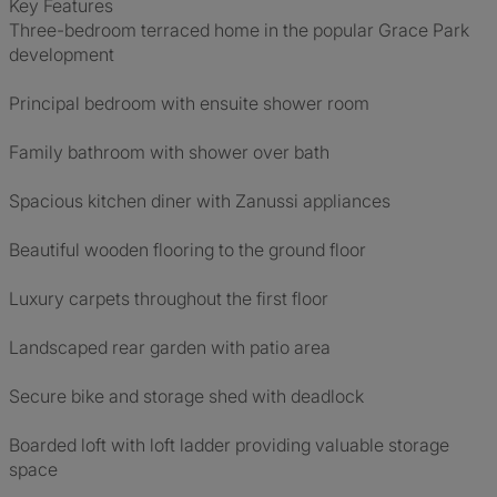
Key Features
Three-bedroom terraced home in the popular Grace Park
development
Principal bedroom with ensuite shower room
Family bathroom with shower over bath
Spacious kitchen diner with Zanussi appliances
Beautiful wooden flooring to the ground floor
Luxury carpets throughout the first floor
Landscaped rear garden with patio area
Secure bike and storage shed with deadlock
Boarded loft with loft ladder providing valuable storage
space