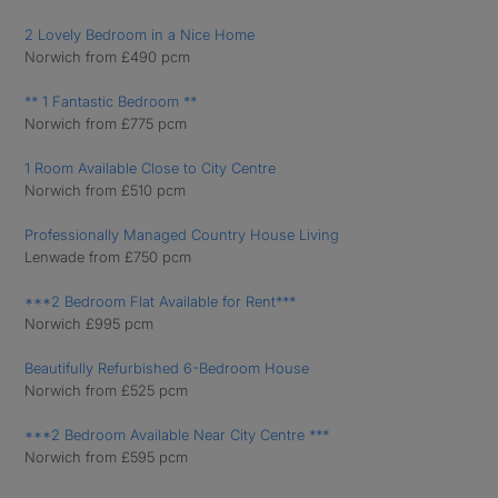
2 Lovely Bedroom in a Nice Home
Norwich from £490 pcm
** 1 Fantastic Bedroom **
Norwich from £775 pcm
1 Room Available Close to City Centre
Norwich from £510 pcm
Professionally Managed Country House Living
Lenwade from £750 pcm
***2 Bedroom Flat Available for Rent***
Norwich £995 pcm
Beautifully Refurbished 6-Bedroom House
Norwich from £525 pcm
***2 Bedroom Available Near City Centre ***
Norwich from £595 pcm