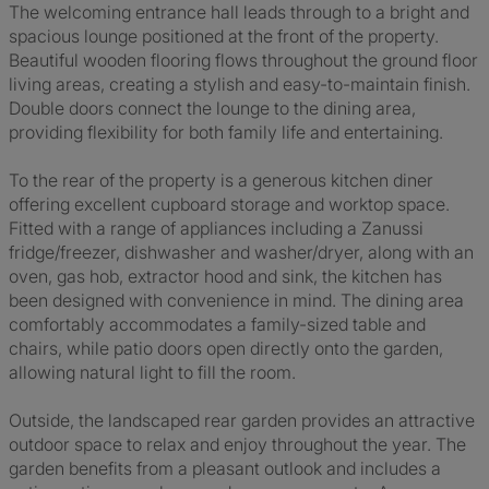
The welcoming entrance hall leads through to a bright and
spacious lounge positioned at the front of the property.
Beautiful wooden flooring flows throughout the ground floor
living areas, creating a stylish and easy-to-maintain finish.
Double doors connect the lounge to the dining area,
providing flexibility for both family life and entertaining.
To the rear of the property is a generous kitchen diner
offering excellent cupboard storage and worktop space.
Fitted with a range of appliances including a Zanussi
fridge/freezer, dishwasher and washer/dryer, along with an
oven, gas hob, extractor hood and sink, the kitchen has
been designed with convenience in mind. The dining area
comfortably accommodates a family-sized table and
chairs, while patio doors open directly onto the garden,
allowing natural light to fill the room.
Outside, the landscaped rear garden provides an attractive
outdoor space to relax and enjoy throughout the year. The
garden benefits from a pleasant outlook and includes a