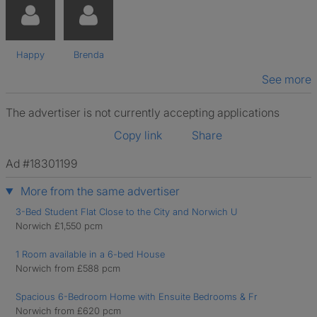
Happy
Brenda
See more
The advertiser is not currently accepting applications
Copy link
Share
Ad #18301199
More from the same advertiser
3-Bed Student Flat Close to the City and Norwich U
Norwich £1,550 pcm
1 Room available in a 6-bed House
Norwich from £588 pcm
Spacious 6-Bedroom Home with Ensuite Bedrooms & Fr
Norwich from £620 pcm