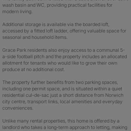
wash basin and WC, providing practical facilities for
modern living.
Additional storage is available via the boarded loft,
accessed by a fitted loft ladder, offering valuable space for
seasonal and household items.
Grace Park residents also enjoy access to a communal 5-
a-side football pitch and the property includes an allocated
allotment for tenants who would like to grow their own
produce at no additional cost.
The property further benefits from two parking spaces,
including one permit space, and is situated within a quiet
residential cul-de-sac just a short distance from Norwich
city centre, transport links, local amenities and everyday
conveniences.
Unlike many rental properties, this home is offered by a
landlord who takes a long-term approach to letting, making