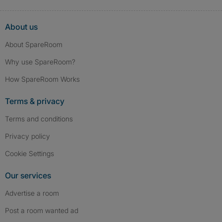
About us
About SpareRoom
Why use SpareRoom?
How SpareRoom Works
Terms & privacy
Terms and conditions
Privacy policy
Cookie Settings
Our services
Advertise a room
Post a room wanted ad