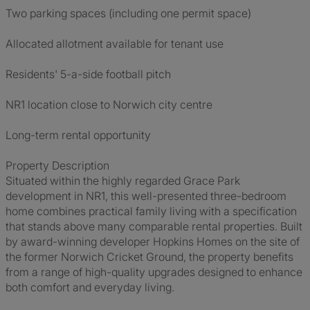
Two parking spaces (including one permit space)
Allocated allotment available for tenant use
Residents' 5-a-side football pitch
NR1 location close to Norwich city centre
Long-term rental opportunity
Property Description
Situated within the highly regarded Grace Park
development in NR1, this well-presented three-bedroom
home combines practical family living with a specification
that stands above many comparable rental properties. Built
by award-winning developer Hopkins Homes on the site of
the former Norwich Cricket Ground, the property benefits
from a range of high-quality upgrades designed to enhance
both comfort and everyday living.