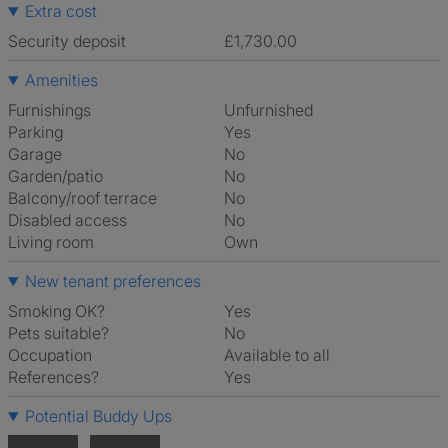
Extra cost
Security deposit
£1,730.00
Amenities
Furnishings
Unfurnished
Parking
Yes
Garage
No
Garden/patio
No
Balcony/roof terrace
No
Disabled access
No
Living room
own
New tenant preferences
Smoking OK?
Yes
Pets suitable?
No
Occupation
Available to all
References?
Yes
Potential Buddy Ups