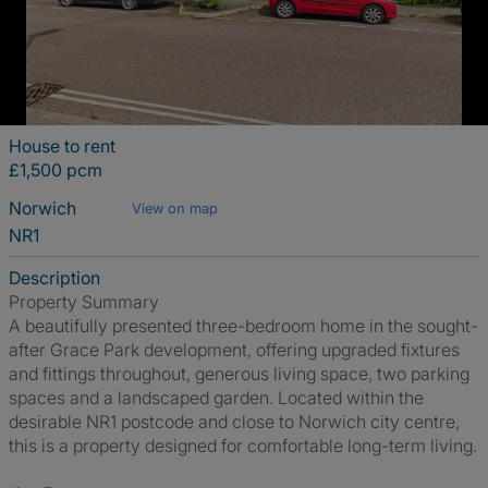
House to rent
£1,500 pcm
Norwich
View on map
NR1
Description
Property Summary
A beautifully presented three-bedroom home in the sought-
after Grace Park development, offering upgraded fixtures
and fittings throughout, generous living space, two parking
spaces and a landscaped garden. Located within the
desirable NR1 postcode and close to Norwich city centre,
this is a property designed for comfortable long-term living.