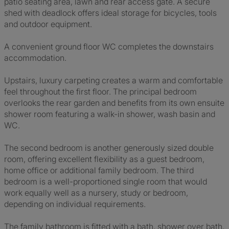
patio seating area, lawn and rear access gate. A secure
shed with deadlock offers ideal storage for bicycles, tools
and outdoor equipment.
A convenient ground floor WC completes the downstairs
accommodation.
Upstairs, luxury carpeting creates a warm and comfortable
feel throughout the first floor. The principal bedroom
overlooks the rear garden and benefits from its own ensuite
shower room featuring a walk-in shower, wash basin and
WC.
The second bedroom is another generously sized double
room, offering excellent flexibility as a guest bedroom,
home office or additional family bedroom. The third
bedroom is a well-proportioned single room that would
work equally well as a nursery, study or bedroom,
depending on individual requirements.
The family bathroom is fitted with a bath, shower over bath,