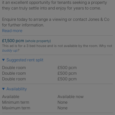
it an excellent opportunity for tenants seeking a property
they can truly settle into and enjoy for years to come.
Enquire today to arrange a viewing or contact Jones & Co
for further information.
Read more
£1,500 pcm
(whole property)
This ad is for a 3 bed house and is not available by the room.
Why not
buddy up
?
Suggested rent split
Double room
£500 pcm
Double room
£500 pcm
Double room
£500 pcm
Availability
Available
Available now
Minimum term
None
Maximum term
None