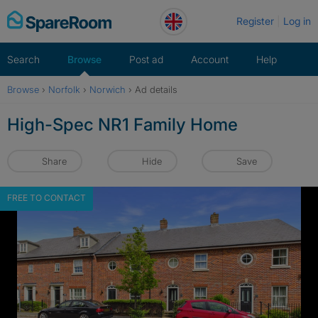
Skip
Register
Log in
to
content
Search
Browse
Post ad
Account
Help
Browse
›
Norfolk
›
Norwich
›
Ad details
High-Spec NR1 Family Home
Share
Hide
Save
FREE TO CONTACT