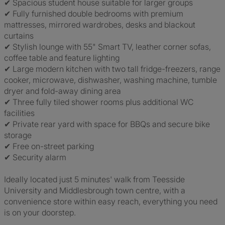
✔ Spacious student house suitable for larger groups
✔ Fully furnished double bedrooms with premium
mattresses, mirrored wardrobes, desks and blackout
curtains
✔ Stylish lounge with 55" Smart TV, leather corner sofas,
coffee table and feature lighting
✔ Large modern kitchen with two tall fridge-freezers, range
cooker, microwave, dishwasher, washing machine, tumble
dryer and fold-away dining area
✔ Three fully tiled shower rooms plus additional WC
facilities
✔ Private rear yard with space for BBQs and secure bike
storage
✔ Free on-street parking
✔ Security alarm
Ideally located just 5 minutes' walk from Teesside
University and Middlesbrough town centre, with a
convenience store within easy reach, everything you need
is on your doorstep.