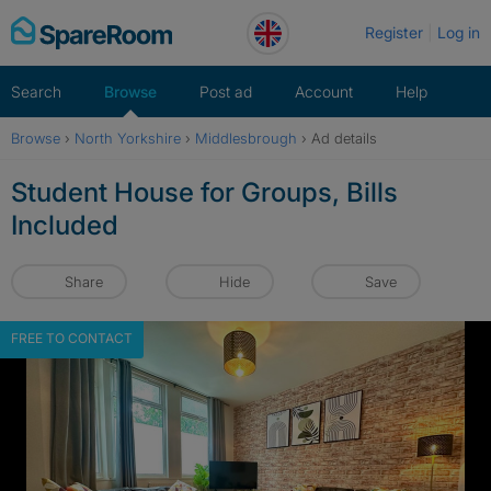
Skip
Register
Log in
to
content
Search
Browse
Post ad
Account
Help
Browse
›
North Yorkshire
›
Middlesbrough
›
Ad details
Student House for Groups, Bills
Included
Share
Hide
Save
FREE TO CONTACT