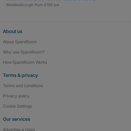
Middlesbrough from £106 pw
About us
About SpareRoom
Why use SpareRoom?
How SpareRoom Works
Terms & privacy
Terms and conditions
Privacy policy
Cookie Settings
Our services
Advertise a room