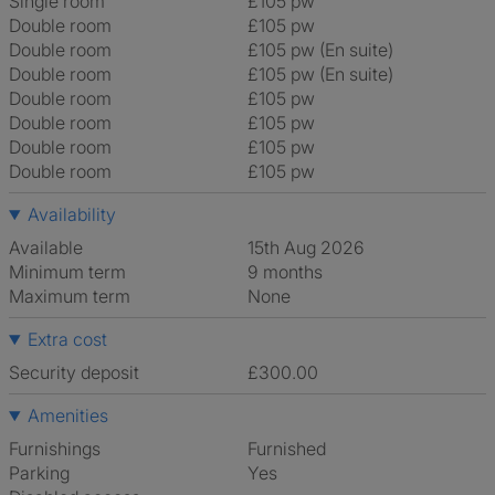
Single room
£105 pw
Double room
£105 pw
Double room
£105 pw (En suite)
Double room
£105 pw (En suite)
Double room
£105 pw
Double room
£105 pw
Double room
£105 pw
Double room
£105 pw
Availability
Available
15th Aug 2026
Minimum term
9 months
Maximum term
None
Extra cost
Security deposit
£300.00
Amenities
Furnishings
Furnished
Parking
Yes