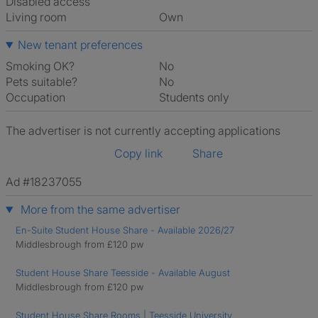
Disabled access
Living room
own
New tenant preferences
Smoking OK?
No
Pets suitable?
No
Occupation
Students only
The advertiser is not currently accepting applications
Copy link
Share
Ad #18237055
More from the same advertiser
En-Suite Student House Share - Available 2026/27
Middlesbrough from £120 pw
Student House Share Teesside - Available August
Middlesbrough from £120 pw
Student House Share Rooms | Teesside University