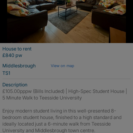
House to rent
£840 pw
Middlesbrough
View on map
TS1
Description
£105.00pppw (Bills Included) | High-Spec Student House |
5 Minute Walk to Teesside University
Enjoy modern student living in this well-presented 8-
bedroom student house, finished to a high standard and
ideally located just a 6-minute walk from Teesside
University and Middlesbrough town centre.