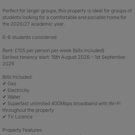
Perfect for larger groups, this property is ideal for groups of
students looking for a comfortable and sociable home for
the 2026/27 academic year.
6–8 students considered.
Rent: £105 per person per week (bills included)
Earliest tenancy start: 15th August 2026 – 1st September
2026
Bills Included:
✔ Gas
✔ Electricity
✔ Water
✔ Superfast unlimited 400Mbps broadband with Wi-Fi
throughout the property
✔ TV Licence
Property Features: