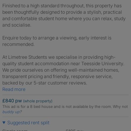
Finished to a high standard throughout, this property has
been thoughtfully designed to provide a stylish, practical
and comfortable student home where you can relax, study
and socialise.
Enquire today to arrange a viewing, early interest is
recommended.
At Limetree Students we specialise in providing high-
quality student accommodation near Teesside University.
We pride ourselves on offering well-maintained homes,
transparent pricing and friendly, responsive service,
backed by our 5-star customer reviews.
Read more
£840 pw
(whole property)
This ad is for a 8 bed house and is not available by the room.
Why not
buddy up
?
Suggested rent split