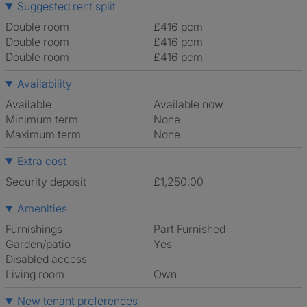
Suggested rent split
Double room
£416 pcm
Double room
£416 pcm
Double room
£416 pcm
Availability
Available
Available now
Minimum term
None
Maximum term
None
Extra cost
Security deposit
£1,250.00
Amenities
Furnishings
Part Furnished
Garden/patio
Yes
Disabled access
Living room
own
New tenant preferences