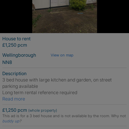
House to rent
£1,250 pcm
Wellingborough
View on map
NN8
Description
3 bed house with large kitchen and garden, on street
parking available
Long term rental reference required
Read more
£1,250 pcm
(whole property)
This ad is for a 3 bed house and is not available by the room.
Why not
buddy up
?