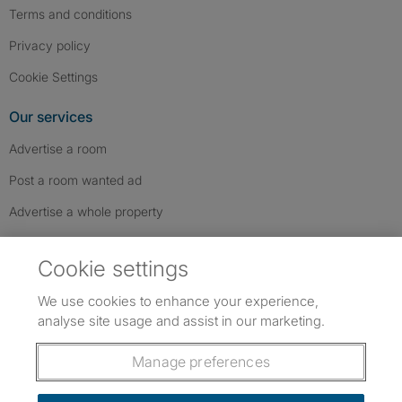
Terms and conditions
Privacy policy
Cookie Settings
Our services
Advertise a room
Post a room wanted ad
Advertise a whole property
Help & contact
Cookie settings
Contact us
We use cookies to enhance your experience,
FAQs
analyse site usage and assist in our marketing.
Follow SpareRoom on Instagram
SpareRoom on Facebook
SpareRoom on TikTok
Follow us:
Manage preferences
Dowload our free app
->