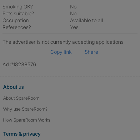
Smoking OK?
No
Pets suitable?
No
Occupation
Available to all
References?
Yes
The advertiser is not currently accepting applications
Copy link
Share
Ad #18288576
About us
About SpareRoom
Why use SpareRoom?
How SpareRoom Works
Terms & privacy