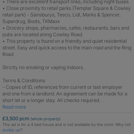
• There are excellent transport links, including night buses
• Close proximity to retail parks (Templar Square & Cowley
retail park) - Sainsburys, Tesco, Lidl, Marks & Spencer,
Superdrug, Boots, TKMaxx
• Grocery shops, pharmacies, cafes, restaurants, bars and
pubs are located along Cowley Road.
• This property is found on a friendly and quiet residential
street. Easy and quick access to the main road and the Ring
Road
Strictly no smoking or vaping indoors.
Terms & Conditions:
- Copies of ID, references from current or last employer
and one from a landlord. An agreement can be made for a
short let or a longer stay. All checks required.
Read more
£3,500 pcm
(whole property)
This ad is for a 4 bed house and is not available by the room.
Why not
buddy up
?