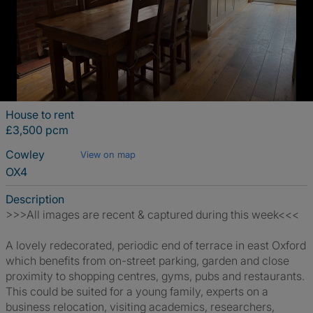
House to rent
£3,500 pcm
Cowley
View on map
OX4
Description
>>>All images are recent & captured during this week<<<
A lovely redecorated, periodic end of terrace in east Oxford
which benefits from on-street parking, garden and close
proximity to shopping centres, gyms, pubs and restaurants.
This could be suited for a young family, experts on a
business relocation, visiting academics, researchers,