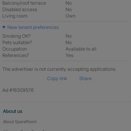
Balcony/roof terrace
No
Disabled access
No
Living room
own
New tenant preferences
Smoking OK?
No
Pets suitable?
No
Occupation
Available to all
References?
Yes
The advertiser is not currently accepting applications
Copy link
Share
Ad #18309576
About us
About SpareRoom