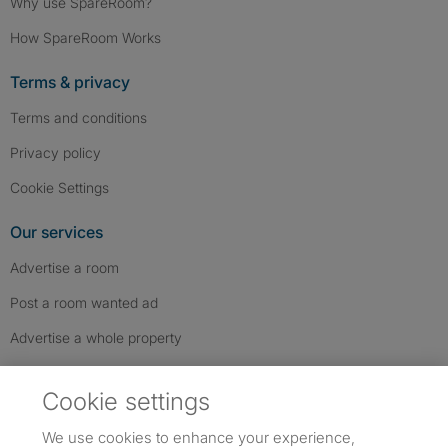
Why use SpareRoom?
How SpareRoom Works
Terms & privacy
Terms and conditions
Privacy policy
Cookie Settings
Our services
Advertise a room
Post a room wanted ad
Advertise a whole property
Help & contact
Cookie settings
Contact us
We use cookies to enhance your experience,