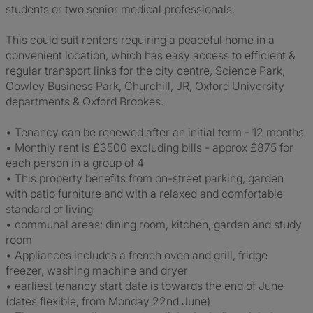
students or two senior medical professionals.
This could suit renters requiring a peaceful home in a
convenient location, which has easy access to efficient &
regular transport links for the city centre, Science Park,
Cowley Business Park, Churchill, JR, Oxford University
departments & Oxford Brookes.
• Tenancy can be renewed after an initial term - 12 months
• Monthly rent is £3500 excluding bills - approx £875 for
each person in a group of 4
• This property benefits from on-street parking, garden
with patio furniture and with a relaxed and comfortable
standard of living
• communal areas: dining room, kitchen, garden and study
room
• Appliances includes a french oven and grill, fridge
freezer, washing machine and dryer
• earliest tenancy start date is towards the end of June
(dates flexible, from Monday 22nd June)