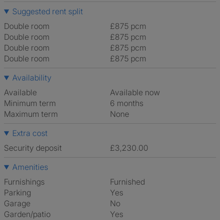
Suggested rent split
Double room
£875 pcm
Double room
£875 pcm
Double room
£875 pcm
Double room
£875 pcm
Availability
Available
Available now
Minimum term
6 months
Maximum term
None
Extra cost
Security deposit
£3,230.00
Amenities
Furnishings
Furnished
Parking
Yes
Garage
No
Garden/patio
Yes