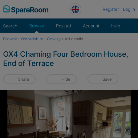
Skip
Register
Log in
to
content
Search
Browse
Post ad
Account
Help
Browse
›
Oxfordshire
›
Cowley
›
Ad details
OX4 Chaming Four Bedroom House,
End of Terrace
Share
Hide
Save